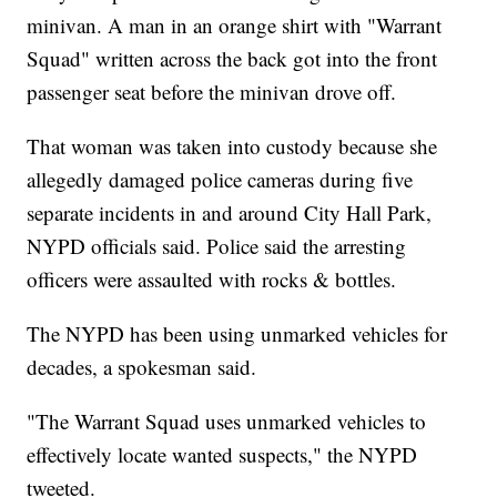
minivan. A man in an orange shirt with "Warrant
Squad" written across the back got into the front
passenger seat before the minivan drove off.
That woman was taken into custody because she
allegedly damaged police cameras during five
separate incidents in and around City Hall Park,
NYPD officials said. Police said the arresting
officers were assaulted with rocks & bottles.
The NYPD has been using unmarked vehicles for
decades, a spokesman said.
"The Warrant Squad uses unmarked vehicles to
effectively locate wanted suspects," the NYPD
tweeted.