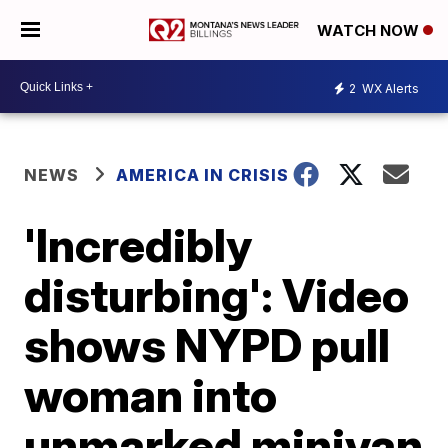
WATCH NOW
2
WX Alerts
NEWS
AMERICA IN CRISIS
'Incredibly
disturbing': Video
shows NYPD pull
woman into
unmarked minivan