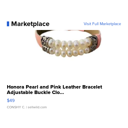
Marketplace
Visit Full Marketplace
Honora Pearl and Pink Leather Bracelet
Adjustable Buckle Clo...
$49
CONSHY C.
| sellwild.com