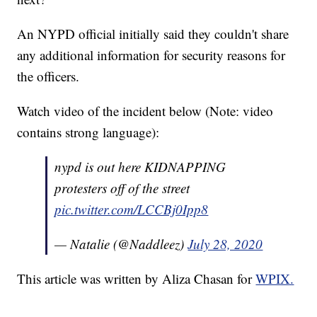
An NYPD official initially said they couldn't share
any additional information for security reasons for
the officers.
Watch video of the incident below (Note: video
contains strong language):
nypd is out here KIDNAPPING
protesters off of the street
pic.twitter.com/LCCBj0Ipp8
— Natalie (@Naddleez)
July 28, 2020
This article was written by Aliza Chasan for
WPIX.