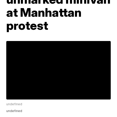
at Manhattan
protest
undefined
undefined