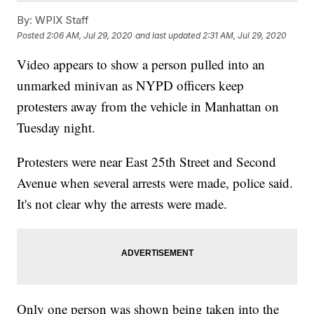
By:
WPIX Staff
Posted
2:06 AM, Jul 29, 2020
and last updated
2:31 AM, Jul 29, 2020
Video appears to show a person pulled into an
unmarked minivan as NYPD officers keep
protesters away from the vehicle in Manhattan on
Tuesday night.
Protesters were near East 25th Street and Second
Avenue when several arrests were made, police said.
It's not clear why the arrests were made.
Only one person was shown being taken into the