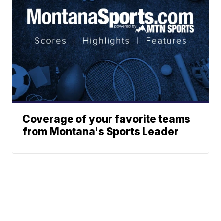
Coverage of your favorite teams
from Montana's Sports Leader