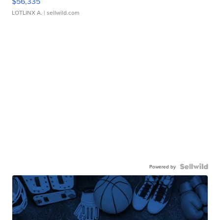
$56,335
LOTLINX A.
| sellwild.com
Powered by