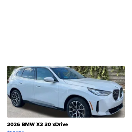
2026 BMW X3 30 xDrive