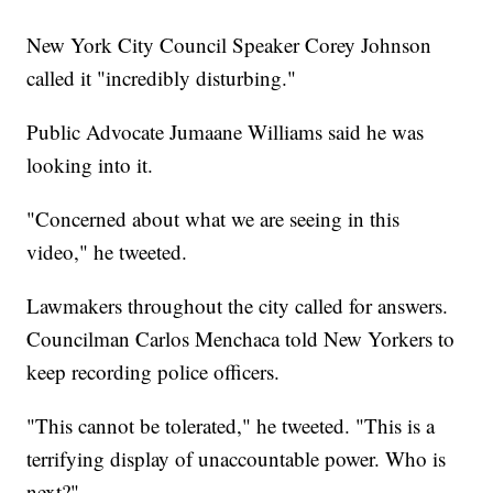
New York City Council Speaker Corey Johnson
called it "incredibly disturbing."
Public Advocate Jumaane Williams said he was
looking into it.
"Concerned about what we are seeing in this
video," he tweeted.
Lawmakers throughout the city called for answers.
Councilman Carlos Menchaca told New Yorkers to
keep recording police officers.
"This cannot be tolerated," he tweeted. "This is a
terrifying display of unaccountable power. Who is
next?"