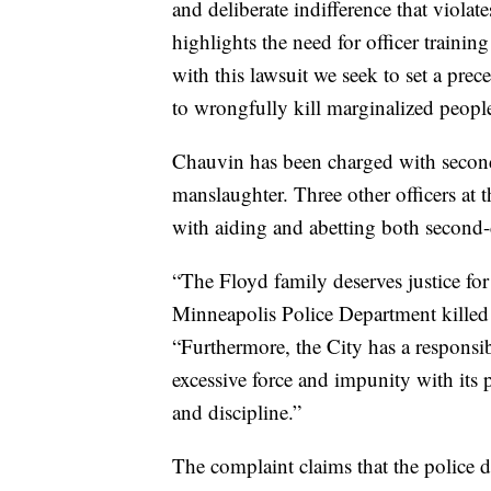
and deliberate indifference that violate
highlights the need for officer trainin
with this lawsuit we seek to set a prece
to wrongfully kill marginalized people 
Chauvin has been charged with secon
manslaughter. Three other officers a
with aiding and abetting both second
“The Floyd family deserves justice fo
Minneapolis Police Department killed 
“Furthermore, the City has a responsib
excessive force and impunity with its po
and discipline.”
The complaint claims that the police 