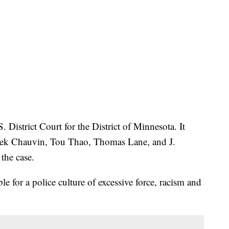
. District Court for the District of Minnesota. It
erek Chauvin, Tou Thao, Thomas Lane, and J.
the case.
ble for a police culture of excessive force, racism and