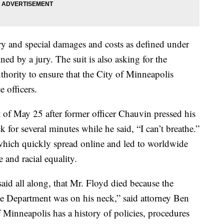
y and special damages and costs as defined under
ed by a jury. The suit is also asking for the
uthority to ensure that the City of Minneapolis
e officers.
t of May 25 after former officer Chauvin pressed his
 for several minutes while he said, “I can’t breathe.”
which quickly spread online and led to worldwide
ce and racial equality.
id all along, that Mr. Floyd died because the
ce Department was on his neck,” said attorney Ben
 Minneapolis has a history of policies, procedures