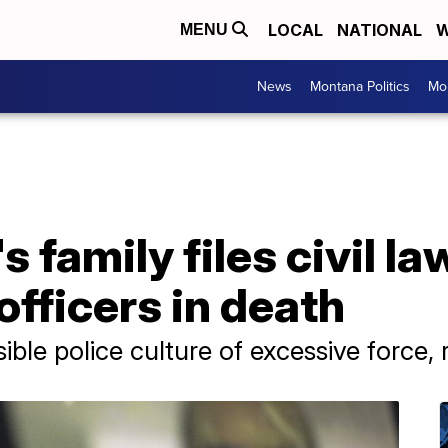
LOCAL
NATIONAL
W
MENU
News
Montana Politics
Mo
 family files civil l
officers in death
sible police culture of excessive force,