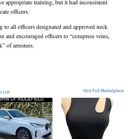
ve appropriate training, but it had inconsistent
ate officers.
g to all officers designated and approved neck
ion and encouraged officers to “compress veins,
k” of arrestees.
Visit Full Marketplace
o List