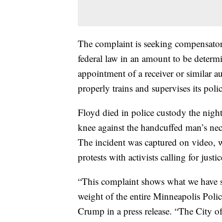
The complaint is seeking compensator
federal law in an amount to be determin
appointment of a receiver or similar a
properly trains and supervises its polic
Floyd died in police custody the nigh
knee against the handcuffed man’s neck
The incident was captured on video, 
protests with activists calling for justi
“This complaint shows what we have sa
weight of the entire Minneapolis Poli
Crump in a press release. “The City of