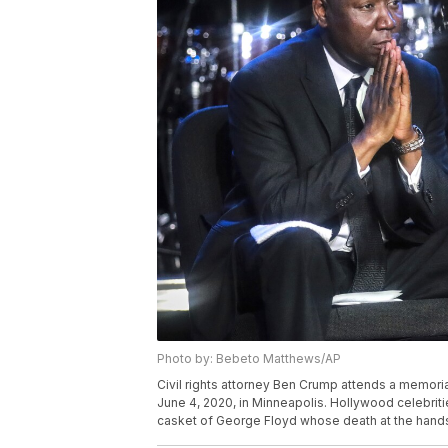
Photo by: Bebeto Matthews/AP
Civil rights attorney Ben Crump attends a memoria
June 4, 2020, in Minneapolis. Hollywood celebritie
casket of George Floyd whose death at the hands