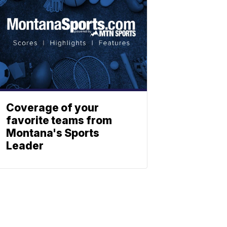
Coverage of your
favorite teams from
Montana's Sports
Leader