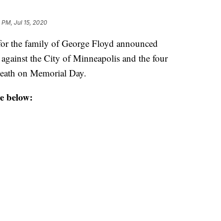
 PM, Jul 15, 2020
r the family of George Floyd announced
 against the City of Minneapolis and the four
 death on Memorial Day.
e below: