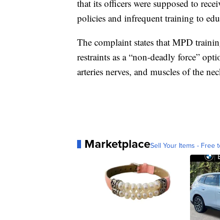
that its officers were supposed to recei
policies and infrequent training to educ
The complaint states that MPD trainin
restraints as a “non-deadly force” opt
arteries nerves, and muscles of the nec
Marketplace
Sell Your Items - Free t