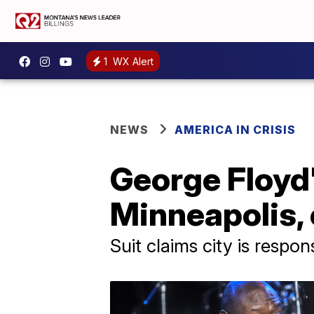
1
WX Alert
NEWS
AMERICA IN CRISIS
George Floyd's
Minneapolis, 
Suit claims city is respon