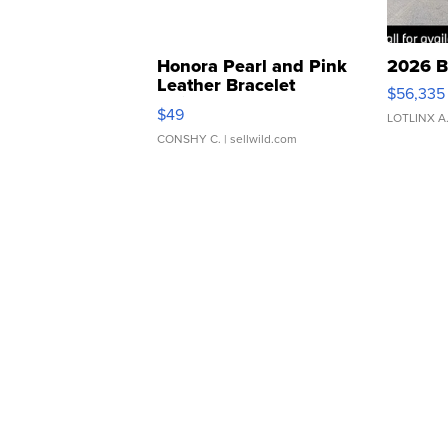
Honora Pearl and Pink
2026 B
Leather Bracelet
$56,335
Adjustable Buckle Clo...
$49
LOTLINX A
CONSHY C.
| sellwild.com