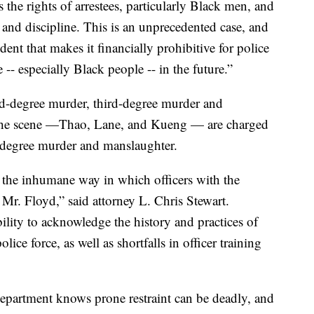
s the rights of arrestees, particularly Black men, and
g and discipline. This is an unprecedented case, and
dent that makes it financially prohibitive for police
-- especially Black people -- in the future.”
d-degree murder, third-degree murder and
t the scene —Thao, Lane, and Kueng — are charged
-degree murder and manslaughter.
r the inhumane way in which officers with the
Mr. Floyd,” said attorney L. Chris Stewart.
ility to acknowledge the history and practices of
lice force, as well as shortfalls in officer training
department knows prone restraint can be deadly, and