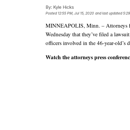
By:
Kyle Hicks
Posted
12:55 PM, Jul 15, 2020
and last updated
5:29
MINNEAPOLIS, Minn. – Attorneys fo
Wednesday that they’ve filed a lawsuit
officers involved in the 46-year-old’s
Watch the attorneys press conferenc