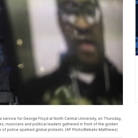
l service for George Floyd at North Central University, on Thursday,
s, musicians and political leaders gathered in front of the golden
 of police sparked global protests. (AP Photo/Bebeto Matthews)