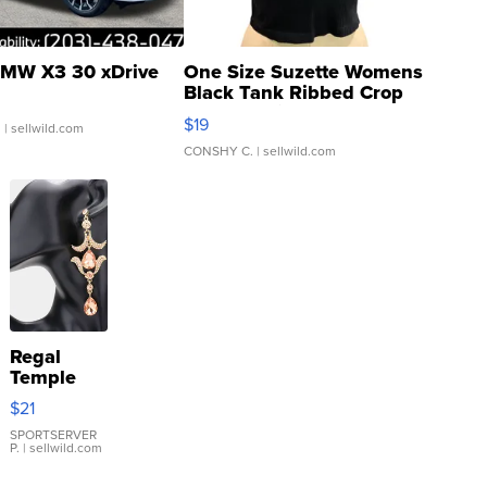
MW X3 30 xDrive
One Size Suzette Womens
Black Tank Ribbed Crop
Asymmetrical ...
$19
.
| sellwild.com
CONSHY C.
| sellwild.com
Regal
Temple
Droplet
$21
Earrings
SPORTSERVER
P.
| sellwild.com