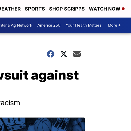
EATHER
SPORTS
SHOP SCRIPPS
WATCH NOW
ntana Ag Network
America 250
Your Health Matters
More +
awsuit against
 racism