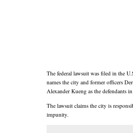
The federal lawsuit was filed in the U.S
names the city and former officers D
Alexander Kueng as the defendants in 
The lawsuit claims the city is responsi
impunity.