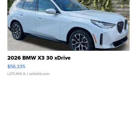
2026 BMW X3 30 xDrive
$56,335
LOTLINX A.
| sellwild.com