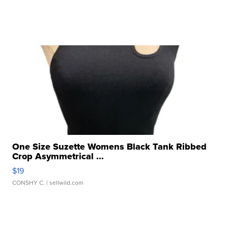
One Size Suzette Womens Black Tank Ribbed
Crop Asymmetrical ...
$19
CONSHY C.
| sellwild.com