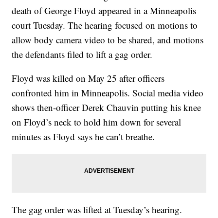
death of George Floyd appeared in a Minneapolis
court Tuesday. The hearing focused on motions to
allow body camera video to be shared, and motions
the defendants filed to lift a gag order.
Floyd was killed on May 25 after officers
confronted him in Minneapolis. Social media video
shows then-officer Derek Chauvin putting his knee
on Floyd’s neck to hold him down for several
minutes as Floyd says he can’t breathe.
The gag order was lifted at Tuesday’s hearing.