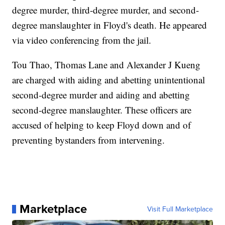
degree murder, third-degree murder, and second-
degree manslaughter in Floyd's death. He appeared
via video conferencing from the jail.
Tou Thao, Thomas Lane and Alexander J Kueng
are charged with aiding and abetting unintentional
second-degree murder and aiding and abetting
second-degree manslaughter. These officers are
accused of helping to keep Floyd down and of
preventing bystanders from intervening.
Marketplace
Visit Full Marketplace