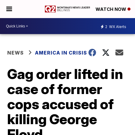
WATCH NOW
2
WX Alerts
NEWS
AMERICA IN CRISIS
Gag order lifted in
case of former
cops accused of
killing George
Floyd