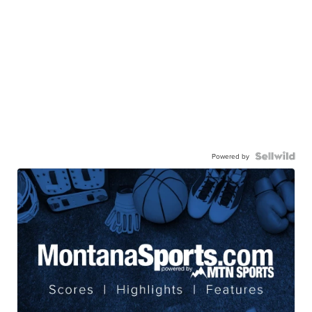
Powered by