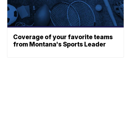
Coverage of your favorite teams
from Montana's Sports Leader