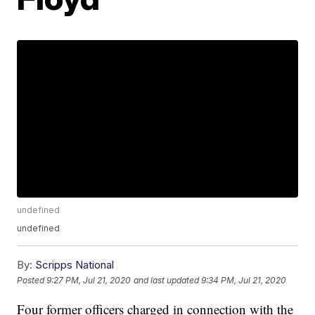
undefined
undefined
By:
Scripps National
Posted
9:27 PM, Jul 21, 2020
and last updated
9:34 PM, Jul 21, 2020
Four former officers charged in connection with the