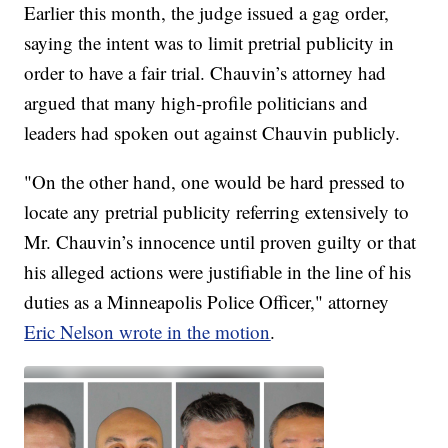
Earlier this month, the judge issued a gag order,
saying the intent was to limit pretrial publicity in
order to have a fair trial. Chauvin’s attorney had
argued that many high-profile politicians and
leaders had spoken out against Chauvin publicly.
"On the other hand, one would be hard pressed to
locate any pretrial publicity referring extensively to
Mr. Chauvin’s innocence until proven guilty or that
his alleged actions were justifiable in the line of his
duties as a Minneapolis Police Officer," attorney
Eric Nelson wrote in the motion
.