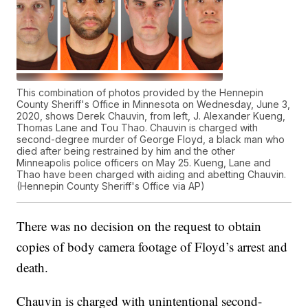
This combination of photos provided by the Hennepin
County Sheriff's Office in Minnesota on Wednesday, June 3,
2020, shows Derek Chauvin, from left, J. Alexander Kueng,
Thomas Lane and Tou Thao. Chauvin is charged with
second-degree murder of George Floyd, a black man who
died after being restrained by him and the other
Minneapolis police officers on May 25. Kueng, Lane and
Thao have been charged with aiding and abetting Chauvin.
(Hennepin County Sheriff's Office via AP)
There was no decision on the request to obtain
copies of body camera footage of Floyd’s arrest and
death.
Chauvin is charged with unintentional second-