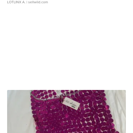
LOTLINX A.
| sellwild.com