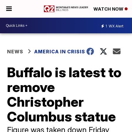
WATCH NOW
1
WX Alert
NEWS
AMERICA IN CRISIS
Buffalo is latest to
remove
Christopher
Columbus statue
Figure was taken down Friday