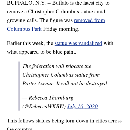
BUFFALO, N.Y. -- Buffalo is the latest city to
remove a Christopher Columbus statue amid
growing calls. The figure was
removed from
Columbus Park
Friday morning.
Earlier this week, the
statue was vandalized
with
what appeared to be blue paint.
The federation will relocate the
Christopher Columbus statue from
Porter Avenue. It will not be destroyed.
— Rebecca Thornburg
(@RebeccaWKBW)
July 10, 2020
This follows statues being torn down in cities across
the country.