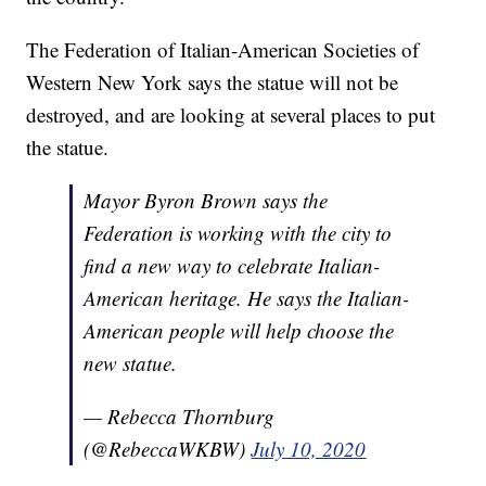
The Federation of Italian-American Societies of
Western New York says the statue will not be
destroyed, and are looking at several places to put
the statue.
Mayor Byron Brown says the
Federation is working with the city to
find a new way to celebrate Italian-
American heritage. He says the Italian-
American people will help choose the
new statue.
— Rebecca Thornburg
(@RebeccaWKBW)
July 10, 2020