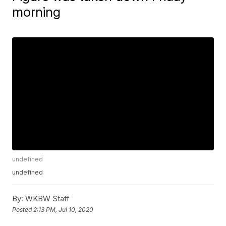
morning
undefined
undefined
By:
WKBW Staff
Posted
2:13 PM, Jul 10, 2020