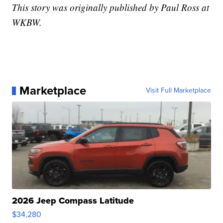
This story was originally published by Paul Ross at
WKBW.
Marketplace
Visit Full Marketplace
2026 Jeep Compass Latitude
$34,280