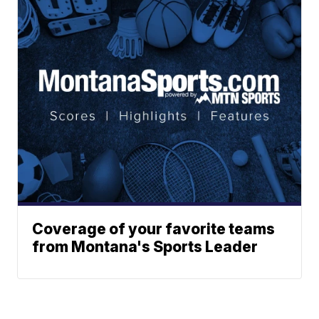
Coverage of your favorite teams
from Montana's Sports Leader