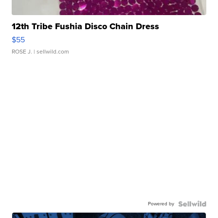
12th Tribe Fushia Disco Chain Dress
$55
ROSE J.
| sellwild.com
Powered by