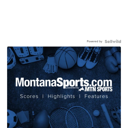
Powered by