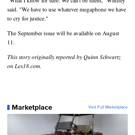
"What I know for sure: We can't be silent," Winfrey
said. "We have to use whatever megaphone we have
to cry for justice."
The September issue will be available on August
11.
This story originally reported by Quinn Schwartz
on Lex18.com.
Marketplace
Visit Full Marketplace