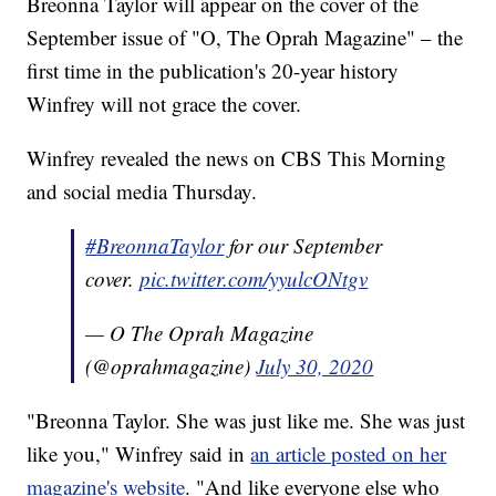
Breonna Taylor will appear on the cover of the
September issue of "O, The Oprah Magazine" – the
first time in the publication's 20-year history
Winfrey will not grace the cover.
Winfrey revealed the news on CBS This Morning
and social media Thursday.
#BreonnaTaylor
for our September
cover.
pic.twitter.com/yyulcONtgv
— O The Oprah Magazine
(@oprahmagazine)
July 30, 2020
"Breonna Taylor. She was just like me. She was just
like you," Winfrey said in
an article posted on her
magazine's website
. "And like everyone else who