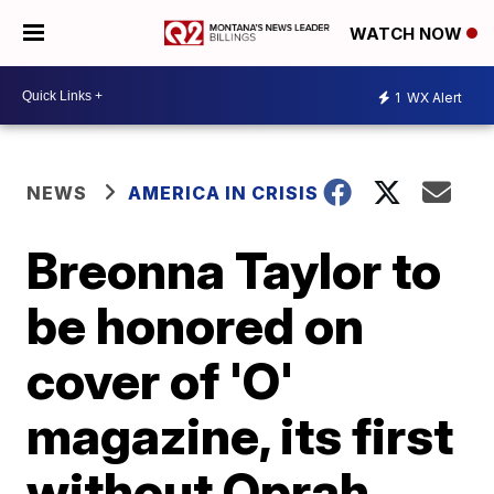
WATCH NOW
1
WX Alert
NEWS
AMERICA IN CRISIS
Breonna Taylor to
be honored on
cover of 'O'
magazine, its first
without Oprah