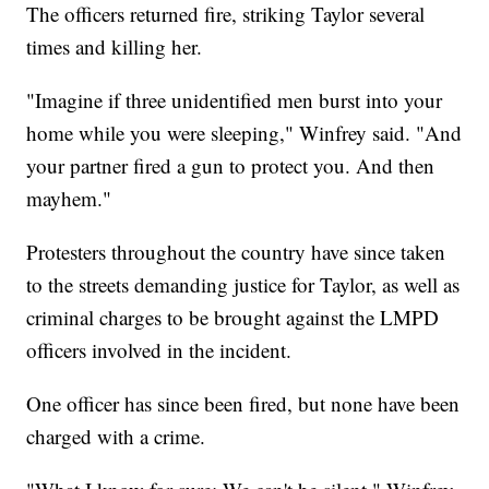
The officers returned fire, striking Taylor several
times and killing her.
"Imagine if three unidentified men burst into your
home while you were sleeping," Winfrey said. "And
your partner fired a gun to protect you. And then
mayhem."
Protesters throughout the country have since taken
to the streets demanding justice for Taylor, as well as
criminal charges to be brought against the LMPD
officers involved in the incident.
One officer has since been fired, but none have been
charged with a crime.