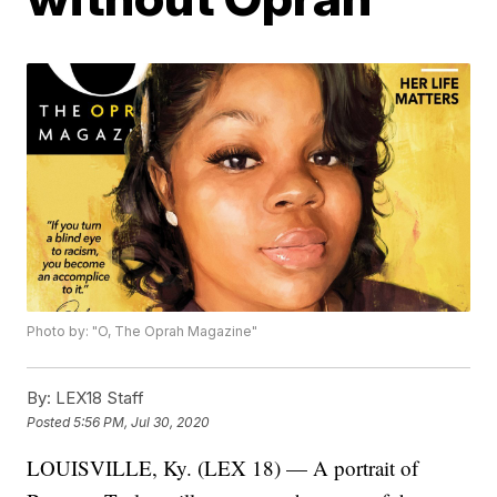
Photo by: "O, The Oprah Magazine"
By:
LEX18 Staff
Posted
5:56 PM, Jul 30, 2020
LOUISVILLE, Ky. (LEX 18) — A portrait of