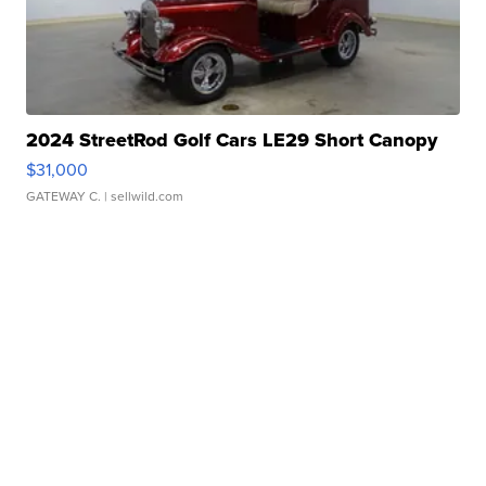
2024 StreetRod Golf Cars LE29 Short Canopy
$31,000
GATEWAY C.
| sellwild.com