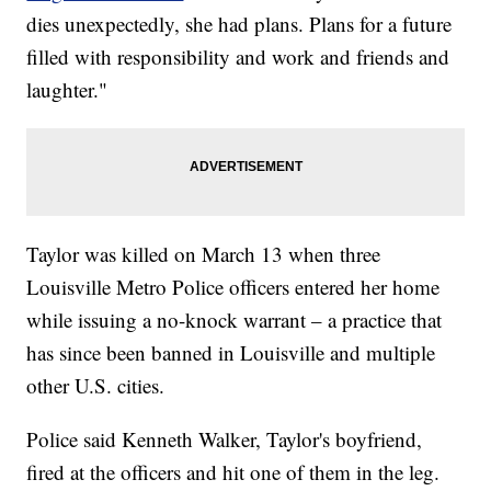
dies unexpectedly, she had plans. Plans for a future
filled with responsibility and work and friends and
laughter."
Taylor was killed on March 13 when three
Louisville Metro Police officers entered her home
while issuing a no-knock warrant – a practice that
has since been banned in Louisville and multiple
other U.S. cities.
Police said Kenneth Walker, Taylor's boyfriend,
fired at the officers and hit one of them in the leg.