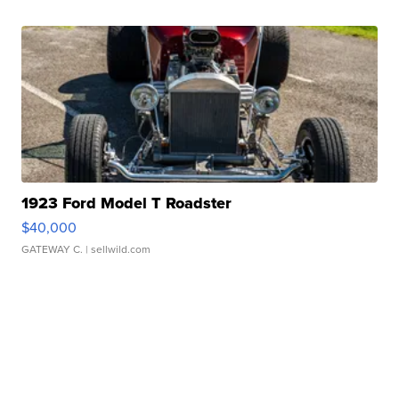
1923 Ford Model T Roadster
$40,000
GATEWAY C.
| sellwild.com