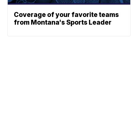
Coverage of your favorite teams
from Montana's Sports Leader