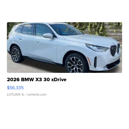
2026 BMW X3 30 xDrive
$56,335
LOTLINX A.
| sellwild.com