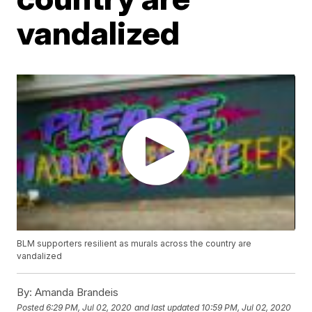
vandalized
BLM supporters resilient as murals across the country are
vandalized
By:
Amanda Brandeis
Posted
6:29 PM, Jul 02, 2020
and last updated
10:59 PM, Jul 02, 2020