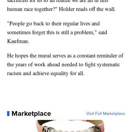
human race together?" Holder reads off the wall.
"People go back to their regular lives and
sometimes forget this is still a problem," said
Kaufman.
He hopes the mural serves as a constant reminder of
the years of work ahead needed to fight systematic
racism and achieve equality for all.
Marketplace
Visit Full Marketplace