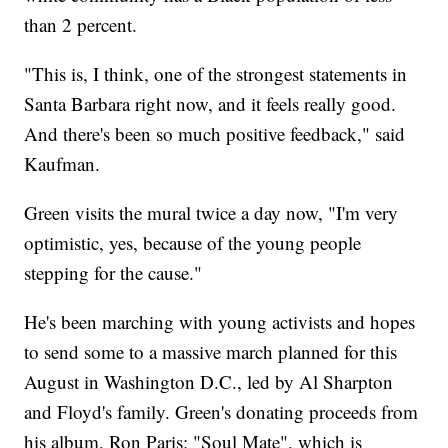
than 2 percent.
"This is, I think, one of the strongest statements in
Santa Barbara right now, and it feels really good.
And there's been so much positive feedback," said
Kaufman.
Green visits the mural twice a day now, "I'm very
optimistic, yes, because of the young people
stepping for the cause."
He's been marching with young activists and hopes
to send some to a massive march planned for this
August in Washington D.C., led by Al Sharpton
and Floyd's family. Green's donating proceeds from
his album, Ron Paris: "Soul Mate", which is