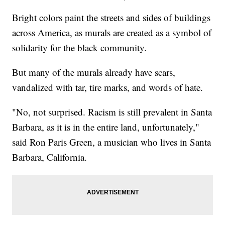
Bright colors paint the streets and sides of buildings
across America, as murals are created as a symbol of
solidarity for the black community.
But many of the murals already have scars,
vandalized with tar, tire marks, and words of hate.
"No, not surprised. Racism is still prevalent in Santa
Barbara, as it is in the entire land, unfortunately,"
said Ron Paris Green, a musician who lives in Santa
Barbara, California.