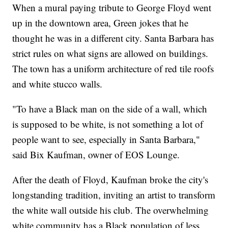
When a mural paying tribute to George Floyd went
up in the downtown area, Green jokes that he
thought he was in a different city. Santa Barbara has
strict rules on what signs are allowed on buildings.
The town has a uniform architecture of red tile roofs
and white stucco walls.
"To have a Black man on the side of a wall, which
is supposed to be white, is not something a lot of
people want to see, especially in Santa Barbara,"
said Bix Kaufman, owner of EOS Lounge.
After the death of Floyd, Kaufman broke the city's
longstanding tradition, inviting an artist to transform
the white wall outside his club. The overwhelming
white community has a Black population of less