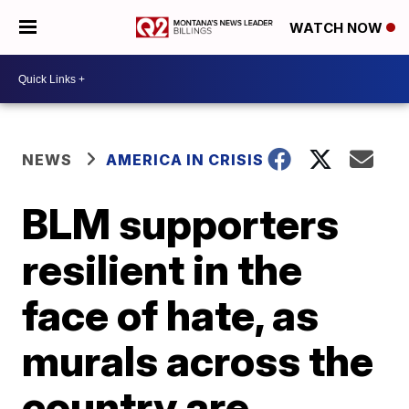
WATCH NOW
NEWS
AMERICA IN CRISIS
BLM supporters
resilient in the
face of hate, as
murals across the
country are