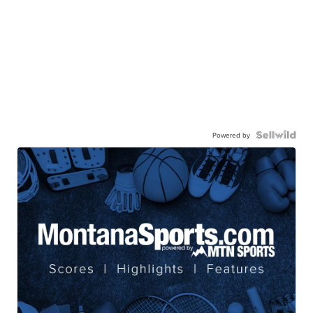
Powered by