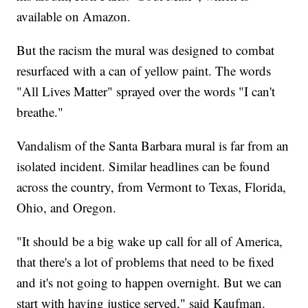
available on Amazon.
But the racism the mural was designed to combat
resurfaced with a can of yellow paint. The words
"All Lives Matter" sprayed over the words "I can't
breathe."
Vandalism of the Santa Barbara mural is far from an
isolated incident. Similar headlines can be found
across the country, from Vermont to Texas, Florida,
Ohio, and Oregon.
"It should be a big wake up call for all of America,
that there's a lot of problems that need to be fixed
and it's not going to happen overnight. But we can
start with having justice served," said Kaufman.