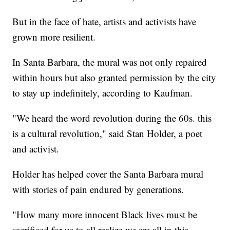
But in the face of hate, artists and activists have
grown more resilient.
In Santa Barbara, the mural was not only repaired
within hours but also granted permission by the city
to stay up indefinitely, according to Kaufman.
"We heard the word revolution during the 60s. this
is a cultural revolution," said Stan Holder, a poet
and activist.
Holder has helped cover the Santa Barbara mural
with stories of pain endured by generations.
"How many more innocent Black lives must be
sacrificed for us to all realize we are all in this