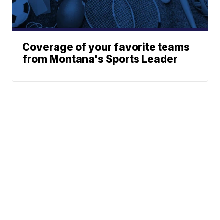
Coverage of your favorite teams
from Montana's Sports Leader