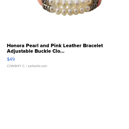
Honora Pearl and Pink Leather Bracelet
Adjustable Buckle Clo...
$49
CONSHY C.
| sellwild.com