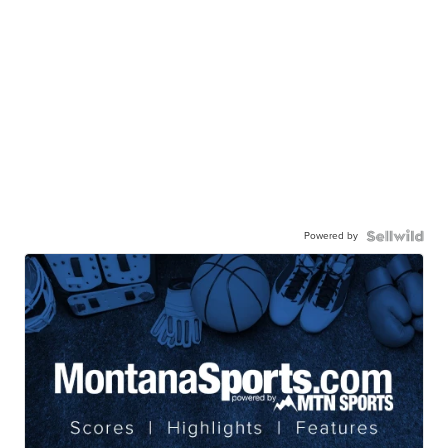
Powered by