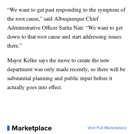
“We want to get past responding to the symptom of
the root cause,” said Albuquerque Chief
Administrative Officer Sarita Nair. “We want to get
down to that root cause and start addressing issues
there.”
Mayor Keller says the move to create the new
department was only made recently, so there will be
substantial planning and public input before it
actually goes into effect.
Marketplace
Visit Full Marketplace