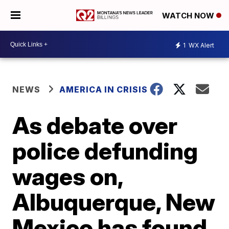
WATCH NOW
1
WX Alert
NEWS
AMERICA IN CRISIS
As debate over
police defunding
wages on,
Albuquerque, New
Mexico has found