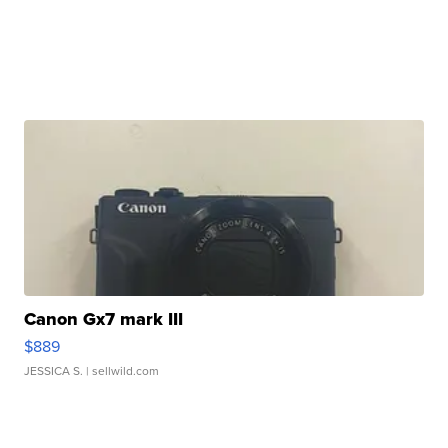
Canon Gx7 mark III
$889
JESSICA S.
| sellwild.com