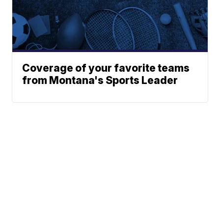
Coverage of your favorite teams
from Montana's Sports Leader