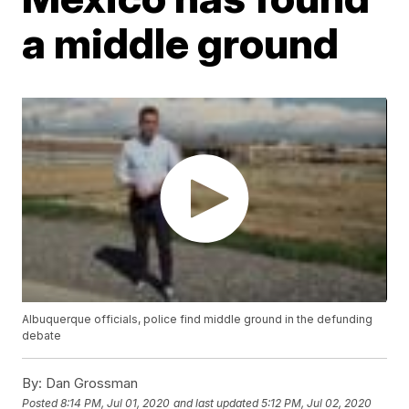
a middle ground
Albuquerque officials, police find middle ground in the defunding
debate
By:
Dan Grossman
Posted
8:14 PM, Jul 01, 2020
and last updated
5:12 PM, Jul 02, 2020