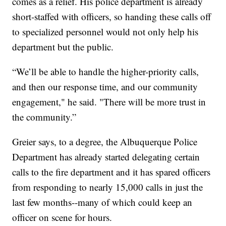
comes as a relief. His police department is already
short-staffed with officers, so handing these calls off
to specialized personnel would not only help his
department but the public.
“We’ll be able to handle the higher-priority calls,
and then our response time, and our community
engagement," he said. "There will be more trust in
the community.”
Greier says, to a degree, the Albuquerque Police
Department has already started delegating certain
calls to the fire department and it has spared officers
from responding to nearly 15,000 calls in just the
last few months--many of which could keep an
officer on scene for hours.