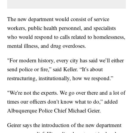
The new department would consist of service
workers, public health personnel, and specialists
who would respond to calls related to homelessness,
mental illness, and drug overdoses.
"For modern history, every city has said we’ll either
send police or fire,” said Keller. “It’s about
restructuring, institutionally, how we respond.”
"We’re not the experts. We go over there and a lot of
times our officers don’t know what to do,” added
Albuquerque Police Chief Michael Geier.
Geirer says the introduction of the new department