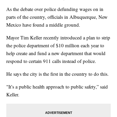
As the debate over police defunding wages on in
parts of the country, officials in Albuquerque, New
Mexico have found a middle ground.
Mayor Tim Keller recently introduced a plan to strip
the police department of $10 million each year to
help create and fund a new department that would
respond to certain 911 calls instead of police.
He says the city is the first in the country to do this.
"It’s a public health approach to public safety,” said
Keller.