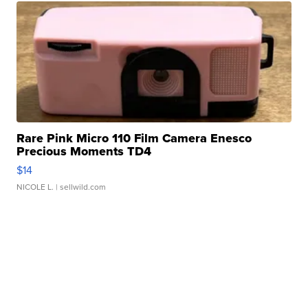
Rare Pink Micro 110 Film Camera Enesco
Precious Moments TD4
$14
NICOLE L.
| sellwild.com