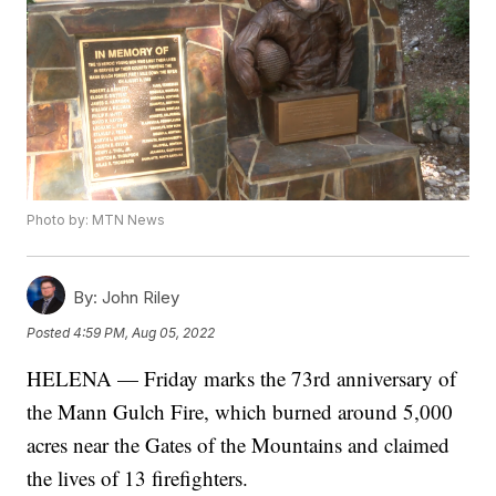
Photo by: MTN News
By:
John Riley
Posted
4:59 PM, Aug 05, 2022
HELENA — Friday marks the 73rd anniversary of
the Mann Gulch Fire, which burned around 5,000
acres near the Gates of the Mountains and claimed
the lives of 13 firefighters.