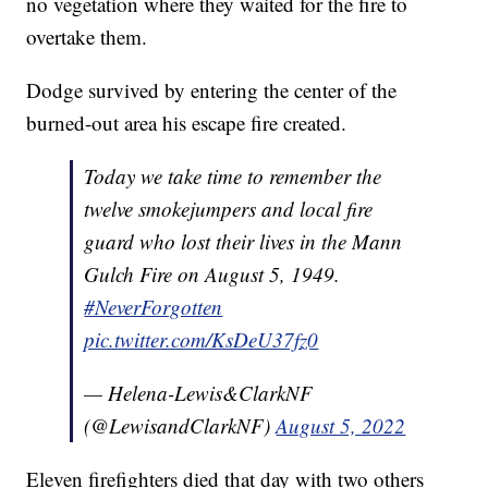
no vegetation where they waited for the fire to
overtake them.
Dodge survived by entering the center of the
burned-out area his escape fire created.
Today we take time to remember the
twelve smokejumpers and local fire
guard who lost their lives in the Mann
Gulch Fire on August 5, 1949.
#NeverForgotten
pic.twitter.com/KsDeU37fz0
— Helena-Lewis&ClarkNF
(@LewisandClarkNF)
August 5, 2022
Eleven firefighters died that day with two others