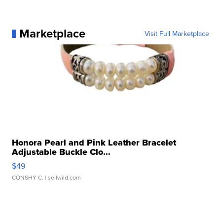
Marketplace
Visit Full Marketplace
Honora Pearl and Pink Leather Bracelet
Adjustable Buckle Clo...
$49
CONSHY C.
| sellwild.com