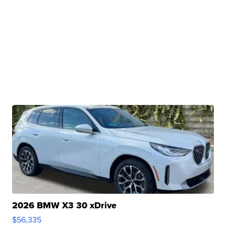
2026 BMW X3 30 xDrive
$56,335