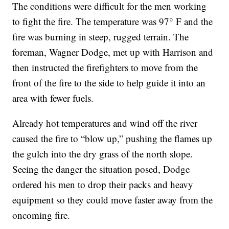
The conditions were difficult for the men working
to fight the fire. The temperature was 97° F and the
fire was burning in steep, rugged terrain. The
foreman, Wagner Dodge, met up with Harrison and
then instructed the firefighters to move from the
front of the fire to the side to help guide it into an
area with fewer fuels.
Already hot temperatures and wind off the river
caused the fire to “blow up,” pushing the flames up
the gulch into the dry grass of the north slope.
Seeing the danger the situation posed, Dodge
ordered his men to drop their packs and heavy
equipment so they could move faster away from the
oncoming fire.