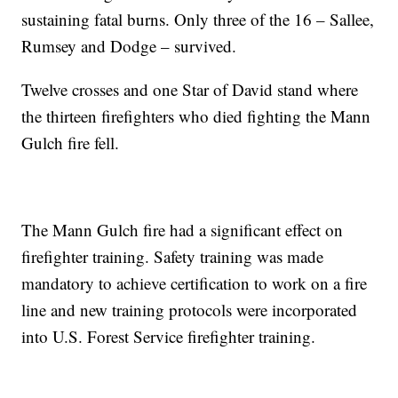
sustaining fatal burns. Only three of the 16 – Sallee,
Rumsey and Dodge – survived.
Twelve crosses and one Star of David stand where
the thirteen firefighters who died fighting the Mann
Gulch fire fell.
The Mann Gulch fire had a significant effect on
firefighter training. Safety training was made
mandatory to achieve certification to work on a fire
line and new training protocols were incorporated
into U.S. Forest Service firefighter training.