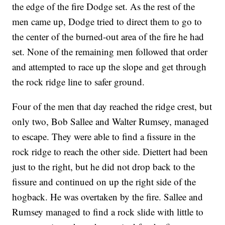
the edge of the fire Dodge set. As the rest of the
men came up, Dodge tried to direct them to go to
the center of the burned-out area of the fire he had
set. None of the remaining men followed that order
and attempted to race up the slope and get through
the rock ridge line to safer ground.
Four of the men that day reached the ridge crest, but
only two, Bob Sallee and Walter Rumsey, managed
to escape. They were able to find a fissure in the
rock ridge to reach the other side. Diettert had been
just to the right, but he did not drop back to the
fissure and continued on up the right side of the
hogback. He was overtaken by the fire. Sallee and
Rumsey managed to find a rock slide with little to