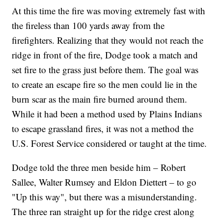
At this time the fire was moving extremely fast with
the fireless than 100 yards away from the
firefighters. Realizing that they would not reach the
ridge in front of the fire, Dodge took a match and
set fire to the grass just before them. The goal was
to create an escape fire so the men could lie in the
burn scar as the main fire burned around them.
While it had been a method used by Plains Indians
to escape grassland fires, it was not a method the
U.S. Forest Service considered or taught at the time.
Dodge told the three men beside him – Robert
Sallee, Walter Rumsey and Eldon Diettert – to go
"Up this way", but there was a misunderstanding.
The three ran straight up for the ridge crest along