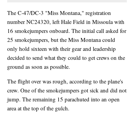
The C-47/DC-3 "Miss Montana," registration
number NC24320, left Hale Field in Missoula with
16 smokejumpers onboard. The initial call asked for
25 smokejumpers, but the Miss Montana could
only hold sixteen with their gear and leadership
decided to send what they could to get crews on the
ground as soon as possible.
The flight over was rough, according to the plane's
crew. One of the smokejumpers got sick and did not
jump. The remaining 15 parachuted into an open
area at the top of the gulch.