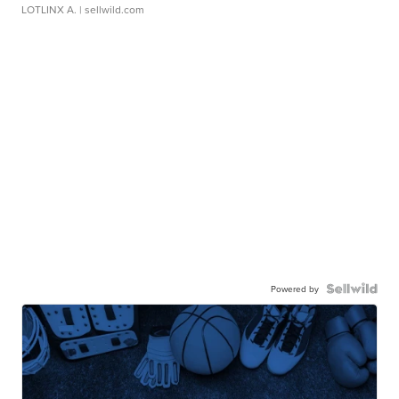
LOTLINX A.
| sellwild.com
Powered by