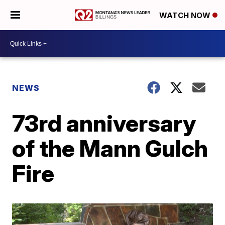
WATCH NOW
NEWS
73rd anniversary
of the Mann Gulch
Fire