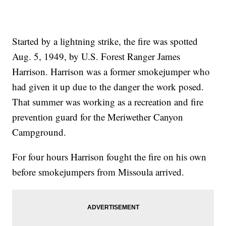
Started by a lightning strike, the fire was spotted
Aug. 5, 1949, by U.S. Forest Ranger James
Harrison. Harrison was a former smokejumper who
had given it up due to the danger the work posed.
That summer was working as a recreation and fire
prevention guard for the Meriwether Canyon
Campground.
For four hours Harrison fought the fire on his own
before smokejumpers from Missoula arrived.