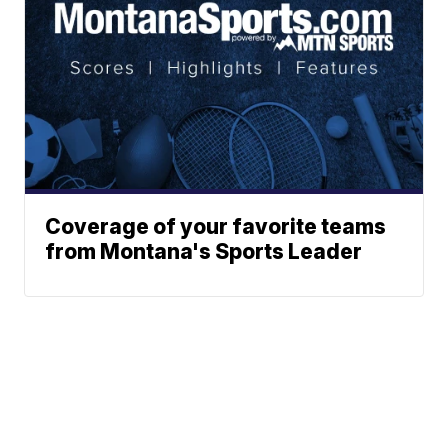
Coverage of your favorite teams
from Montana's Sports Leader