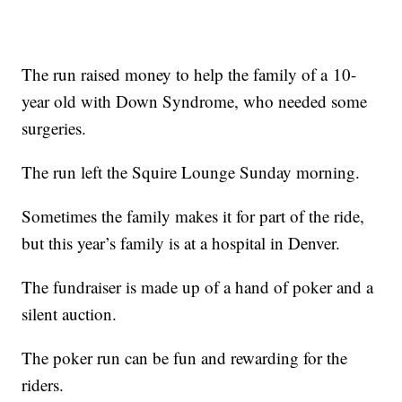
The run raised money to help the family of a 10-
year old with Down Syndrome, who needed some
surgeries.
The run left the Squire Lounge Sunday morning.
Sometimes the family makes it for part of the ride,
but this year’s family is at a hospital in Denver.
The fundraiser is made up of a hand of poker and a
silent auction.
The poker run can be fun and rewarding for the
riders.