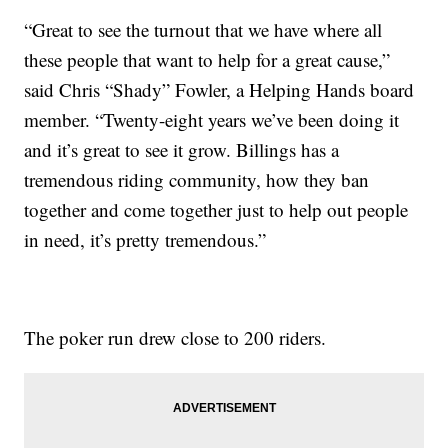
“Great to see the turnout that we have where all
these people that want to help for a great cause,”
said Chris “Shady” Fowler, a Helping Hands board
member. “Twenty-eight years we’ve been doing it
and it’s great to see it grow. Billings has a
tremendous riding community, how they ban
together and come together just to help out people
in need, it’s pretty tremendous.”
The poker run drew close to 200 riders.