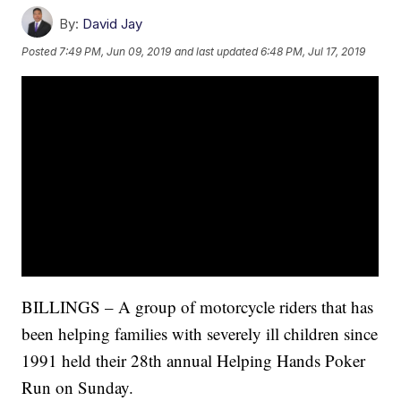
By:
David Jay
Posted
7:49 PM, Jun 09, 2019
and last updated
6:48 PM, Jul 17, 2019
BILLINGS – A group of motorcycle riders that has
been helping families with severely ill children since
1991 held their 28th annual Helping Hands Poker
Run on Sunday.