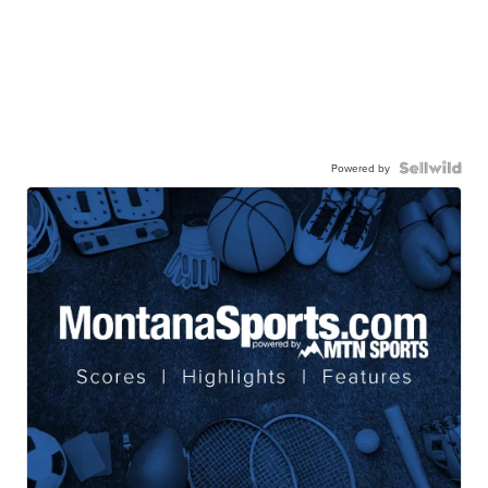
Powered by