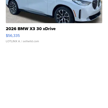
2026 BMW X3 30 xDrive
$56,335
LOTLINX A.
| sellwild.com