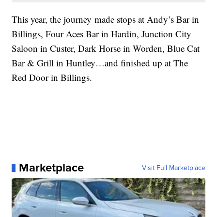
This year, the journey made stops at Andy’s Bar in
Billings, Four Aces Bar in Hardin, Junction City
Saloon in Custer, Dark Horse in Worden, Blue Cat
Bar & Grill in Huntley…and finished up at The
Red Door in Billings.
Marketplace
Visit Full Marketplace