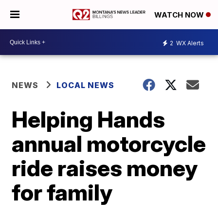
WATCH NOW
2
WX Alerts
NEWS
LOCAL NEWS
Helping Hands
annual motorcycle
ride raises money
for family