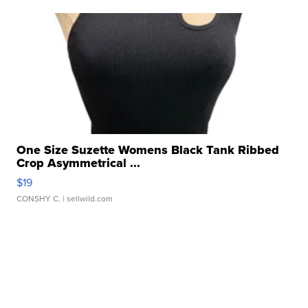
One Size Suzette Womens Black Tank Ribbed
Crop Asymmetrical ...
$19
CONSHY C.
| sellwild.com