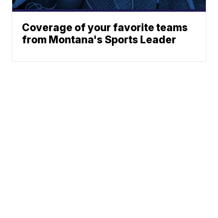
Coverage of your favorite teams
from Montana's Sports Leader