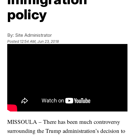
policy
By:
Site Administrator
Posted
12:54 AM, Jun 23, 2018
MISSOULA – There has been much controversy
surrounding the Trump administration’s decision to