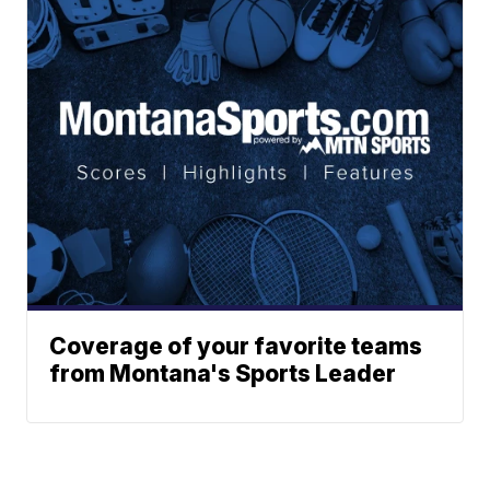
Coverage of your favorite teams
from Montana's Sports Leader