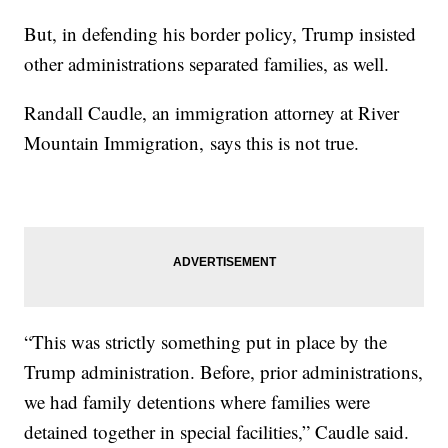
But, in defending his border policy, Trump insisted
other administrations separated families, as well.
Randall Caudle, an immigration attorney at River
Mountain Immigration, says this is not true.
“This was strictly something put in place by the
Trump administration. Before, prior administrations,
we had family detentions where families were
detained together in special facilities,” Caudle said.