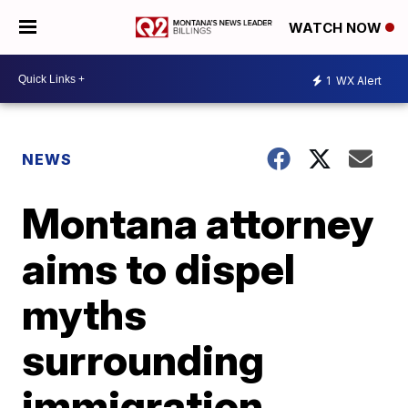
WATCH NOW
1
WX Alert
NEWS
Montana attorney
aims to dispel
myths
surrounding
immigration