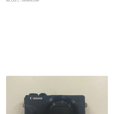
NICOLE L.
| sellwild.com