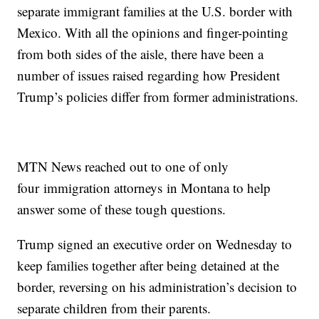
separate immigrant families at the U.S. border with
Mexico. With all the opinions and finger-pointing
from both sides of the aisle, there have been a
number of issues raised regarding how President
Trump’s policies differ from former administrations.
MTN News reached out to one of only
four immigration attorneys in Montana to help
answer some of these tough questions.
Trump signed an executive order on Wednesday to
keep families together after being detained at the
border, reversing on his administration’s decision to
separate children from their parents.