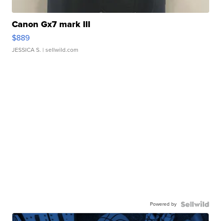
Canon Gx7 mark III
$889
JESSICA S.
| sellwild.com
Powered by