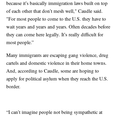
because it’s basically immigration laws built on top
of each other that don’t mesh well," Caudle said.
"For most people to come to the U.S. they have to
wait years and years and years. Often decades before
they can come here legally. It’s really difficult for
most people.”
Many immigrants are escaping gang violence, drug
cartels and domestic violence in their home towns.
And, according to Caudle, some are hoping to
apply for political asylum when they reach the U.S.
border.
“I can’t imagine people not being sympathetic at