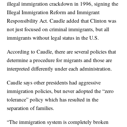
illegal immigration crackdown in 1996, signing the
Illegal Immigration Reform and Immigrant
Responsibility Act. Caudle added that Clinton was
not just focused on criminal immigrants, but all
immigrants without legal status in the U.S.
According to Caudle, there are several policies that
determine a procedure for migrants and those are
interpreted differently under each administration.
Caudle says other presidents had aggressive
immigration policies, but never adopted the “zero
tolerance” policy which has resulted in the
separation of families.
“The immigration system is completely broken