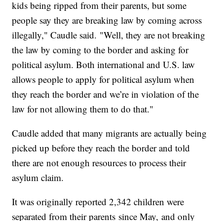
kids being ripped from their parents, but some
people say they are breaking law by coming across
illegally," Caudle said. "Well, they are not breaking
the law by coming to the border and asking for
political asylum. Both international and U.S. law
allows people to apply for political asylum when
they reach the border and we’re in violation of the
law for not allowing them to do that."
Caudle added that many migrants are actually being
picked up before they reach the border and told
there are not enough resources to process their
asylum claim.
It was originally reported 2,342 children were
separated from their parents since May, and only