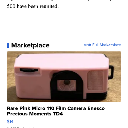
500 have been reunited.
Marketplace
Visit Full Marketplace
Rare Pink Micro 110 Film Camera Enesco
Precious Moments TD4
$14