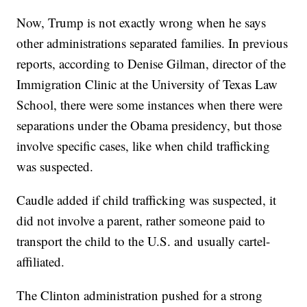
Now, Trump is not exactly wrong when he says
other administrations separated families. In previous
reports, according to Denise Gilman, director of the
Immigration Clinic at the University of Texas Law
School, there were some instances when there were
separations under the Obama presidency, but those
involve specific cases, like when child trafficking
was suspected.
Caudle added if child trafficking was suspected, it
did not involve a parent, rather someone paid to
transport the child to the U.S. and usually cartel-
affiliated.
The Clinton administration pushed for a strong