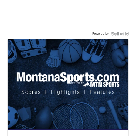
Powered by