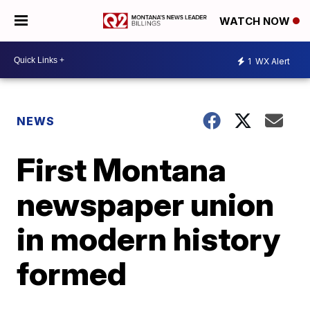
WATCH NOW
1
WX Alert
NEWS
First Montana
newspaper union
in modern history
formed