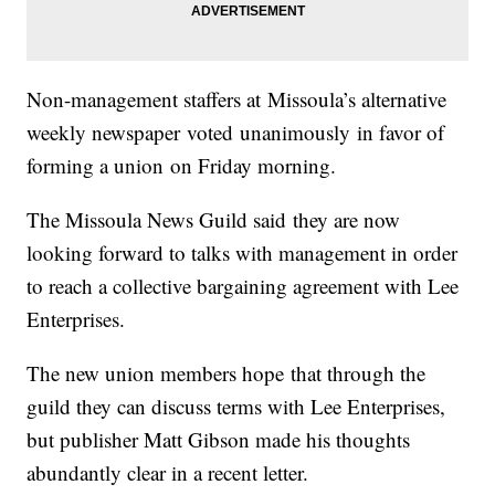
Non-management staffers at Missoula’s alternative
weekly newspaper voted unanimously in favor of
forming a union on Friday morning.
The Missoula News Guild said they are now
looking forward to talks with management in order
to reach a collective bargaining agreement with Lee
Enterprises.
The new union members hope that through the
guild they can discuss terms with Lee Enterprises,
but publisher Matt Gibson made his thoughts
abundantly clear in a recent letter.