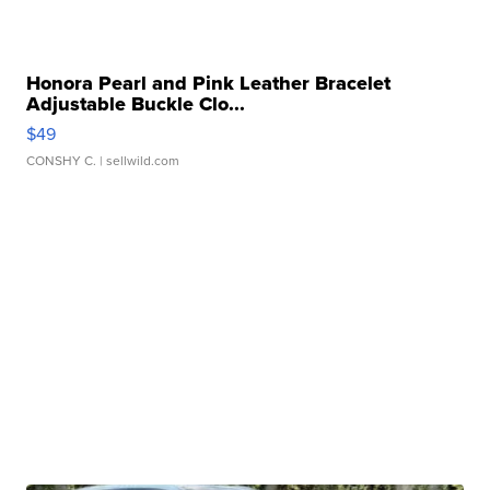
Honora Pearl and Pink Leather Bracelet
Adjustable Buckle Clo...
$49
CONSHY C.
| sellwild.com