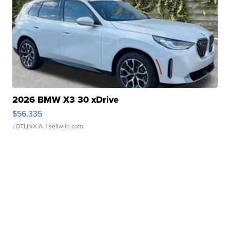
2026 BMW X3 30 xDrive
$56,335
LOTLINX A.
| sellwild.com