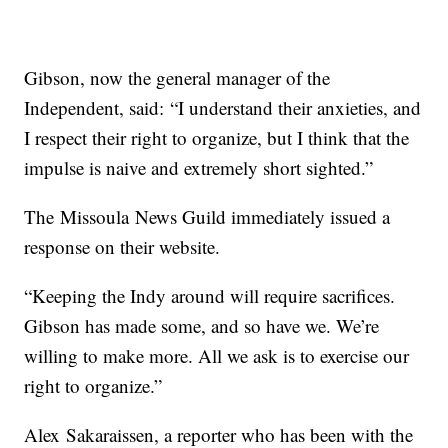
Gibson, now the general manager of the
Independent, said: “I understand their anxieties, and
I respect their right to organize, but I think that the
impulse is naive and extremely short sighted.”
The Missoula News Guild immediately issued a
response on their website.
“Keeping the Indy around will require sacrifices.
Gibson has made some, and so have we. We’re
willing to make more. All we ask is to exercise our
right to organize.”
Alex Sakaraissen, a reporter who has been with the