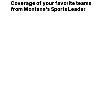
Coverage of your favorite teams
from Montana's Sports Leader