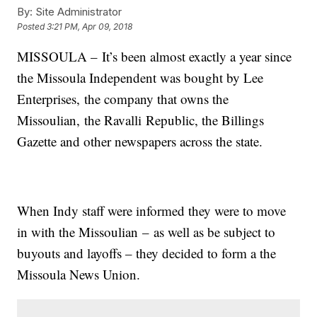
By:
Site Administrator
Posted
3:21 PM, Apr 09, 2018
MISSOULA – It’s been almost exactly a year since
the Missoula Independent was bought by Lee
Enterprises, the company that owns the
Missoulian, the Ravalli Republic, the Billings
Gazette and other newspapers across the state.
When Indy staff were informed they were to move
in with the Missoulian – as well as be subject to
buyouts and layoffs – they decided to form a the
Missoula News Union.