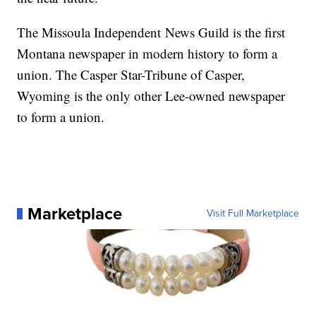
The Missoula Independent News Guild is the first
Montana newspaper in modern history to form a
union. The Casper Star-Tribune of Casper,
Wyoming is the only other Lee-owned newspaper
to form a union.
Marketplace
Visit Full Marketplace