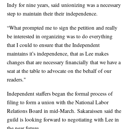
Indy for nine years, said unionizing was a necessary
step to maintain their their independence.
“What prompted me to sign the petition and really
be interested in organizing was to do everything
that I could to ensure that the Independent
maintains it’s independence, that as Lee makes
changes that are necessary financially that we have a
seat at the table to advocate on the behalf of our
readers."
Independent staffers began the formal process of
filing to form a union with the National Labor
Relations Board in mid-March. Sakaraissen said the
guild is looking forward to negotiating with Lee in
the near future.