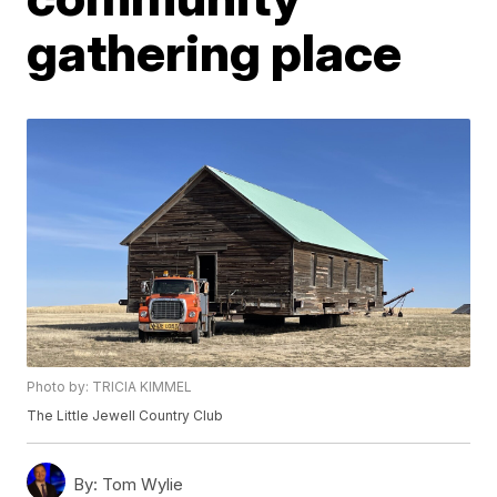
gathering place
Photo by: TRICIA KIMMEL
The Little Jewell Country Club
By:
Tom Wylie