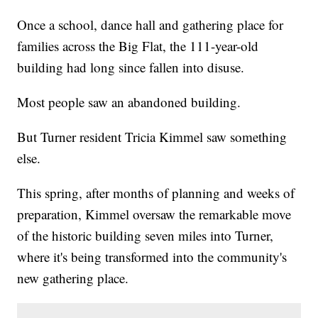
Once a school, dance hall and gathering place for
families across the Big Flat, the 111-year-old
building had long since fallen into disuse.
Most people saw an abandoned building.
But Turner resident Tricia Kimmel saw something
else.
This spring, after months of planning and weeks of
preparation, Kimmel oversaw the remarkable move
of the historic building seven miles into Turner,
where it's being transformed into the community's
new gathering place.