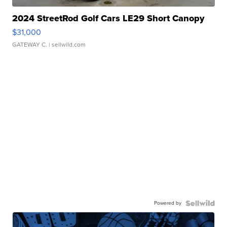
2024 StreetRod Golf Cars LE29 Short Canopy
$31,000
GATEWAY C.
| sellwild.com
Powered by