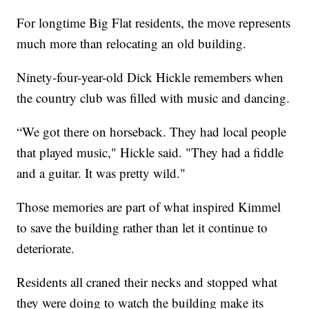
For longtime Big Flat residents, the move represents
much more than relocating an old building.
Ninety-four-year-old Dick Hickle remembers when
the country club was filled with music and dancing.
“We got there on horseback. They had local people
that played music," Hickle said. "They had a fiddle
and a guitar. It was pretty wild."
Those memories are part of what inspired Kimmel
to save the building rather than let it continue to
deteriorate.
Residents all craned their necks and stopped what
they were doing to watch the building make its