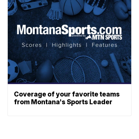
Coverage of your favorite teams
from Montana's Sports Leader