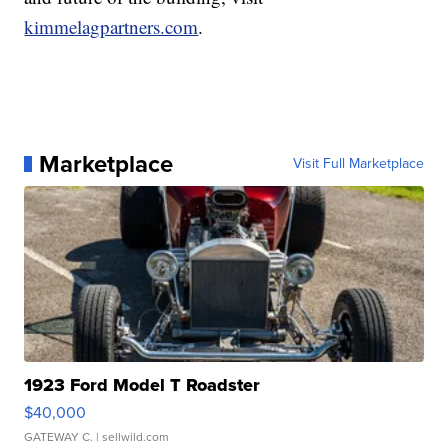
kimmelagpartners.com
.
Marketplace
Visit Full Marketplace
1923 Ford Model T Roadster
$40,000
GATEWAY C.
| sellwild.com