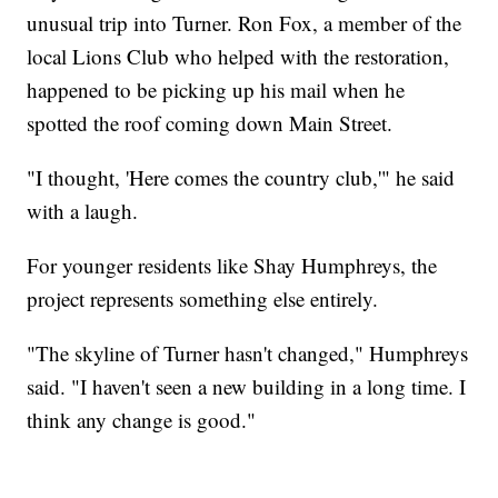
unusual trip into Turner. Ron Fox, a member of the
local Lions Club who helped with the restoration,
happened to be picking up his mail when he
spotted the roof coming down Main Street.
"I thought, 'Here comes the country club,'" he said
with a laugh.
For younger residents like Shay Humphreys, the
project represents something else entirely.
"The skyline of Turner hasn't changed," Humphreys
said. "I haven't seen a new building in a long time. I
think any change is good."