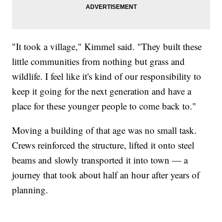
"It took a village," Kimmel said. "They built these
little communities from nothing but grass and
wildlife. I feel like it's kind of our responsibility to
keep it going for the next generation and have a
place for these younger people to come back to."
Moving a building of that age was no small task.
Crews reinforced the structure, lifted it onto steel
beams and slowly transported it into town — a
journey that took about half an hour after years of
planning.