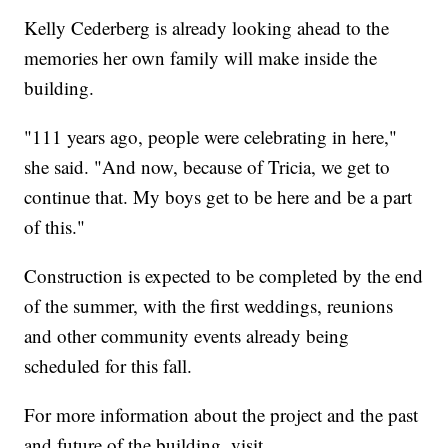
Kelly Cederberg is already looking ahead to the
memories her own family will make inside the
building.
"111 years ago, people were celebrating in here,"
she said. "And now, because of Tricia, we get to
continue that. My boys get to be here and be a part
of this."
Construction is expected to be completed by the end
of the summer, with the first weddings, reunions
and other community events already being
scheduled for this fall.
For more information about the project and the past
and future of the building, visit