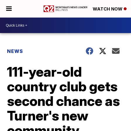
WATCH NOW
NEWS
111-year-old
country club gets
second chance as
Turner's new
community