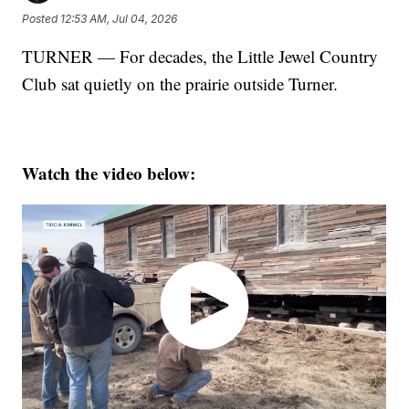
Posted
12:53 AM, Jul 04, 2026
TURNER — For decades, the Little Jewel Country
Club sat quietly on the prairie outside Turner.
Watch the video below: