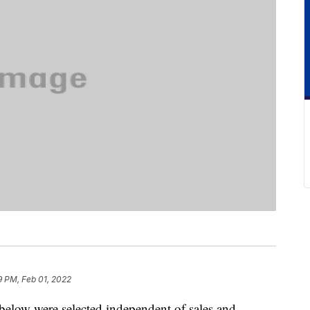
9 PM, Feb 01, 2022
below were selected independent of sales and