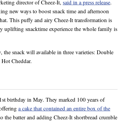
rketing director of Cheez-It,
said in a press release
.
king new ways to boost snack time and afternoon
that. This puffy and airy Cheez-It transformation is
ly uplifting snacktime experience the whole family is
 the snack will available in three varieties: Double
 Hot Cheddar.
01st birthday in May. They marked 100 years of
 offering
a cake that contained an entire box of the
nto the batter and adding Cheez-It shortbread crumble