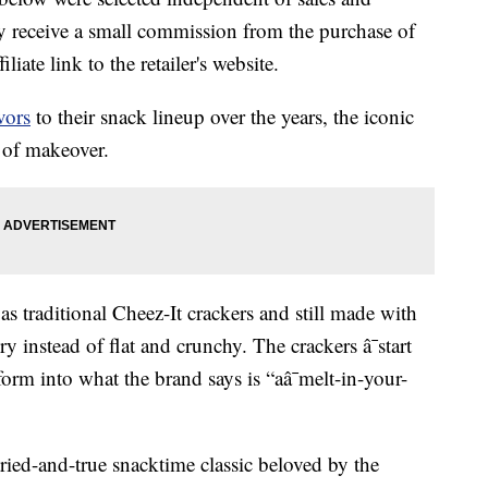
 receive a small commission from the purchase of
liate link to the retailer's website.
avors
to their snack lineup over the years, the iconic
d of makeover.
as traditional Cheez-It crackers and still made with
ry instead of flat and crunchy. The crackers â¯start
form into what the brand says is “aâ¯melt-in-your-
tried-and-true snacktime classic beloved by the