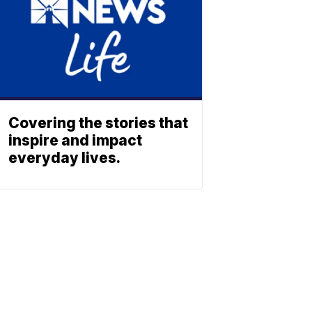
Covering the stories that
inspire and impact
everyday lives.