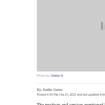
Photo by:
Cheez-It
By:
Kaitlin Gates
Posted
4:45 PM, Feb 01, 2022
and last updated
4:4
The products and services mentioned 