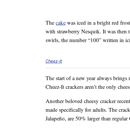
The
cake
was iced in a bright red fros
with strawberry Nesquik. It was then 
swirls, the number “100” written in i
Cheez-It
The start of a new year always brings
Cheez-It crackers aren’t the only cheesy
Another beloved cheesy cracker rece
made specifically for adults. The cra
Jalapeño, are 50% larger than regular 