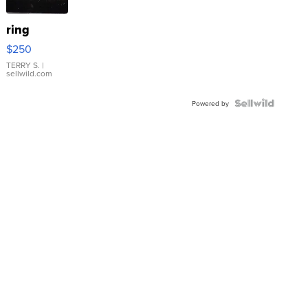
ring
$250
TERRY S.
|
sellwild.com
Powered by