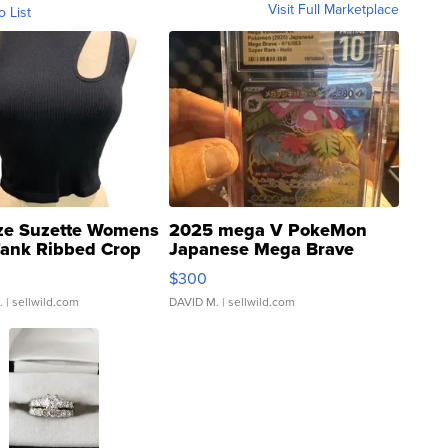
Visit Full Marketplace
o List
ze Suzette Womens
2025 mega V PokeMon
Tank Ribbed Crop
Japanese Mega Brave
rical ...
076/063 Super Rare H...
$300
.
| sellwild.com
DAVID M.
| sellwild.com