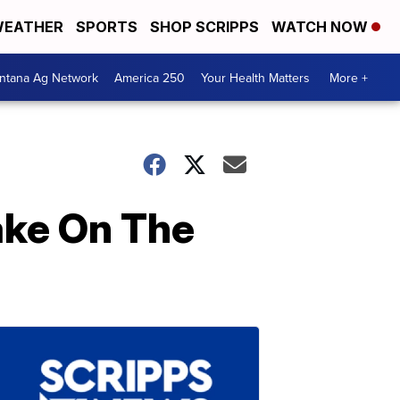
EATHER
SPORTS
SHOP SCRIPPS
WATCH NOW
ntana Ag Network
America 250
Your Health Matters
More +
ake On The