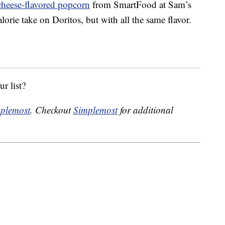
cheese-flavored popcorn
from SmartFood at Sam’s
lorie take on Doritos, but with all the same flavor.
r list?
plemost
. Checkout
Simplemost
for additional