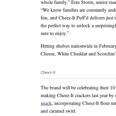
whole family,”
Erin Storm
, senior ma
“We know families are constantly see
fun, and Cheez-It Puff’d delivers just 
the perfect way to unlock a surprising
sure to enjoy.”
Hitting shelves nationwide in February,
Cheese, White Cheddar and Scorchin’
Cheez-It
The brand will be celebrating their 1
making Cheez-It crackers last year by
snack
, incorporating Cheez-It flour i
and caramel swirl.