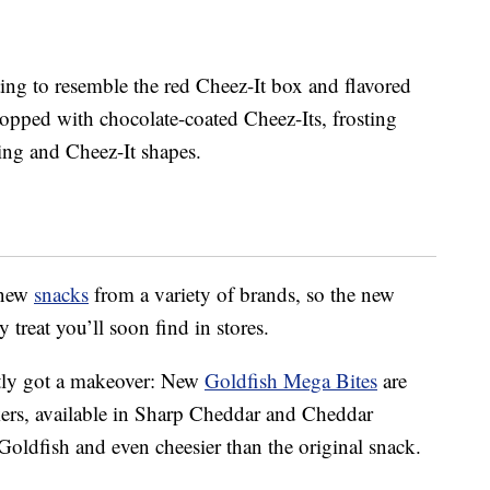
ting to resemble the red Cheez-It box and flavored
topped with chocolate-coated Cheez-Its, frosting
cing and Cheez-It shapes.
 new
snacks
from a variety of brands, so the new
 treat you’ll soon find in stores.
ntly got a makeover: New
Goldfish Mega Bites
are
ckers, available in Sharp Cheddar and Cheddar
Goldfish and even cheesier than the original snack.