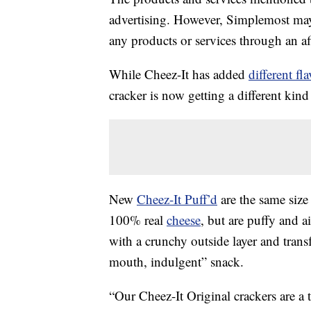
advertising. However, Simplemost may
any products or services through an affi
While Cheez-It has added
different fl
cracker is now getting a different kin
New
Cheez-It Puff’d
are the same size 
100% real
cheese
, but are puffy and ai
with a crunchy outside layer and trans
mouth, indulgent” snack.
“Our Cheez-It Original crackers are a 