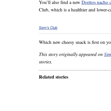
You’ll also find a new
Doritos nacho 
Club, which is a healthier and lower-ca
Sam's Club
Which new cheesy snack is first on you
This story originally appeared on
Sim
stories.
Related stories