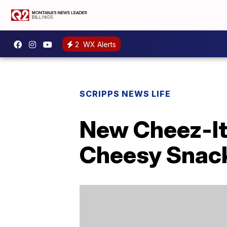
2
WX Alerts
SCRIPPS NEWS LIFE
New Cheez-It 
Cheesy Snac