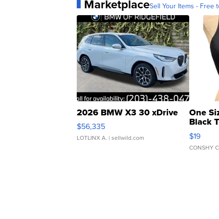
Marketplace
Sell Your Items - Free t
2026 BMW X3 30 xDrive
One Si
Black 
$56,335
Asymmet
$19
LOTLINX A.
| sellwild.com
CONSHY C