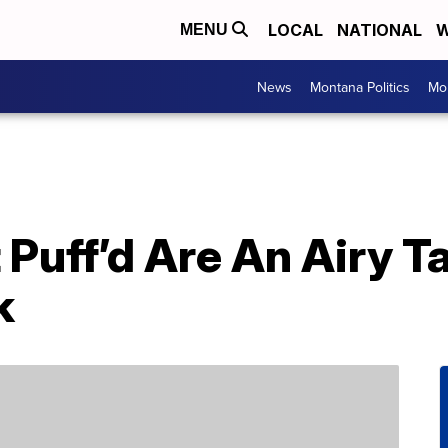
LOCAL
NATIONAL
W
MENU
News
Montana Politics
Mo
Puff’d Are An Airy T
k