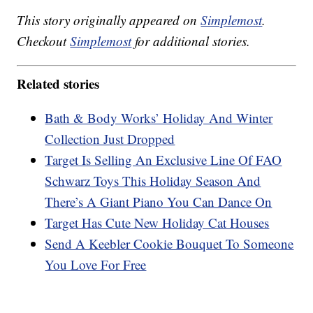
This story originally appeared on
Simplemost
.
Checkout
Simplemost
for additional stories.
Related stories
Bath & Body Works’ Holiday And Winter
Collection Just Dropped
Target Is Selling An Exclusive Line Of FAO
Schwarz Toys This Holiday Season And
There’s A Giant Piano You Can Dance On
Target Has Cute New Holiday Cat Houses
Send A Keebler Cookie Bouquet To Someone
You Love For Free