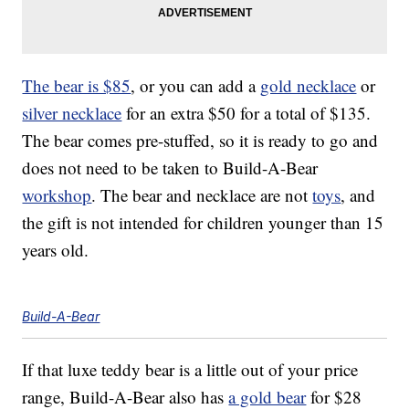
The bear is $85
, or you can add a
gold necklace
or
silver necklace
for an extra $50 for a total of $135.
The bear comes pre-stuffed, so it is ready to go and
does not need to be taken to Build-A-Bear
workshop
. The bear and necklace are not
toys
, and
the gift is not intended for children younger than 15
years old.
Build-A-Bear
If that luxe teddy bear is a little out of your price
range, Build-A-Bear also has
a gold bear
for $28