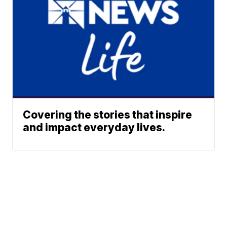
Covering the stories that inspire
and impact everyday lives.