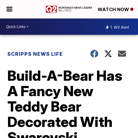
WATCH NOW
1
WX Alert
SCRIPPS NEWS LIFE
Build-A-Bear Has
A Fancy New
Teddy Bear
Decorated With
Swarovski