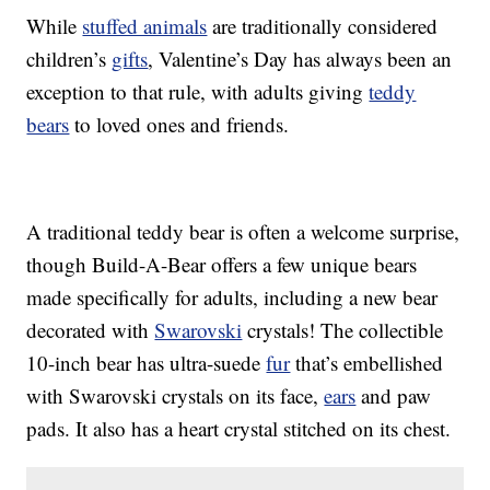
While
stuffed animals
are traditionally considered
children’s
gifts
, Valentine’s Day has always been an
exception to that rule, with adults giving
teddy
bears
to loved ones and friends.
A traditional teddy bear is often a welcome surprise,
though Build-A-Bear offers a few unique bears
made specifically for adults, including a new bear
decorated with
Swarovski
crystals! The collectible
10-inch bear has ultra-suede
fur
that’s embellished
with Swarovski crystals on its face,
ears
and paw
pads. It also has a heart crystal stitched on its chest.