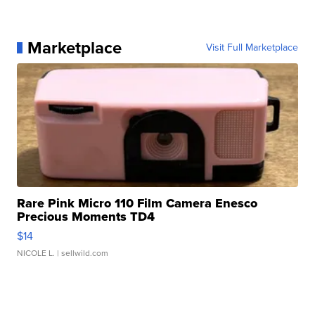
Marketplace
Visit Full Marketplace
Rare Pink Micro 110 Film Camera Enesco
Precious Moments TD4
$14
NICOLE L.
| sellwild.com