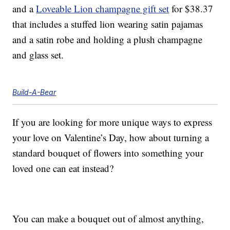
and a
Loveable Lion champagne gift set
for $38.37
that includes a stuffed lion wearing satin pajamas
and a satin robe and holding a plush champagne
and glass set.
Build-A-Bear
If you are looking for more unique ways to express
your love on Valentine’s Day, how about turning a
standard bouquet of flowers into something your
loved one can eat instead?
You can make a bouquet out of almost anything,