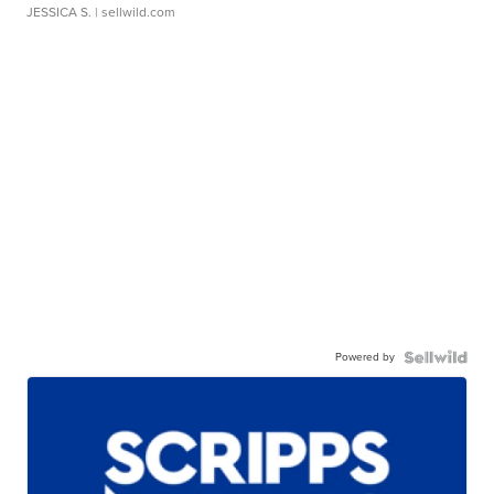
JESSICA S.
| sellwild.com
Powered by