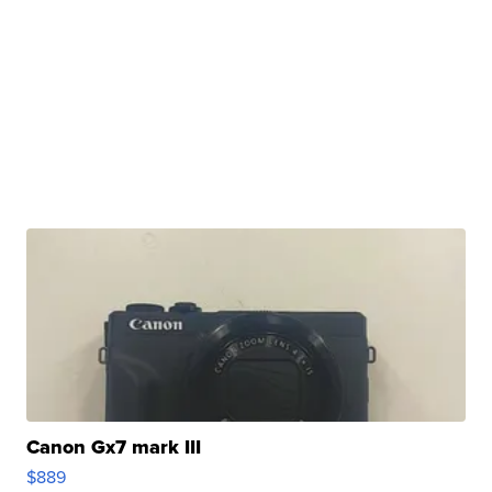
Canon Gx7 mark III
$889