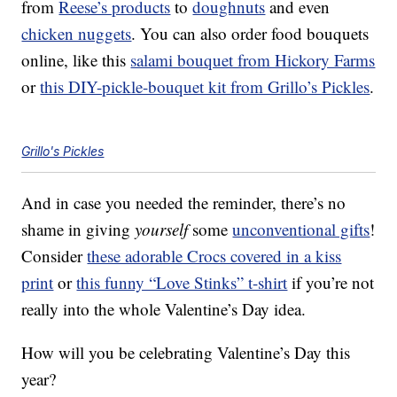
from
Reese’s products
to
doughnuts
and even
chicken nuggets
. You can also order food bouquets
online, like this
salami bouquet from Hickory Farms
or
this DIY-pickle-bouquet kit from Grillo’s Pickles
.
Grillo's Pickles
And in case you needed the reminder, there’s no
shame in giving
yourself
some
unconventional gifts
!
Consider
these adorable Crocs covered in a kiss
print
or
this funny “Love Stinks” t-shirt
if you’re not
really into the whole Valentine’s Day idea.
How will you be celebrating Valentine’s Day this
year?