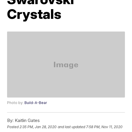
Crystals
Photo by:
Build-A-Bear
By:
Kaitlin Gates
Posted
2:35 PM, Jan 28, 2020
and last updated
7:58 PM, Nov 11, 2020