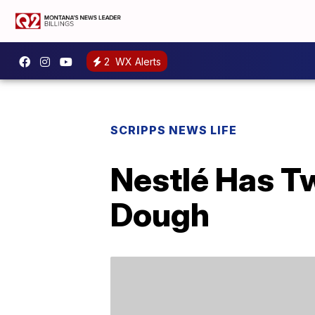
2
WX Alerts
SCRIPPS NEWS LIFE
Nestlé Has T
Dough