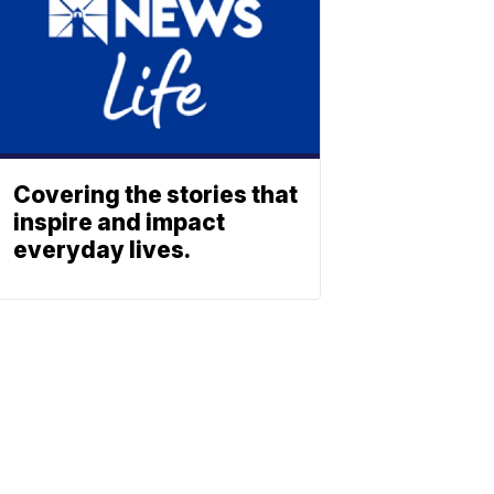
Covering the stories that
inspire and impact
everyday lives.