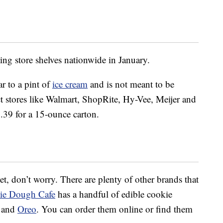
ing store shelves nationwide in January.
r to a pint of
ice cream
and is not meant to be
lect stores like Walmart, ShopRite, Hy-Vee, Meijer and
5.39 for a 15-ounce carton.
 yet, don’t worry. There are plenty of other brands that
ie Dough Cafe
has a handful of edible cookie
e and
Oreo
. You can order them online or find them