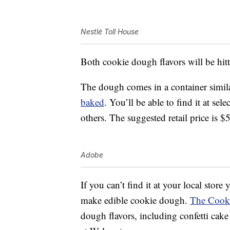
Nestlé Toll House
Both cookie dough flavors will be hitt
The dough comes in a container simila
baked
. You’ll be able to find it at se
others. The suggested retail price is $
Adobe
If you can’t find it at your local store
make edible cookie dough.
The Cook
dough flavors, including confetti cak