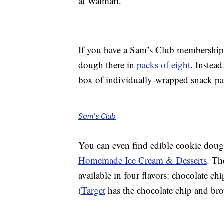
at Walmart.
If you have a Sam’s Club membership
dough there in
packs of eight
. Instead
box of individually-wrapped snack p
Sam's Club
You can even find edible cookie dou
Homemade Ice Cream & Desserts
. Th
available in four flavors: chocolate ch
(
Target
has the chocolate chip and brow