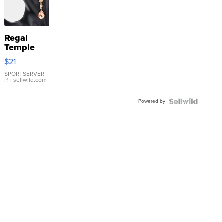
Regal
Temple
Droplet
$21
Earrings
SPORTSERVER
P.
| sellwild.com
Powered by