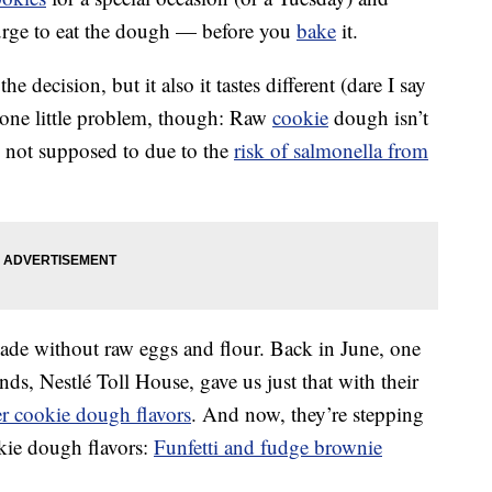
urge to eat the dough — before you
bake
it.
he decision, but it also it tastes different (dare I say
 one little problem, though: Raw
cookie
dough isn’t
re not supposed to due to the
risk of salmonella from
de without raw eggs and flour. Back in June, one
s, Nestlé Toll House, gave us just that with their
er cookie dough flavors
. And now, they’re stepping
kie dough flavors:
Funfetti and fudge brownie