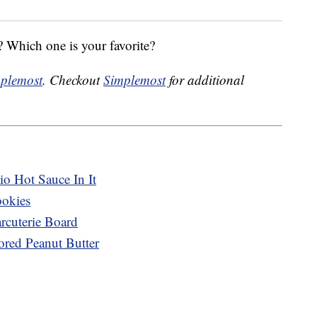
 Which one is your favorite?
plemost
. Checkout
Simplemost
for additional
o Hot Sauce In It
ookies
cuterie Board
ored Peanut Butter