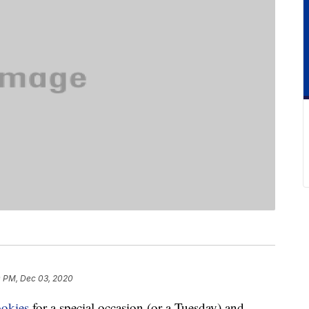
 PM, Dec 03, 2020
ookies
for a special occasion (or a Tuesday) and