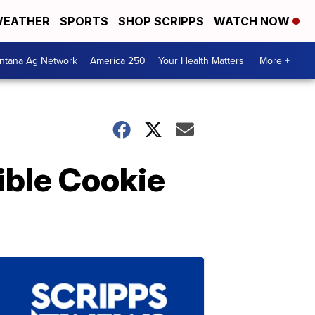
EATHER
SPORTS
SHOP SCRIPPS
WATCH NOW
ntana Ag Network
America 250
Your Health Matters
More +
ible Cookie