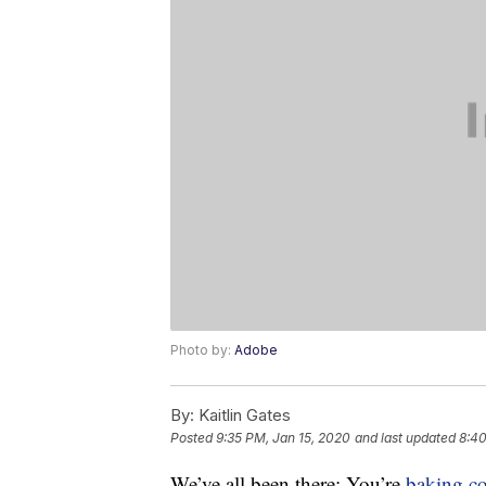
Photo by:
Adobe
By:
Kaitlin Gates
Posted
9:35 PM, Jan 15, 2020
and last updated
8:40
We’ve all been there: You’re
baking
c