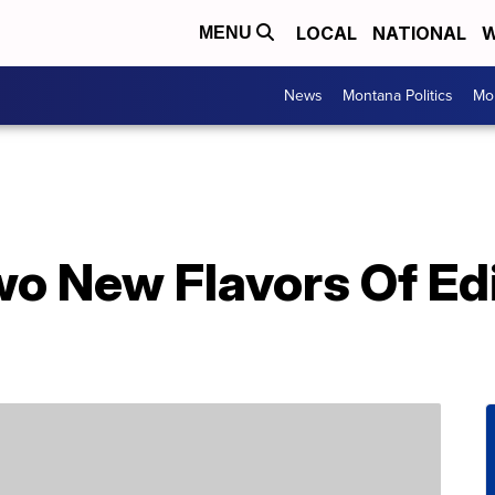
LOCAL
NATIONAL
W
MENU
News
Montana Politics
Mo
wo New Flavors Of Ed