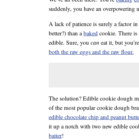
suddenly, you have an overpowering 
A lack of patience is surely a factor in t
better?) than a
baked
cookie. There is
edible. Sure, you
can
eat it, but you’
both the raw eggs and the raw flour.
The solution? Edible cookie dough ma
of the most popular cookie dough brand
edible chocolate chip and peanut butt
it up a notch with two new edible coo
batter
!