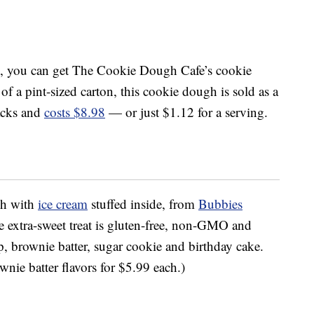
, you can get The Cookie Dough Cafe’s cookie
 of a pint-sized carton, this cookie dough is sold as a
acks and
costs $8.98
— or just $1.12 for a serving.
gh with
ice cream
stuffed inside, from
Bubbies
e extra-sweet treat is gluten-free, non-GMO and
ip, brownie batter, sugar cookie and birthday cake.
nie batter flavors for $5.99 each.)