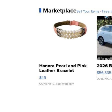
Marketplace
Sell Your Items - Free t
Honora Pearl and Pink
2026 B
Leather Bracelet
$56,335
Adjustable Buckle Clo...
$49
LOTLINX A
CONSHY C.
| sellwild.com