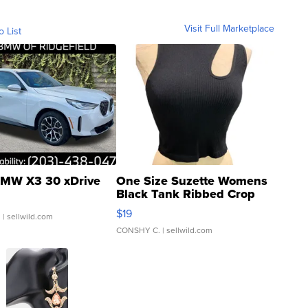
Visit Full Marketplace
o List
MW X3 30 xDrive
One Size Suzette Womens
Black Tank Ribbed Crop
Asymmetrical ...
$19
.
| sellwild.com
CONSHY C.
| sellwild.com