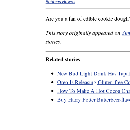
Bubbies Hawaii
Are you a fan of edible cookie dough?
This story originally appeared on
Sim
stories.
Related stories
New Bud Light Drink Has Tapati
Oreo Is Releasing Gluten-free C
How To Make A Hot Cocoa Char
Buy Harry Potter Butterbeer-flav