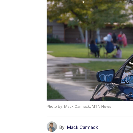
Photo by: Mack Carmack, MTN News
By:
Mack Carmack