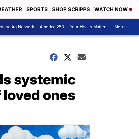
EATHER
SPORTS
SHOP SCRIPPS
WATCH NOW
ntana Ag Network
America 250
Your Health Matters
More +
ds systemic
f loved ones