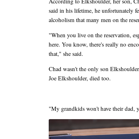
According to Elkshoulder, her son, C
said in his lifetime, he unfortunately f
alcoholism that many men on the rese
"When you live on the reservation, es
here. You know, there's really no enco
that," she said.
Chad wasn't the only son Elkshoulder 
Joe Elkshoulder, died too.
"My grandkids won't have their dad, 