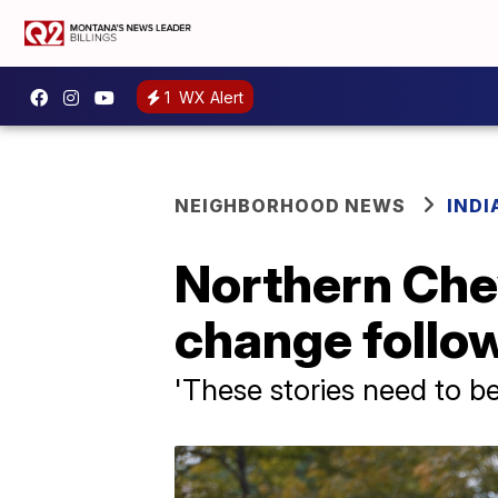
1
WX Alert
NEIGHBORHOOD NEWS
IND
Northern Che
change follow
'These stories need to be 