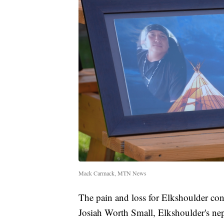
Mack Carmack, MTN News
The pain and loss for Elkshoulder cont
Josiah Worth Small, Elkshoulder's ne