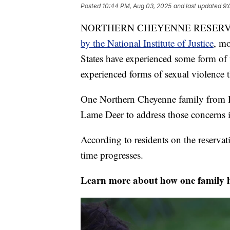
Posted
10:44 PM, Aug 03, 2025
and last updated
9:
NORTHERN CHEYENNE RESER
by the National Institute of Justice
, m
States have experienced some form of
experienced forms of sexual violence t
One Northern Cheyenne family from Bu
Lame Deer to address those concerns
According to residents on the reserva
time progresses.
Learn more about how one family h