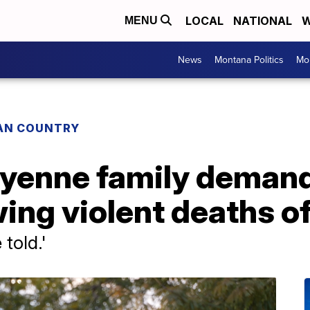
LOCAL
NATIONAL
W
MENU
News
Montana Politics
Mo
IAN COUNTRY
yenne family deman
ing violent deaths o
told.'