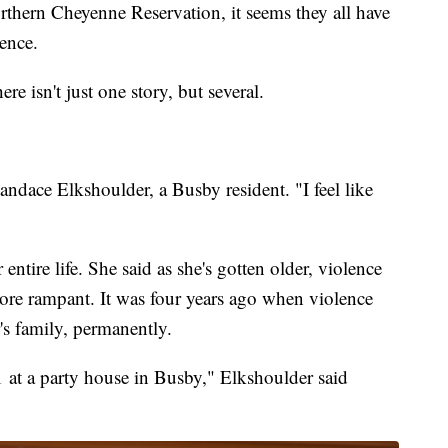
rthern Cheyenne Reservation, it seems they all have
lence.
e isn't just one story, but several.
andace Elkshoulder, a Busby resident. "I feel like
entire life. She said as she's gotten older, violence
ore rampant. It was four years ago when violence
s family, permanently.
at a party house in Busby," Elkshoulder said