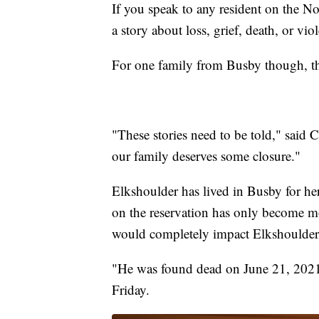
If you speak to any resident on the No
a story about loss, grief, death, or vio
For one family from Busby though, ther
"These stories need to be told," said C
our family deserves some closure."
Elkshoulder has lived in Busby for her 
on the reservation has only become m
would completely impact Elkshoulder'
"He was found dead on June 21, 2021 
Friday.