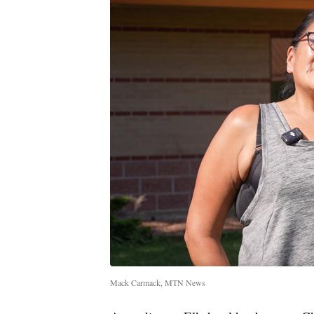
Mack Carmack, MTN News