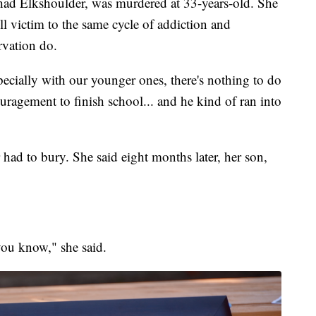
had Elkshoulder, was murdered at 33-years-old. She
ell victim to the same cycle of addiction and
rvation do.
pecially with our younger ones, there's nothing to do
uragement to finish school... and he kind of ran into
had to bury. She said eight months later, her son,
you know," she said.