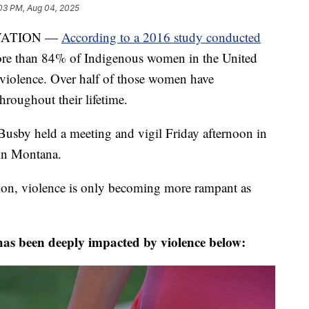
03 PM, Aug 04, 2025
VATION —
According to a 2016 study conducted
ore than 84% of Indigenous women in the United
 violence. Over half of those women have
hroughout their lifetime.
sby held a meeting and vigil Friday afternoon in
 in Montana.
tion, violence is only becoming more rampant as
as been deeply impacted by violence below: