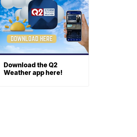
Download the Q2
Weather app here!