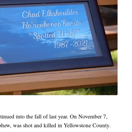
inued into the fall of last year. On November 7,
phew, was shot and killed in Yellowstone County.