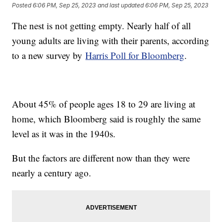
Posted
6:06 PM, Sep 25, 2023
and last updated
6:06 PM, Sep 25, 2023
The nest is not getting empty. Nearly half of all
young adults are living with their parents, according
to a new survey by
Harris Poll for Bloomberg
.
About 45% of people ages 18 to 29 are living at
home, which Bloomberg said is roughly the same
level as it was in the 1940s.
But the factors are different now than they were
nearly a century ago.