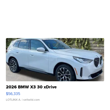
2026 BMW X3 30 xDrive
$56,335
LOTLINX A.
| sellwild.com