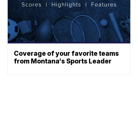
Coverage of your favorite teams
from Montana's Sports Leader