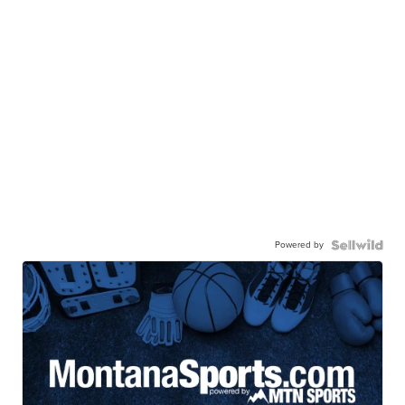
Powered by