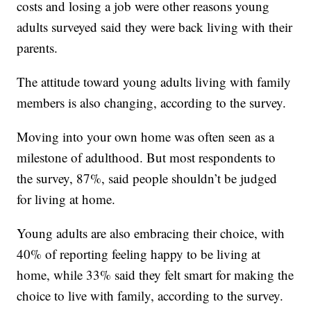
costs and losing a job were other reasons young
adults surveyed said they were back living with their
parents.
The attitude toward young adults living with family
members is also changing, according to the survey.
Moving into your own home was often seen as a
milestone of adulthood. But most respondents to
the survey, 87%, said people shouldn’t be judged
for living at home.
Young adults are also embracing their choice, with
40% of reporting feeling happy to be living at
home, while 33% said they felt smart for making the
choice to live with family, according to the survey.