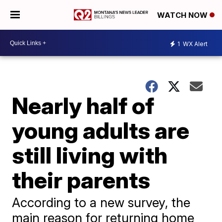
WATCH NOW
1
WX Alert
Nearly half of
young adults are
still living with
their parents
According to a new survey, the
main reason for returning home