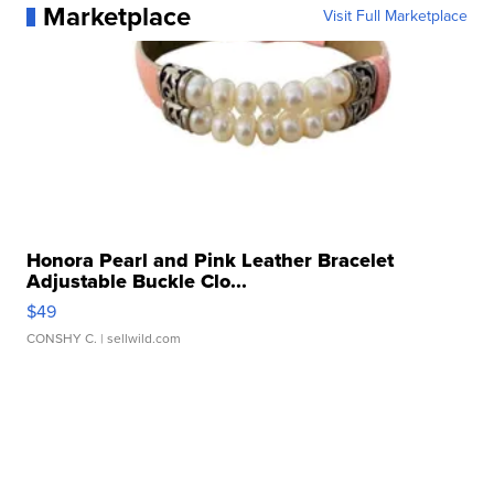
Marketplace
Visit Full Marketplace
Honora Pearl and Pink Leather Bracelet
Adjustable Buckle Clo...
$49
CONSHY C.
| sellwild.com