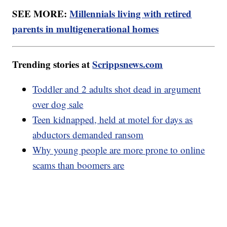
SEE MORE:
Millennials living with retired
parents in multigenerational homes
Trending stories at
Scrippsnews.com
Toddler and 2 adults shot dead in argument
over dog sale
Teen kidnapped, held at motel for days as
abductors demanded ransom
Why young people are more prone to online
scams than boomers are