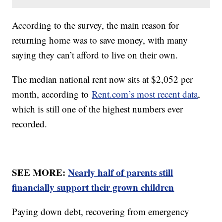
According to the survey, the main reason for
returning home was to save money, with many
saying they can’t afford to live on their own.
The median national rent now sits at $2,052 per
month, according to
Rent.com’s most recent data
,
which is still one of the highest numbers ever
recorded.
SEE MORE:
Nearly half of parents still
financially support their grown children
Paying down debt, recovering from emergency