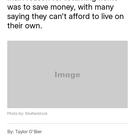
was to save money, with many
saying they can't afford to live on
their own.
Photo by: Shutterstock
By:
Taylor O'Bier