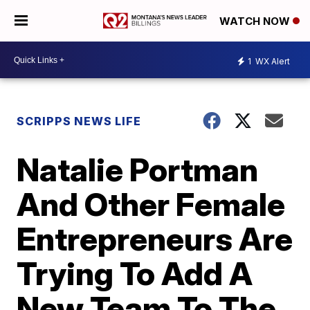
WATCH NOW
1
WX Alert
SCRIPPS NEWS LIFE
Natalie Portman
And Other Female
Entrepreneurs Are
Trying To Add A
New Team To The