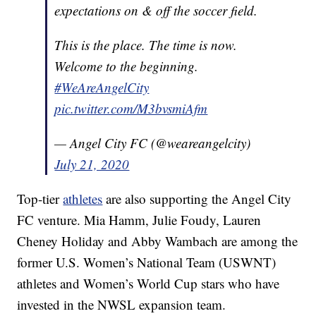
expectations on & off the soccer field.
This is the place. The time is now.
Welcome to the beginning.
#WeAreAngelCity
pic.twitter.com/M3bvsmiAfm
— Angel City FC (@weareangelcity)
July 21, 2020
Top-tier
athletes
are also supporting the Angel City
FC venture. Mia Hamm, Julie Foudy, Lauren
Cheney Holiday and Abby Wambach are among the
former U.S. Women’s National Team (USWNT)
athletes and Women’s World Cup stars who have
invested in the NWSL expansion team.