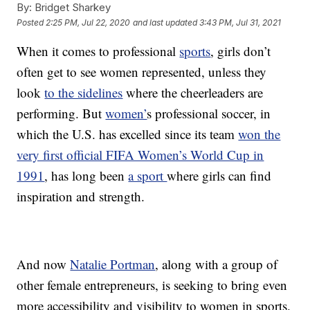
By:
Bridget Sharkey
Posted
2:25 PM, Jul 22, 2020
and last updated
3:43 PM, Jul 31, 2021
When it comes to professional
sports
, girls don’t
often get to see women represented, unless they
look
to the sidelines
where the cheerleaders are
performing. But
women’
s professional soccer, in
which the U.S. has excelled since its team
won the
very first official FIFA Women’s World Cup in
1991
, has long been
a sport
where girls can find
inspiration and strength.
And now
Natalie Portman
, along with a group of
other female entrepreneurs, is seeking to bring even
more accessibility and visibility to women in sports.