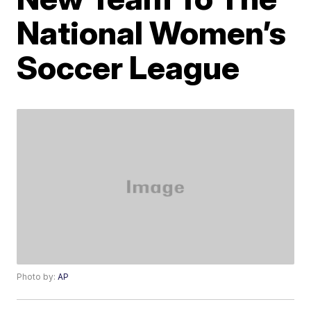
National Women’s
Soccer League
Photo by:
AP