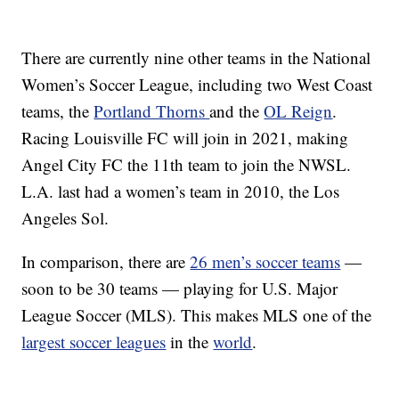
There are currently nine other teams in the National
Women’s Soccer League, including two West Coast
teams, the
Portland Thorns
and the
OL Reign
.
Racing Louisville FC will join in 2021, making
Angel City FC the 11th team to join the NWSL.
L.A. last had a women’s team in 2010, the Los
Angeles Sol.
In comparison, there are
26 men’s soccer teams
—
soon to be 30 teams — playing for U.S. Major
League Soccer (MLS). This makes MLS one of the
largest soccer leagues
in the
world
.