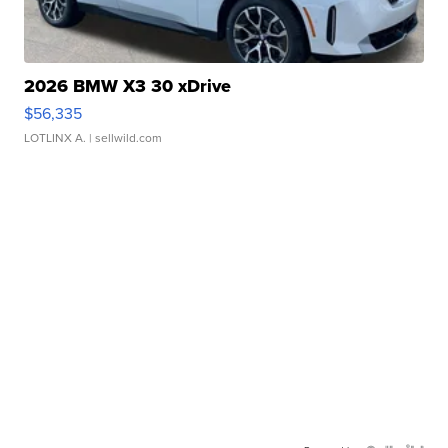
2026 BMW X3 30 xDrive
$56,335
LOTLINX A.
| sellwild.com