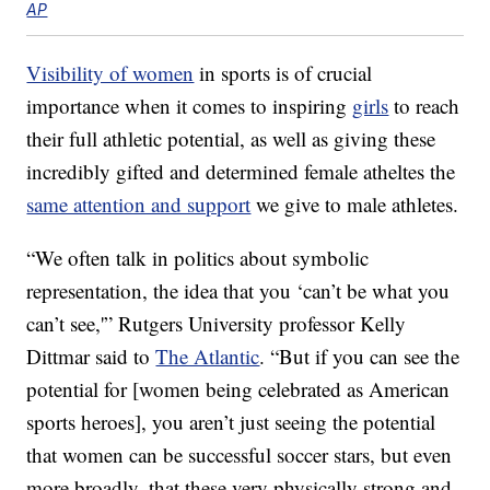
AP
Visibility of women
in sports is of crucial
importance when it comes to inspiring
girls
to reach
their full athletic potential, as well as giving these
incredibly gifted and determined female atheltes the
same attention and support
we give to male athletes.
“We often talk in politics about symbolic
representation, the idea that you ‘can’t be what you
can’t see,'” Rutgers University professor Kelly
Dittmar said to
The Atlantic
. “But if you can see the
potential for [women being celebrated as American
sports heroes], you aren’t just seeing the potential
that women can be successful soccer stars, but even
more broadly, that these very physically strong and