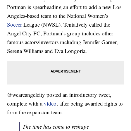
Portman is spearheading an effort to add a new Los
Angeles-based team to the National Women’s
Soccer
League (NWSL). Tentatively called the
Angel City FC, Portman’s group includes other
famous actors/investors including Jennifer Garner,
Serena Williams and Eva Longoria.
@weareangelcity posted an introductory tweet,
complete with a
video
, after being awarded rights to
form the expansion team.
The time has come to reshape