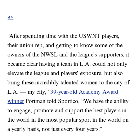
AP
“After spending time with the USWNT players,
their union rep, and getting to know some of the
owners of the NWSL and the league’s supporters, it
became clear having a team in L.A. could not only
elevate the league and players’ exposure, but also
bring these incredibly talented women to the city of
L.A. — my city,”
39-year-old Academy Award
winner
Portman told Sportico. “We have the ability
to engage, promote and support the best players in
the world in the most popular sport in the world on
a yearly basis, not just every four years.”