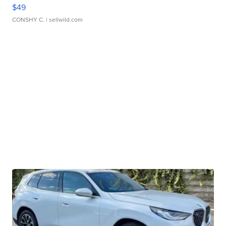
$49
CONSHY C.
| sellwild.com