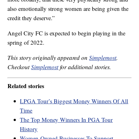
also emotionally strong women are being given the
credit they deserve.”
Angel City FC is expected to begin playing in the
spring of 2022.
This story originally appeared on
Simplemost
.
Checkout
Simplemost
for additional stories.
Related stories
LPGA Tour’s Biggest Money Winners Of All
Time
The Top Money Winners In PGA Tour
History
Women-Owned Businesses To Support