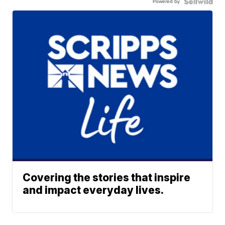
Powered by
Covering the stories that inspire
and impact everyday lives.