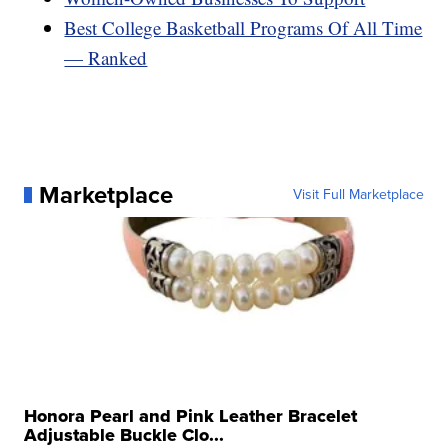
Best College Basketball Programs Of All Time
— Ranked
Marketplace
Visit Full Marketplace
Honora Pearl and Pink Leather Bracelet
Adjustable Buckle Clo...