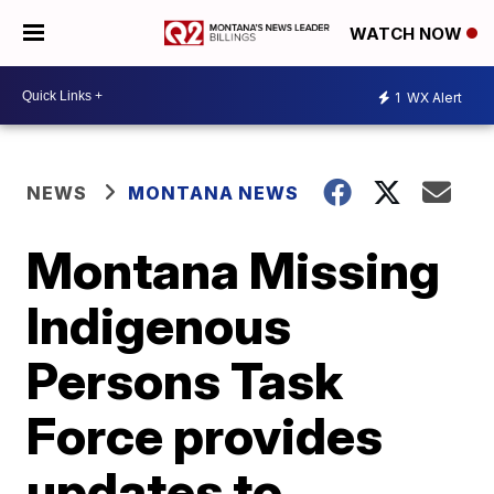
WATCH NOW
1
WX Alert
NEWS
MONTANA NEWS
Montana Missing
Indigenous
Persons Task
Force provides
updates to