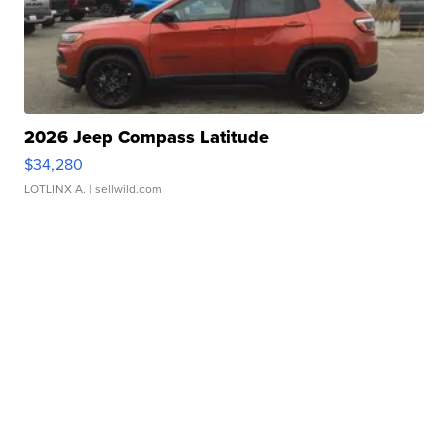
2026 Jeep Compass Latitude
$34,280
LOTLINX A.
| sellwild.com