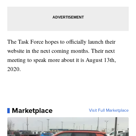
The Task Force hopes to officially launch their
website in the next coming months. Their next
meeting to speak more about it is August 13th,
2020.
Marketplace
Visit Full Marketplace