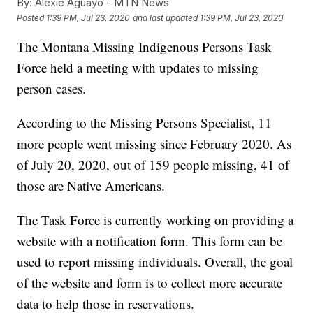
By:
Alexie Aguayo - MTN News
Posted
1:39 PM, Jul 23, 2020
and last updated
1:39 PM, Jul 23, 2020
The Montana Missing Indigenous Persons Task
Force held a meeting with updates to missing
person cases.
According to the Missing Persons Specialist, 11
more people went missing since February 2020. As
of July 20, 2020, out of 159 people missing, 41 of
those are Native Americans.
The Task Force is currently working on providing a
website with a notification form. This form can be
used to report missing individuals. Overall, the goal
of the website and form is to collect more accurate
data to help those in reservations.