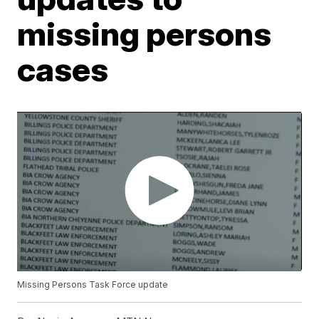
missing persons
cases
Missing Persons Task Force update