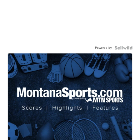
Powered by