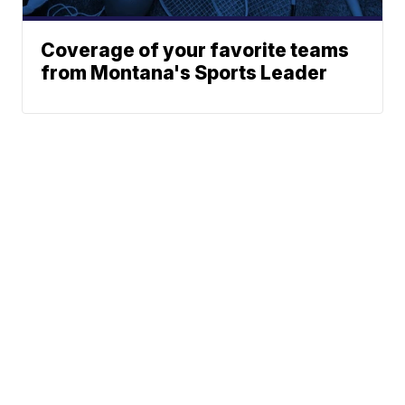
Coverage of your favorite teams
from Montana's Sports Leader