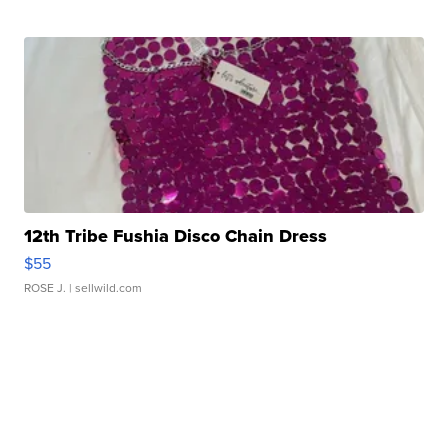
12th Tribe Fushia Disco Chain Dress
$55
ROSE J.
| sellwild.com