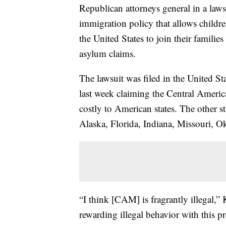
Republican attorneys general in a laws
immigration policy that allows childr
the United States to join their famili
asylum claims.
The lawsuit was filed in the United Sta
last week claiming the Central Ameri
costly to American states. The other s
Alaska, Florida, Indiana, Missouri, 
“I think [CAM] is fragrantly illegal,” K
rewarding illegal behavior with this p