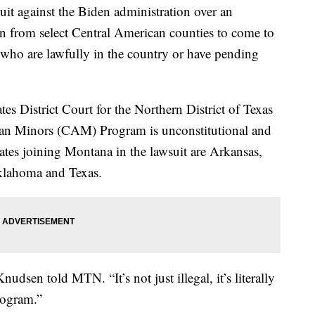
uit against the Biden administration over an
en from select Central American counties to come to
es who are lawfully in the country or have pending
tes District Court for the Northern District of Texas
can Minors (CAM) Program is unconstitutional and
tates joining Montana in the lawsuit are Arkansas,
Oklahoma and Texas.
nudsen told MTN. “It’s not just illegal, it’s literally
rogram.”