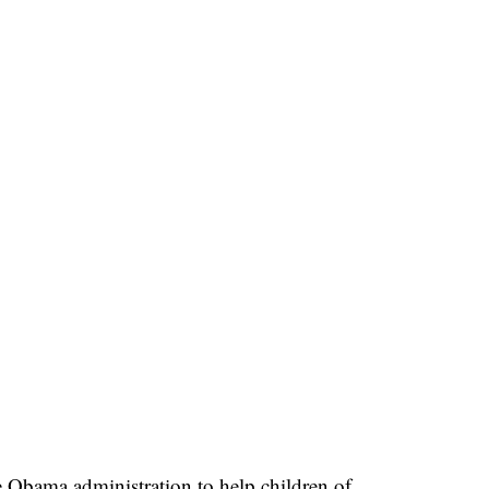
Obama administration to help children of