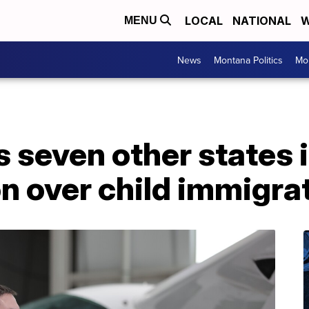
LOCAL
NATIONAL
W
MENU
News
Montana Politics
Mo
 seven other states 
on over child immigr