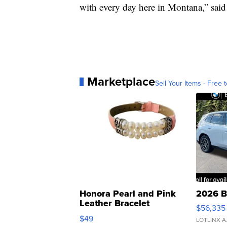
with every day here in Montana,” sai
Marketplace
Sell Your Items - Free t
Honora Pearl and Pink
2026 B
Leather Bracelet
$56,335
Adjustable Buckle Clo...
$49
LOTLINX A