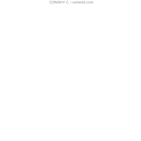
CONSHY C.
| sellwild.com