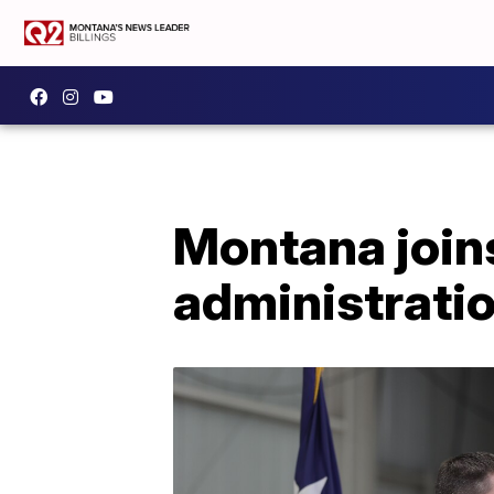
Montana joins
administrati