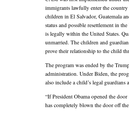
immigrants lawfully enter the country 
children in El Salvador, Guatemala a
status and possible resettlement in the 
is legally within the United States. Q
unmarried. The children and guardian
prove their relationship to the child
The program was ended by the Trump a
administration. Under Biden, the prog
also include a child’s legal guardians
“If President Obama opened the door t
has completely blown the door off the