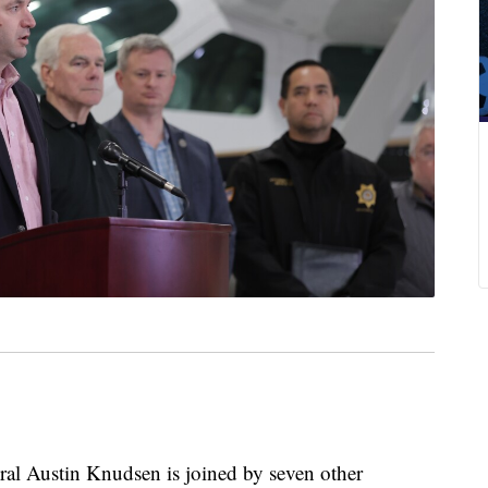
Austin Knudsen is joined by seven other