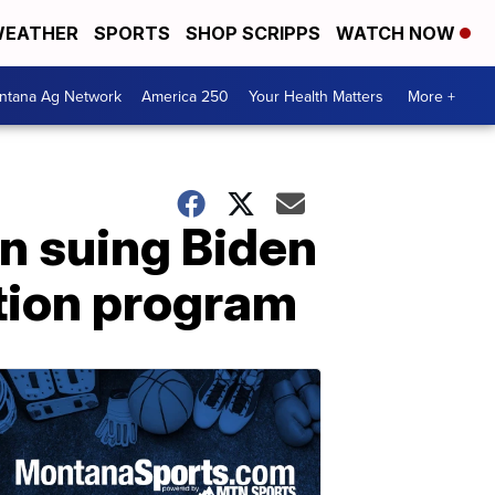
EATHER
SPORTS
SHOP SCRIPPS
WATCH NOW
ntana Ag Network
America 250
Your Health Matters
More +
in suing Biden
ation program