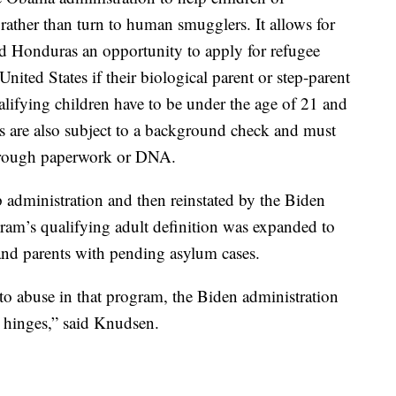
rather than turn to human smugglers. It allows for
nd Honduras an opportunity to apply for refugee
United States if their biological parent or step-parent
ualifying children have to be under the age of 21 and
s are also subject to a background check and must
 through paperwork or DNA.
dministration and then reinstated by the Biden
ram’s qualifying adult definition was expanded to
 and parents with pending asylum cases.
o abuse in that program, the Biden administration
 hinges,” said Knudsen.