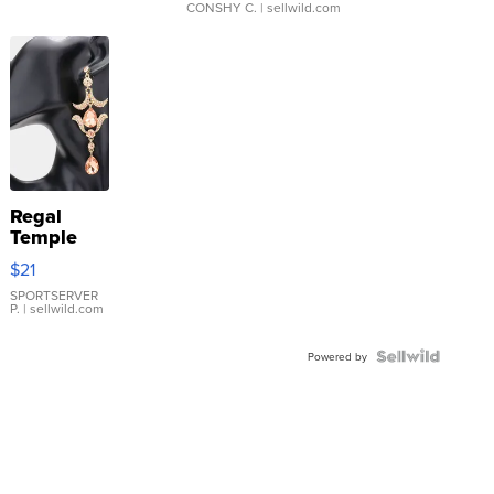
CONSHY C.
| sellwild.com
Regal
Temple
Droplet
$21
Earrings
SPORTSERVER
P.
| sellwild.com
Powered by