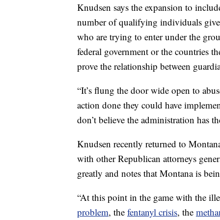
Knudsen says the expansion to include
number of qualifying individuals give
who are trying to enter under the gro
federal government or the countries th
prove the relationship between guardi
“It’s flung the door wide open to abus
action done they could have implemented
don’t believe the administration has th
Knudsen recently returned to Montana 
with other Republican attorneys gener
greatly and notes that Montana is bein
“At this point in the game with the il
problem
, the
fentanyl crisis
, the
metha