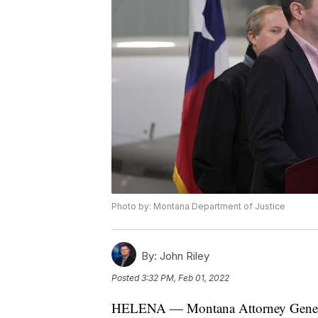
Photo by: Montana Department of Justice
By:
John Riley
Posted
3:32 PM, Feb 01, 2022
HELENA — Montana Attorney General 