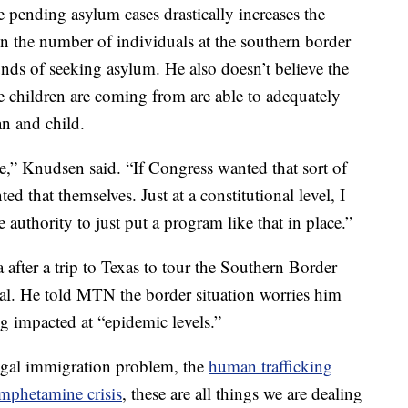
 pending asylum cases drastically increases the
n the number of individuals at the southern border
unds of seeking asylum. He also doesn’t believe the
e children are coming from are able to adequately
an and child.
e,” Knudsen said. “If Congress wanted that sort of
 that themselves. Just at a constitutional level, I
e authority to just put a program like that in place.”
after a trip to Texas to tour the Southern Border
al. He told MTN the border situation worries him
g impacted at “epidemic levels.”
legal immigration problem, the
human trafficking
mphetamine crisis
, these are all things we are dealing