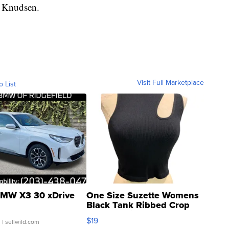
d Knudsen.
Visit Full Marketplace
o List
MW X3 30 xDrive
One Size Suzette Womens
Black Tank Ribbed Crop
Asymmetrical ...
$19
.
| sellwild.com