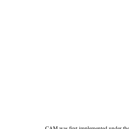
CAM was first implemented under the 