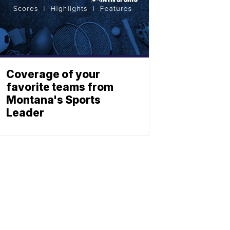
Coverage of your
favorite teams from
Montana's Sports
Leader