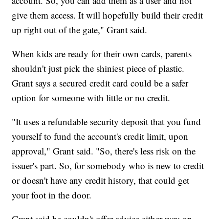
account. So, you can add them as a user and not
give them access. It will hopefully build their credit
up right out of the gate," Grant said.
When kids are ready for their own cards, parents
shouldn't just pick the shiniest piece of plastic.
Grant says a secured credit card could be a safer
option for someone with little or no credit.
"It uses a refundable security deposit that you fund
yourself to fund the account's credit limit, upon
approval," Grant said. "So, there's less risk on the
issuer's part. So, for somebody who is new to credit
or doesn't have any credit history, that could get
your foot in the door.
Grant said he couldn't offer advice either way on