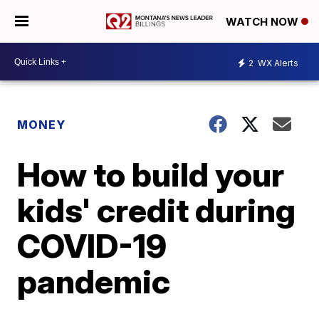
WATCH NOW
2
WX Alerts
MONEY
How to build your
kids' credit during
COVID-19
pandemic