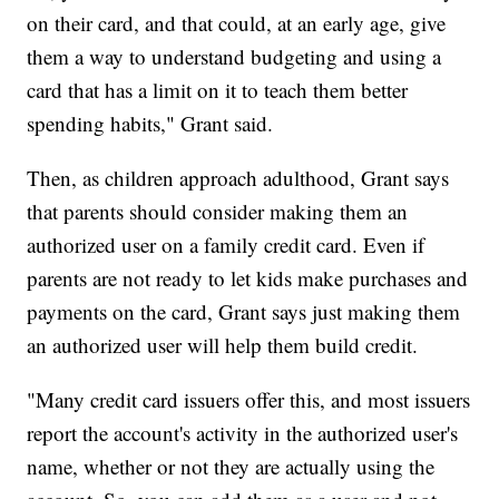
on their card, and that could, at an early age, give
them a way to understand budgeting and using a
card that has a limit on it to teach them better
spending habits," Grant said.
Then, as children approach adulthood, Grant says
that parents should consider making them an
authorized user on a family credit card. Even if
parents are not ready to let kids make purchases and
payments on the card, Grant says just making them
an authorized user will help them build credit.
"Many credit card issuers offer this, and most issuers
report the account's activity in the authorized user's
name, whether or not they are actually using the