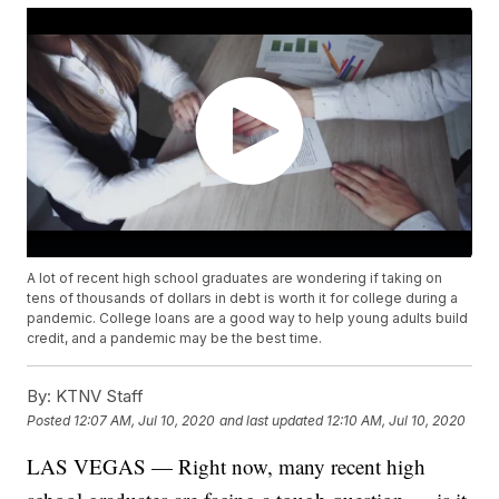
A lot of recent high school graduates are wondering if taking on
tens of thousands of dollars in debt is worth it for college during a
pandemic. College loans are a good way to help young adults build
credit, and a pandemic may be the best time.
By:
KTNV Staff
Posted
12:07 AM, Jul 10, 2020
and last updated
12:10 AM, Jul 10, 2020
LAS VEGAS — Right now, many recent high