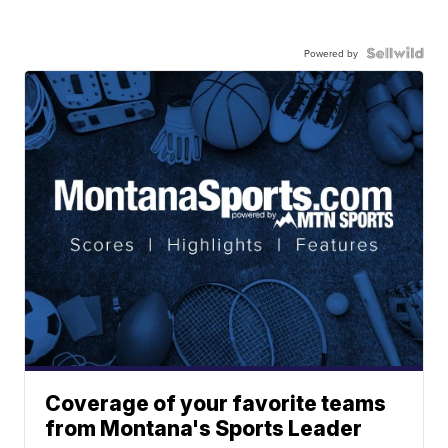
Powered by
Coverage of your favorite teams
from Montana's Sports Leader