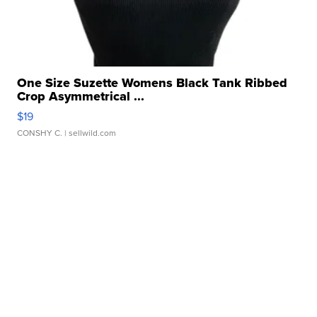
One Size Suzette Womens Black Tank Ribbed
Crop Asymmetrical ...
$19
CONSHY C.
| sellwild.com