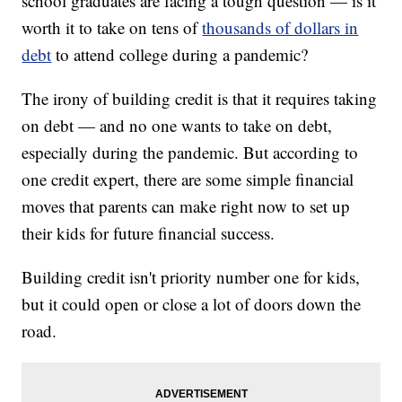
school graduates are facing a tough question — is it
worth it to take on tens of
thousands of dollars in
debt
to attend college during a pandemic?
The irony of building credit is that it requires taking
on debt — and no one wants to take on debt,
especially during the pandemic. But according to
one credit expert, there are some simple financial
moves that parents can make right now to set up
their kids for future financial success.
Building credit isn't priority number one for kids,
but it could open or close a lot of doors down the
road.