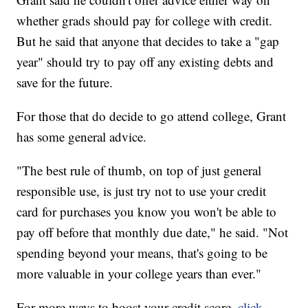
whether grads should pay for college with credit.
But he said that anyone that decides to take a "gap
year" should try to pay off any existing debts and
save for the future.
For those that do decide to go attend college, Grant
has some general advice.
"The best rule of thumb, on top of just general
responsible use, is just try not to use your credit
card for purchases you know you won't be able to
pay off before that monthly due date," he said. "Not
spending beyond your means, that's going to be
more valuable in your college years than ever."
For more ways to boost your credit score,
click