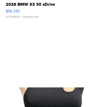
2026 BMW X3 30 xDrive
$56,335
LOTLINX A.
| sellwild.com