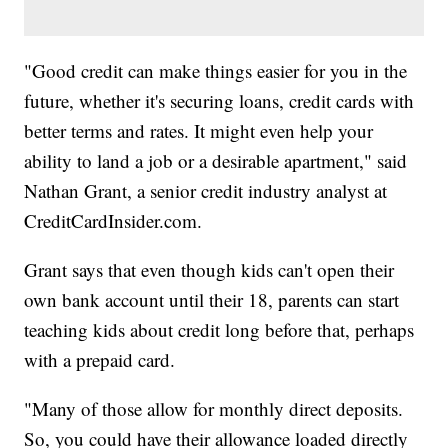
"Good credit can make things easier for you in the
future, whether it's securing loans, credit cards with
better terms and rates. It might even help your
ability to land a job or a desirable apartment," said
Nathan Grant, a senior credit industry analyst at
CreditCardInsider.com.
Grant says that even though kids can't open their
own bank account until their 18, parents can start
teaching kids about credit long before that, perhaps
with a prepaid card.
"Many of those allow for monthly direct deposits.
So, you could have their allowance loaded directly