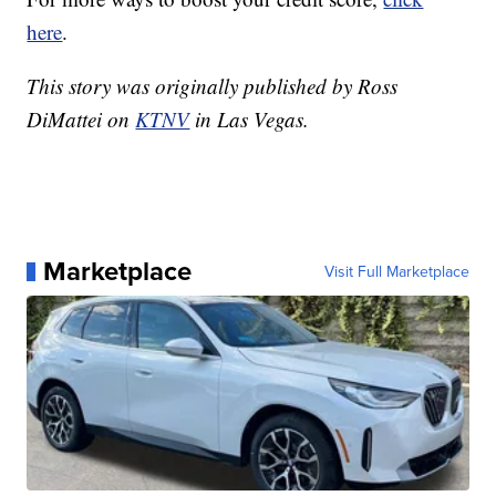
here
.
This story was originally published by Ross
DiMattei on
KTNV
in Las Vegas.
Marketplace
Visit Full Marketplace