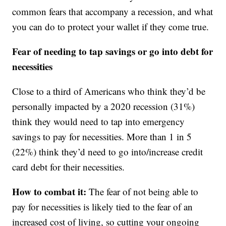
common fears that accompany a recession, and what
you can do to protect your wallet if they come true.
Fear of needing to tap savings or go into debt for
necessities
Close to a third of Americans who think they’d be
personally impacted by a 2020 recession (31%)
think they would need to tap into emergency
savings to pay for necessities. More than 1 in 5
(22%) think they’d need to go into/increase credit
card debt for their necessities.
How to combat it:
The fear of not being able to
pay for necessities is likely tied to the fear of an
increased cost of living, so cutting your ongoing