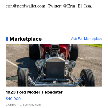
erin@nerdwallet.com. Twitter: @Erin_El_Issa.
Marketplace
Visit Full Marketplace
1923 Ford Model T Roadster
$40,000
GATEWAY C.
| sellwild.com