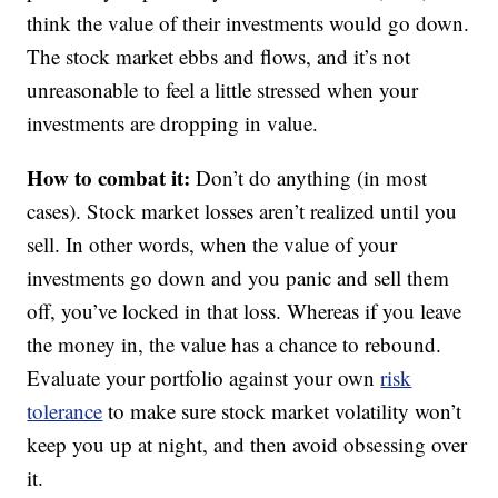
think the value of their investments would go down.
The stock market ebbs and flows, and it’s not
unreasonable to feel a little stressed when your
investments are dropping in value.
How to combat it:
Don’t do anything (in most
cases). Stock market losses aren’t realized until you
sell. In other words, when the value of your
investments go down and you panic and sell them
off, you’ve locked in that loss. Whereas if you leave
the money in, the value has a chance to rebound.
Evaluate your portfolio against your own
risk
tolerance
to make sure stock market volatility won’t
keep you up at night, and then avoid obsessing over
it.