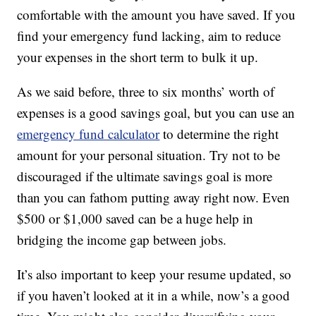
comfortable with the amount you have saved. If you
find your emergency fund lacking, aim to reduce
your expenses in the short term to bulk it up.
As we said before, three to six months’ worth of
expenses is a good savings goal, but you can use an
emergency fund calculator
to determine the right
amount for your personal situation. Try not to be
discouraged if the ultimate savings goal is more
than you can fathom putting away right now. Even
$500 or $1,000 saved can be a huge help in
bridging the income gap between jobs.
It’s also important to keep your resume updated, so
if you haven’t looked at it in a while, now’s a good