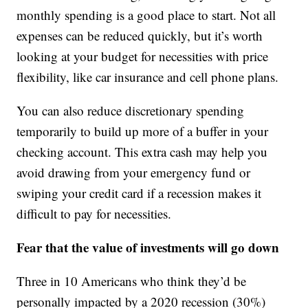
monthly spending is a good place to start. Not all
expenses can be reduced quickly, but it’s worth
looking at your budget for necessities with price
flexibility, like car insurance and cell phone plans.
You can also reduce discretionary spending
temporarily to build up more of a buffer in your
checking account. This extra cash may help you
avoid drawing from your emergency fund or
swiping your credit card if a recession makes it
difficult to pay for necessities.
Fear that the value of investments will go down
Three in 10 Americans who think they’d be
personally impacted by a 2020 recession (30%)