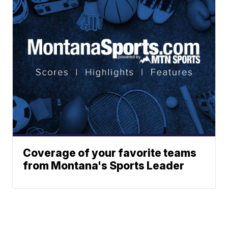
Coverage of your favorite teams
from Montana's Sports Leader