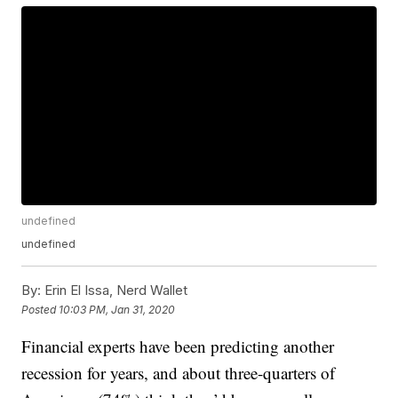
undefined
undefined
By:
Erin El Issa, Nerd Wallet
Posted
10:03 PM, Jan 31, 2020
Financial experts have been predicting another
recession for years, and about three-quarters of