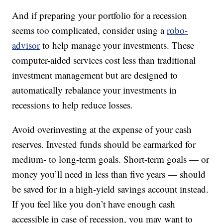
And if preparing your portfolio for a recession
seems too complicated, consider using a
robo-
advisor
to help manage your investments. These
computer-aided services cost less than traditional
investment management but are designed to
automatically rebalance your investments in
recessions to help reduce losses.
Avoid overinvesting at the expense of your cash
reserves. Invested funds should be earmarked for
medium- to long-term goals. Short-term goals — or
money you’ll need in less than five years — should
be saved for in a high-yield savings account instead.
If you feel like you don’t have enough cash
accessible in case of recession, you may want to