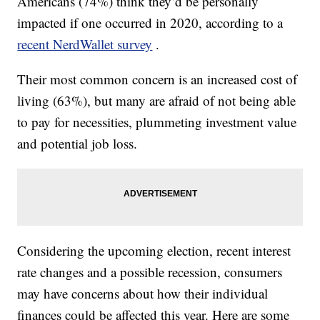
Americans (74%) think they’d be personally
impacted if one occurred in 2020, according to a
recent NerdWallet survey
.
Their most common concern is an increased cost of
living (63%), but many are afraid of not being able
to pay for necessities, plummeting investment value
and potential job loss.
Considering the upcoming election, recent interest
rate changes and a possible recession, consumers
may have concerns about how their individual
finances could be affected this year. Here are some