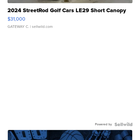
2024 StreetRod Golf Cars LE29 Short Canopy
$31,000
GATEWAY C.
| sellwild.com
Powered by