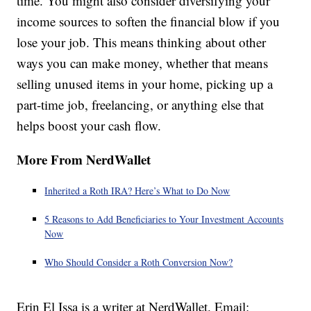
time. You might also consider diversifying your
income sources to soften the financial blow if you
lose your job. This means thinking about other
ways you can make money, whether that means
selling unused items in your home, picking up a
part-time job, freelancing, or anything else that
helps boost your cash flow.
More From NerdWallet
Inherited a Roth IRA? Here’s What to Do Now
5 Reasons to Add Beneficiaries to Your Investment Accounts
Now
Who Should Consider a Roth Conversion Now?
Erin El Issa is a writer at NerdWallet. Email: