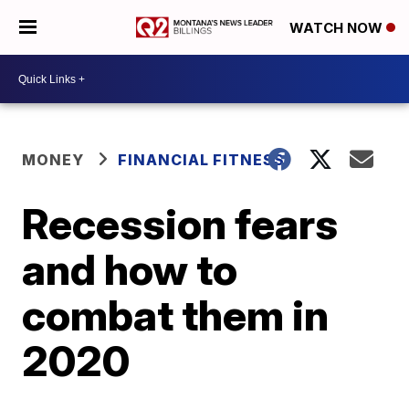
WATCH NOW
MONEY
FINANCIAL FITNESS
Recession fears
and how to
combat them in
2020