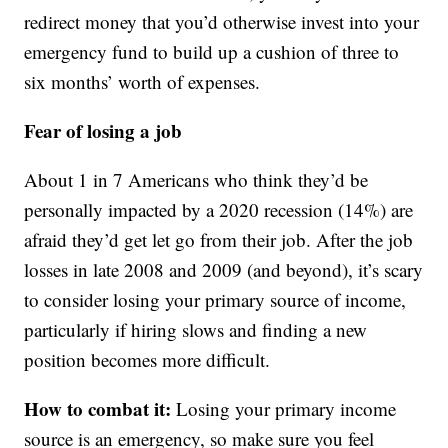
redirect money that you’d otherwise invest into your
emergency fund to build up a cushion of three to
six months’ worth of expenses.
Fear of losing a job
About 1 in 7 Americans who think they’d be
personally impacted by a 2020 recession (14%) are
afraid they’d get let go from their job. After the job
losses in late 2008 and 2009 (and beyond), it’s scary
to consider losing your primary source of income,
particularly if hiring slows and finding a new
position becomes more difficult.
How to combat it:
Losing your primary income
source is an emergency, so make sure you feel