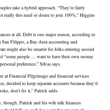
uples take a hybrid approach. “They’re fairly
not really this need or desire to join 100%,” Higgins
nces at all. Debt is one major reason, according to
ba San Filippo, a Bay-Area accounting and
te might also be smarter for folks entering second
nd “some people … want to have their own money
personal preference,” Silvas says.
r at Financial Pilgrimage and financial services
wn, decided to keep separate accounts because they’d
roke, don’t fix it,” Patrick adds.
though, Patrick and his wife talk finances
ousehold bills so each has a similar amount of