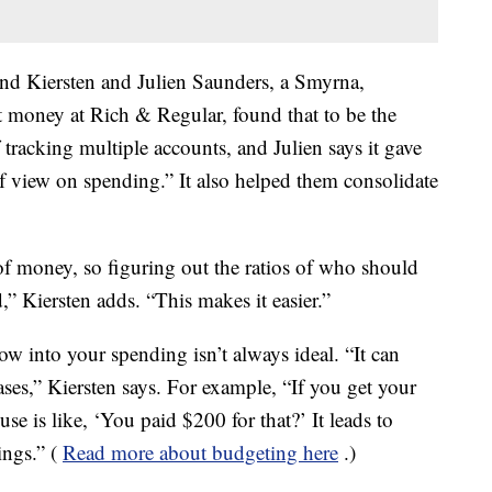
and Kiersten and Julien Saunders, a Smyrna,
money at Rich & Regular, found that to be the
of tracking multiple accounts, and Julien says it gave
of view on spending.” It also helped them consolidate
 money, so figuring out the ratios of who should
” Kiersten adds. “This makes it easier.”
w into your spending isn’t always ideal. “It can
es,” Kiersten says. For example, “If you get your
se is like, ‘You paid $200 for that?’ It leads to
ngs.” (
Read more about budgeting here
.)