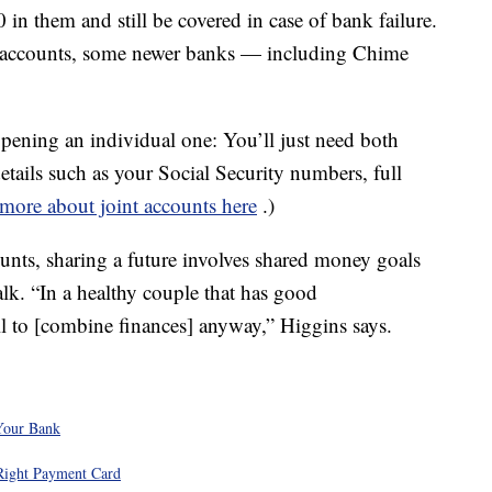
n them and still be covered in case of bank failure.
t accounts, some newer banks — including Chime
opening an individual one: You’ll just need both
details such as your Social Security numbers, full
more about joint accounts here
.)
ts, sharing a future involves shared money goals
lk. “In a healthy couple that has good
l to [combine finances] anyway,” Higgins says.
Your Bank
Right Payment Card