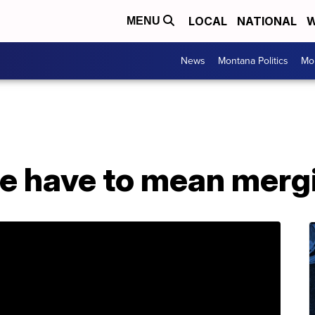
LOCAL
NATIONAL
W
MENU
News
Montana Politics
Mo
e have to mean mer