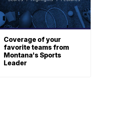
Coverage of your
favorite teams from
Montana's Sports
Leader