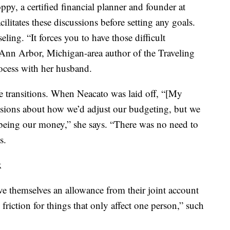
y, a certified financial planner and founder at
cilitates these discussions before setting any goals.
ling. “It forces you to have those difficult
 Ann Arbor, Michigan-area author of the Traveling
ocess with her husband.
fe transitions. When Neacato was laid off, “[My
ussions about how we’d adjust our budgeting, but we
 being our money,” she says. “There was no need to
s.
k
e themselves an allowance from their joint account
 friction for things that only affect one person,” such