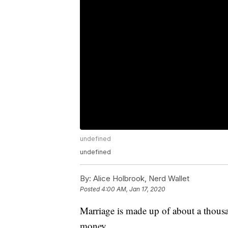
undefined
undefined
By:
Alice Holbrook, Nerd Wallet
Posted
4:00 AM, Jan 17, 2020
Marriage is made up of about a thous
money.