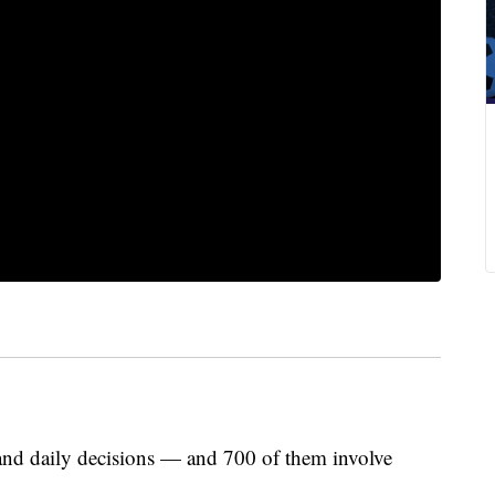
and daily decisions — and 700 of them involve