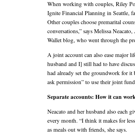
When working with couples, Riley Popp
Ignite Financial Planning in Seattle, fa
Other couples choose premarital counse
conversations,” says Melissa Neacato,
Wallet blog, who went through the pr
A joint account can also ease major li
husband and I] still had to have disc
had already set the groundwork for it
ask permission” to use their joint fund
Separate accounts: How it can wor
Neacato and her husband also each giv
every month. “I think it makes for less
as meals out with friends, she says.