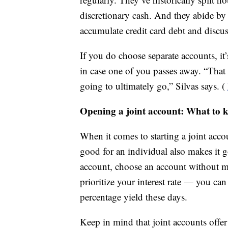
discretionary cash. And they abide by
accumulate credit card debt and discu
If you do choose separate accounts, it’
in case one of you passes away. “That 
going to ultimately go,” Silvas says. (
Opening a joint account: What to 
When it comes to starting a joint acco
good for an individual also makes it g
account, choose an account without m
prioritize your interest rate — you ca
percentage yield these days.
Keep in mind that joint accounts offe