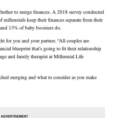
s whether to merge finances. A 2018 survey conducted
millennials keep their finances separate from their
X and 13% of baby boomers do.
ight for you and your partner. “All couples are
ncial blueprint that’s going to fit their relationship
age and family therapist at Millennial Life
ched merging and what to consider as you make