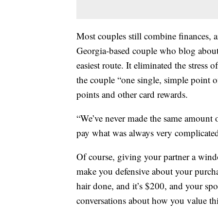
Most couples still combine finances, 
Georgia-based couple who blog about 
easiest route. It eliminated the stress 
the couple “one single, simple point 
points and other card rewards.
“We’ve never made the same amount of
pay what was always very complicated,
Of course, giving your partner a windo
make you defensive about your purchas
hair done, and it’s $200, and your spou
conversations about how you value thi