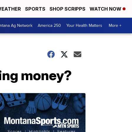
EATHER
SPORTS
SHOP SCRIPPS
WATCH NOW
ntana Ag Network
America 250
Your Health Matters
More +
ging money?