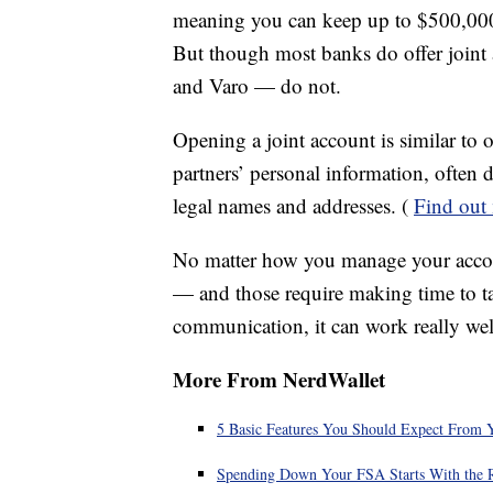
meaning you can keep up to $500,000 i
But though most banks do offer join
and Varo — do not.
Opening a joint account is similar to 
partners’ personal information, often 
legal names and addresses. (
Find out 
No matter how you manage your accoun
— and those require making time to ta
communication, it can work really wel
More From NerdWallet
5 Basic Features You Should Expect From 
Spending Down Your FSA Starts With the 