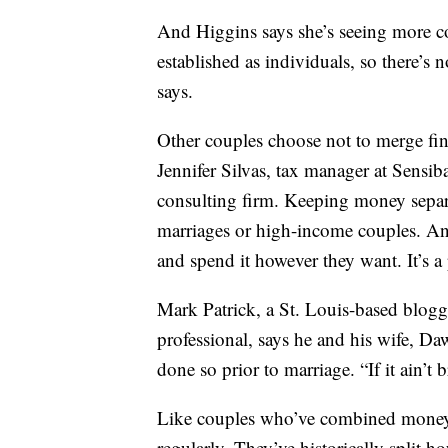
And Higgins says she’s seeing more co
established as individuals, so there’s 
says.
Other couples choose not to merge fina
Jennifer Silvas, tax manager at Sensi
consulting firm. Keeping money separa
marriages or high-income couples. A
and spend it however they want. It’s a 
Mark Patrick, a St. Louis-based blogge
professional, says he and his wife, Da
done so prior to marriage. “If it ain’t b
Like couples who’ve combined money, 
regularly. They’ve historically split h