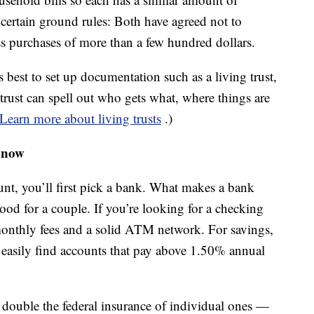
 certain ground rules: Both have agreed not to
ss purchases of more than a few hundred dollars.
s best to set up documentation such as a living trust,
trust can spell out who gets what, where things are
Learn more about living trusts
.)
know
unt, you’ll first pick a bank. What makes a bank
ood for a couple. If you’re looking for a checking
onthly fees and a solid ATM network. For savings,
n easily find accounts that pay above 1.50% annual
r double the federal insurance of individual ones —