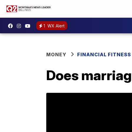
1
WX Alert
MONEY
FINANCIAL FITNESS
Does marriag