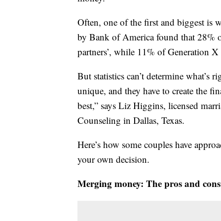
Often, one of the first and biggest i
by Bank of America found that 28% of 
partners’, while 11% of Generation 
But statistics can’t determine what’s r
unique, and they have to create the fina
best,” says Liz Higgins, licensed marri
Counseling in Dallas, Texas.
Here’s how some couples have approa
your own decision.
Merging money: The pros and cons