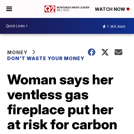
WATCH NOW
1
WX Alert
MONEY
DON'T WASTE YOUR MONEY
Woman says her
ventless gas
fireplace put her
at risk for carbon