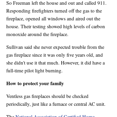
So Freeman left the house and out and called 911.
Responding firefighters turned off the gas to the
fireplace, opened all windows and aired out the
house. Their testing showed high levels of carbon
monoxide around the fireplace.
Sullivan said she never expected trouble from the
gas fireplace since it was only five years old, and
she didn't use it that much. However, it did have a
full-time pilot light burning.
How to protect your family
Ventless gas fireplaces should be checked
periodically, just like a furnace or central AC unit.
The
National Association of Certified Home