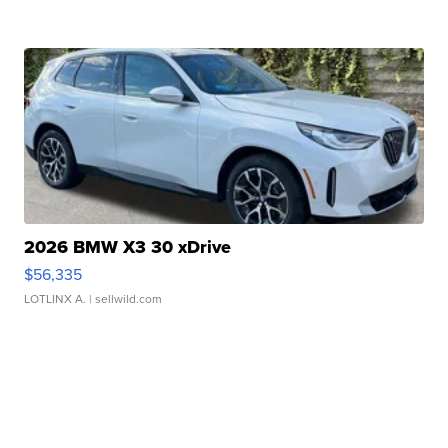
2026 BMW X3 30 xDrive
$56,335
LOTLINX A.
| sellwild.com