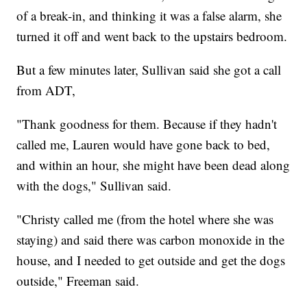
of a break-in, and thinking it was a false alarm, she
turned it off and went back to the upstairs bedroom.
But a few minutes later, Sullivan said she got a call
from ADT,
"Thank goodness for them. Because if they hadn't
called me, Lauren would have gone back to bed,
and within an hour, she might have been dead along
with the dogs," Sullivan said.
"Christy called me (from the hotel where she was
staying) and said there was carbon monoxide in the
house, and I needed to get outside and get the dogs
outside," Freeman said.