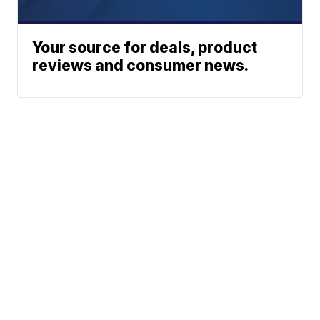
Your source for deals, product
reviews and consumer news.