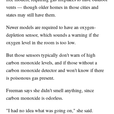
vents — though older homes in those cities and
states may still have them.
Newer models are required to have an oxygen-
depletion sensor, which sounds a warning if the
oxygen level in the room is too low.
But those sensors typically don't warn of high
carbon monoxide levels, and if those without a
carbon monoxide detector and won't know if there
is poisonous gas present.
Freeman says she didn't smell anything, since
carbon monoxide is odorless.
"I had no idea what was going on," she said.