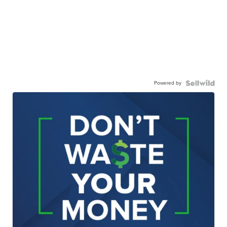
Powered by