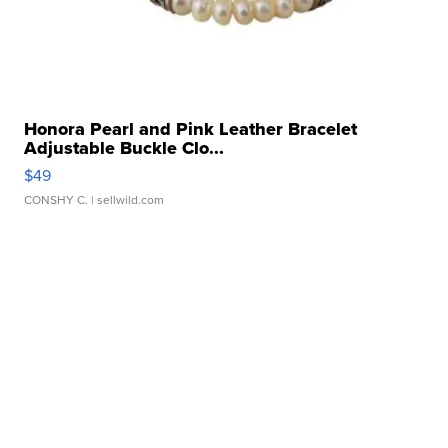
Honora Pearl and Pink Leather Bracelet
Adjustable Buckle Clo...
$49
CONSHY C.
| sellwild.com