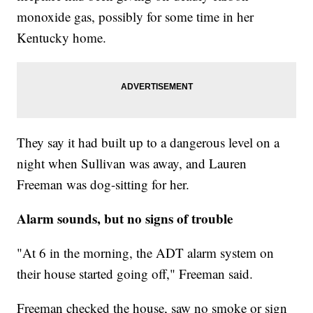
monoxide gas, possibly for some time in her
Kentucky home.
They say it had built up to a dangerous level on a
night when Sullivan was away, and Lauren
Freeman was dog-sitting for her.
Alarm sounds, but no signs of trouble
"At 6 in the morning, the ADT alarm system on
their house started going off," Freeman said.
Freeman checked the house, saw no smoke or sign