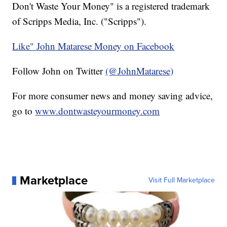
Don't Waste Your Money" is a registered trademark
of Scripps Media, Inc. ("Scripps").
Like" John Matarese Money on Facebook
Follow John on Twitter
(@JohnMatarese)
For more consumer news and money saving advice,
go to
www.dontwasteyourmoney.com
Marketplace
Visit Full Marketplace