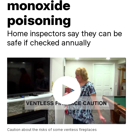
monoxide
poisoning
Home inspectors say they can be
safe if checked annually
Caution about the risks of some ventess fireplaces