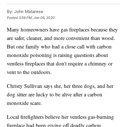
By:
John Matarese
Posted
3:59 PM, Jan 06, 2020
Many homeowners have gas fireplaces because they
are safer, cleaner, and more convenient than wood.
But one family who had a close call with carbon
monoxide poisoning is raising questions about
ventless fireplaces that don't require a chimney or
vent to the outdoors.
Christy Sullivan says she, her three dogs, and her
dog sitter are lucky to be alive after a carbon
monoxide scare.
Local firefighters believe her ventless gas-burning
fireplace had been giving off deadly carbon