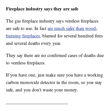
Fireplace industry says they are safe
The gas fireplace industry says ventless fireplaces
are safe to use. In fact
are much safer than wood-
burning fireplaces,
blamed for several hundred fires
and several deaths every year.
They say there are no confirmed cases of deaths due
to ventless fireplaces.
If you have one, just make sure you have a working
carbon monoxide detector in the room, so you stay
safe, and you don't waste your money.
_________________________