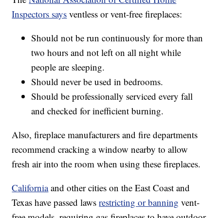
Inspectors says
ventless or vent-free fireplaces:
Should not be run continuously for more than
two hours and not left on all night while
people are sleeping.
Should never be used in bedrooms.
Should be professionally serviced every fall
and checked for inefficient burning.
Also, fireplace manufacturers and fire departments
recommend cracking a window nearby to allow
fresh air into the room when using these fireplaces.
California
and other cities on the East Coast and
Texas have passed laws
restricting or banning
vent-
free models, requiring gas fireplaces to have outdoor