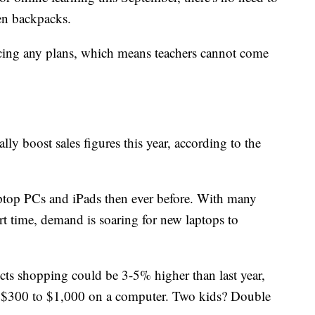
en backpacks.
cing any plans, which means teachers cannot come
lly boost sales figures this year, according to the
aptop PCs and
iPads then ever before. With many
rt time, demand is soaring for new laptops to
dicts shopping could be 3-5% higher than last year,
g $300 to $1,000 on a computer. Two kids? Double