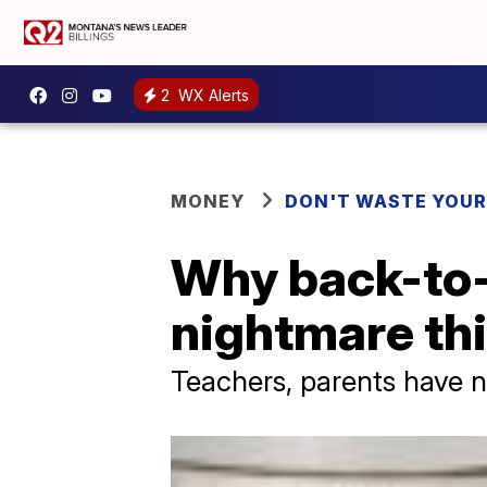
2
WX Alerts
MONEY
DON'T WASTE YOU
Why back-to-
nightmare thi
Teachers, parents have n