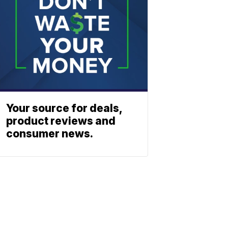
Your source for deals,
product reviews and
consumer news.