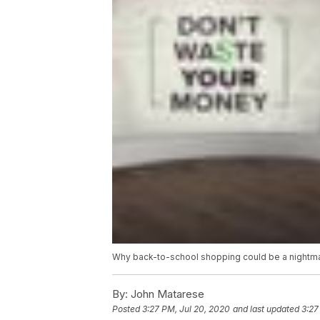
Why back-to-school shopping could be a nightma
By:
John Matarese
Posted
3:27 PM, Jul 20, 2020
and last updated
3:27