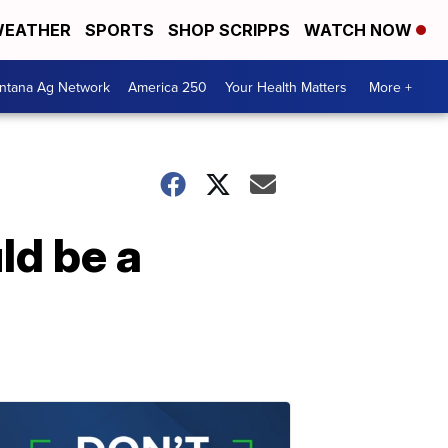
EATHER
SPORTS
SHOP SCRIPPS
WATCH NOW
ntana Ag Network
America 250
Your Health Matters
More +
ld be a