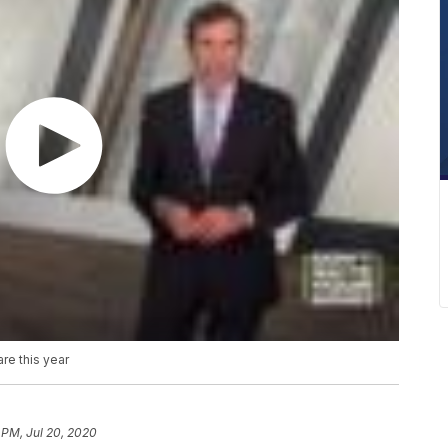
re this year
 PM, Jul 20, 2020