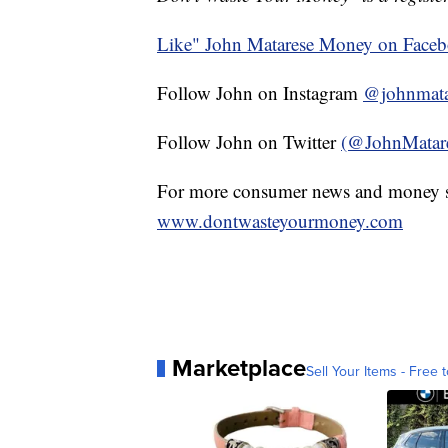
Like" John Matarese Money on Face
Follow John on Instagram
@johnmata
Follow John on Twitter
(@JohnMatar
For more consumer news and money s
www.dontwasteyourmoney.com
Marketplace
Sell Your Items - Free t