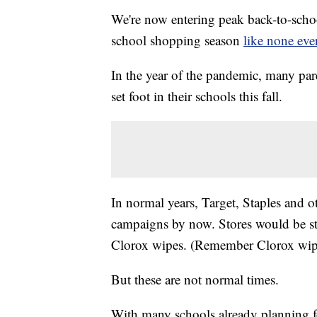
We're now entering peak back-to-schoo
school shopping season
like none eve
In the year of the pandemic, many pare
set foot in their schools this fall.
In normal years, Target, Staples and 
campaigns by now. Stores would be st
Clorox wipes. (Remember Clorox wipes
But these are not normal times.
With many schools already planning fo