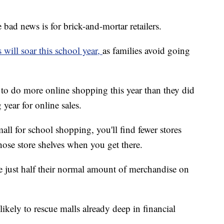
e bad news is for brick-and-mortar retailers.
s will soar this school year,
as families avoid going
to do more online shopping this year than they did
year for online sales.
all for school shopping, you'll find fewer stores
ose store shelves when you get there.
e just half their normal amount of merchandise on
likely to rescue malls already deep in financial