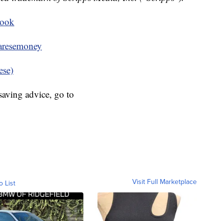
book
resemoney
ese)
aving advice, go to
Visit Full Marketplace
o List