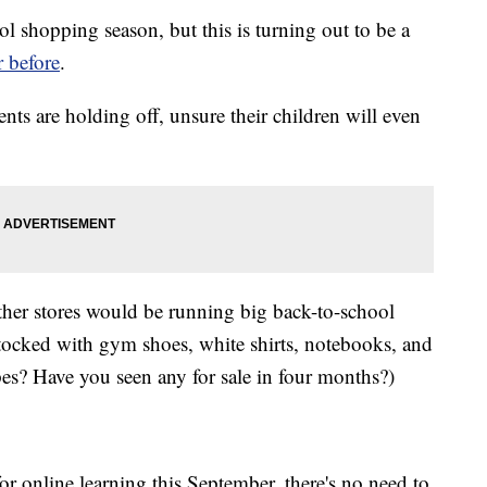
l shopping season, but this is turning out to be a
r before
.
nts are holding off, unsure their children will even
other stores would be running big back-to-school
ocked with gym shoes, white shirts, notebooks, and
? Have you seen any for sale in four months?)
r online learning this September, there's no need to