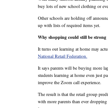
buy lots of new school clothing or ev
Other schools are holding off announ
up with lists of required items yet.
Why shopping could still be strong
It turns out learning at home may actua
National Retail Federation.
It says parents will be buying more l
students learning at home even just pa
improve the Zoom call experience.
The result is that the retail group pre
with more parents than ever droppin