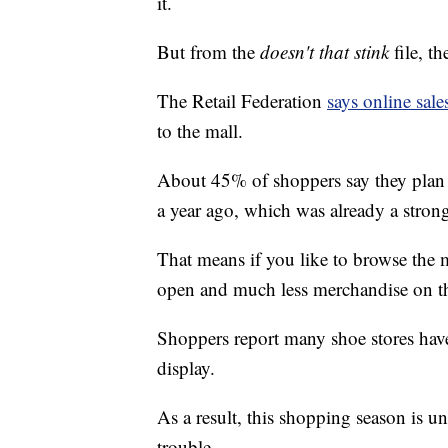
it.
But from the
doesn't that stink
file, th
The Retail Federation
says online sale
to the mall.
About 45% of shoppers say they plan 
a year ago, which was already a strong 
That means if you like to browse the m
open and much less merchandise on th
Shoppers report many shoe stores hav
display.
As a result, this shopping season is un
trouble.