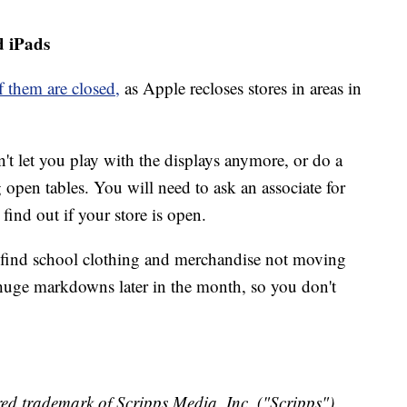
d iPads
 them are closed,
as Apple recloses stores in areas in
 let you play with the displays anymore, or do a
open tables. You will need to ask an associate for
 find out if your store is open.
res find school clothing and merchandise not moving
 huge markdowns later in the month, so you don't
ed trademark of Scripps Media, Inc. ("Scripps").