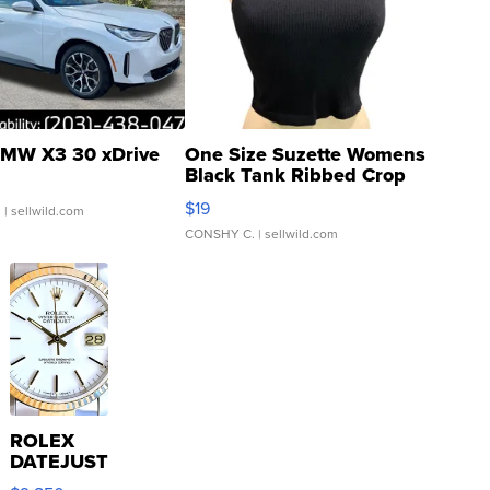
MW X3 30 xDrive
One Size Suzette Womens
Black Tank Ribbed Crop
Asymmetrical ...
$19
.
| sellwild.com
CONSHY C.
| sellwild.com
ROLEX
DATEJUST
16233