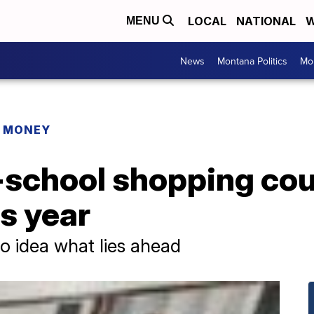
LOCAL
NATIONAL
W
MENU
News
Montana Politics
Mo
R MONEY
school shopping cou
s year
o idea what lies ahead