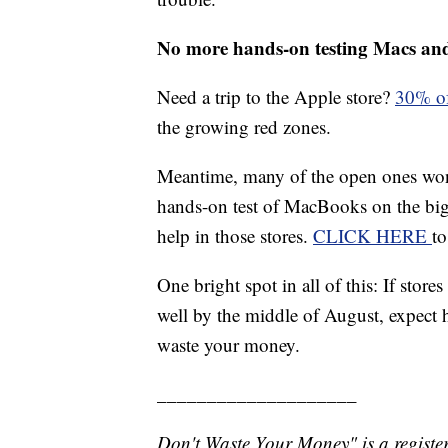
No more hands-on testing Macs an
Need a trip to the Apple store?
30% of
the growing red zones.
Meantime, many of the open ones won't
hands-on test of MacBooks on the big 
help in those stores.
CLICK HERE
to
One bright spot in all of this: If sto
well by the middle of August, expect
waste your money.
____________________
Don't Waste Your Money" is a register