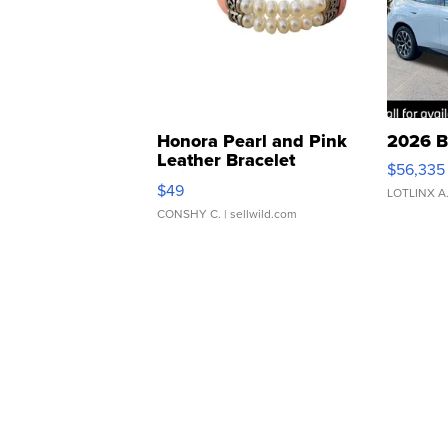
Honora Pearl and Pink
2026 B
Leather Bracelet
$56,335
Adjustable Buckle Clo...
$49
LOTLINX A
CONSHY C.
| sellwild.com