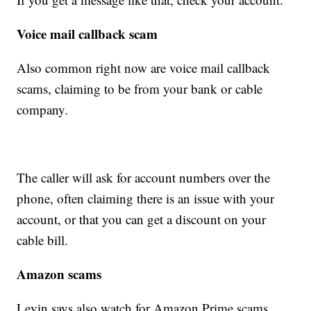
Voice mail callback scam
Also common right now are voice mail callback
scams, claiming to be from your bank or cable
company.
The caller will ask for account numbers over the
phone, often claiming there is an issue with your
account, or that you can get a discount on your
cable bill.
Amazon scams
Levin says also watch for Amazon Prime scams,