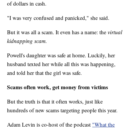
of dollars in cash.
"I was very confused and panicked," she said.
But it was all a scam. It even has a name: the
virtual
kidnapping scam.
Powell's daughter was safe at home. Luckily, her
husband texted her while all this was happening,
and told her that the girl was safe.
Scams often work, get money from victims
But the truth is that it often works, just like
hundreds of new scams targeting people this year.
Adam Levin is co-host of the podcast
"What the