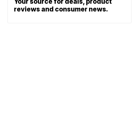
Your source for deals, product
reviews and consumer news.