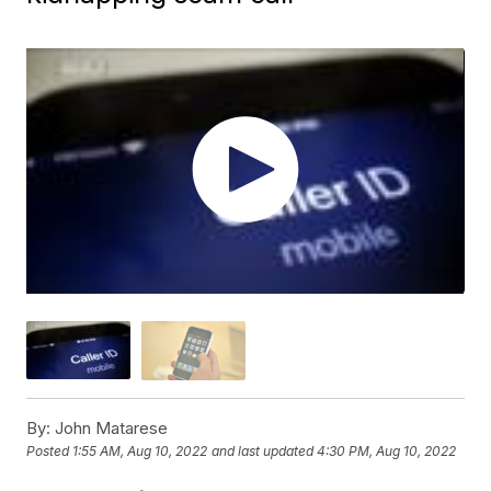
By:
John Matarese
Posted
1:55 AM, Aug 10, 2022
and last updated
4:30 PM, Aug 10, 2022