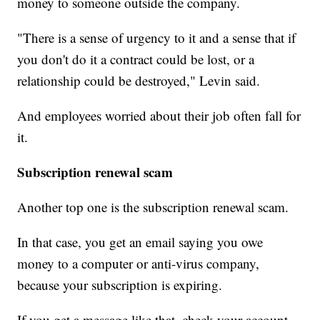
money to someone outside the company.
"There is a sense of urgency to it and a sense that if
you don't do it a contract could be lost, or a
relationship could be destroyed," Levin said.
And employees worried about their job often fall for
it.
Subscription renewal scam
Another top one is the subscription renewal scam.
In that case, you get an email saying you owe
money to a computer or anti-virus company,
because your subscription is expiring.
If you get a message like that, check your account.