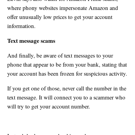
where phony websites impersonate Amazon and
offer unusually low prices to get your account
information.
Text message scams
And finally, be aware of text messages to your
phone that appear to be from your bank, stating that
your account has been frozen for suspicious activity.
If you get one of those, never call the number in the
text message. It will connect you to a scammer who
will try to get your account number.