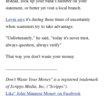
Instead, look up your bank's number on your
statement, or better yet visit a local branch.
Levin says
it's during these times of uncertainty
when scammers try to take advantage.
"Unfortunately," he said, "today it's never trust,
always question, always verify"
That way you don't waste your money.
______________________
Don't Waste Your Money" is a registered trademark
of Scripps Media, Inc. ("Scripps").
Like" John Matarese Money on Facebook