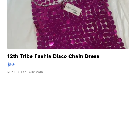
12th Tribe Fushia Disco Chain Dress
$55
ROSE J.
| sellwild.com