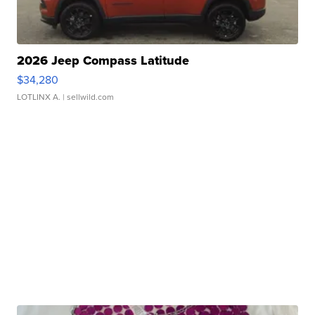
2026 Jeep Compass Latitude
$34,280
LOTLINX A.
| sellwild.com