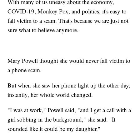
With many of us uneasy about the economy,
COVID-19, Monkey Pox, and politics, it's easy to
fall victim to a scam. That's because we are just not
sure what to believe anymore.
Mary Powell thought she would never fall victim to
a phone scam.
But when she saw her phone light up the other day,
instantly, her whole world changed.
"I was at work," Powell said, "and I get a call with a
girl sobbing in the background," she said. "It
sounded like it could be my daughter."