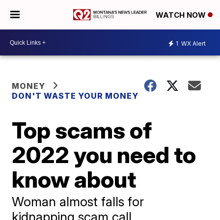
WATCH NOW
1
WX Alert
MONEY
DON'T WASTE YOUR MONEY
Top scams of
2022 you need to
know about
Woman almost falls for
kidnapping scam call