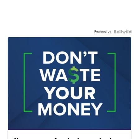
Powered by