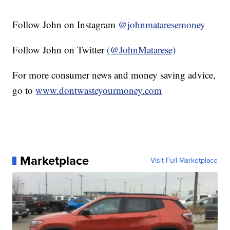
Follow John on Instagram
@johnmataresemoney
Follow John on Twitter
(@JohnMatarese)
For more consumer news and money saving advice,
go to
www.dontwasteyourmoney.com
Marketplace
Visit Full Marketplace