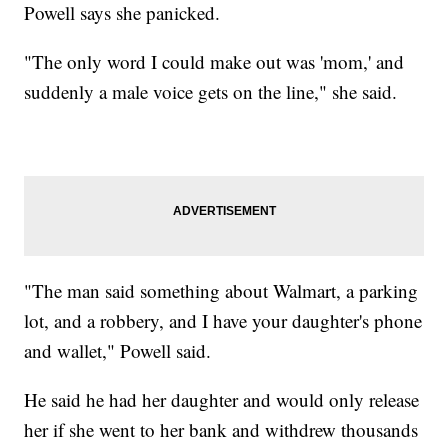
Powell says she panicked.
"The only word I could make out was 'mom,' and
suddenly a male voice gets on the line," she said.
"The man said something about Walmart, a parking
lot, and a robbery, and I have your daughter's phone
and wallet," Powell said.
He said he had her daughter and would only release
her if she went to her bank and withdrew thousands