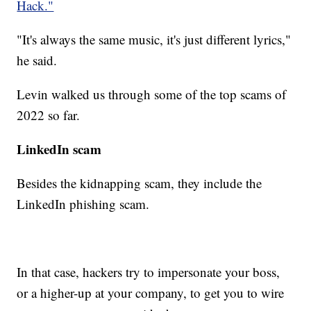
Hack."
"It's always the same music, it's just different lyrics,"
he said.
Levin walked us through some of the top scams of
2022 so far.
LinkedIn scam
Besides the kidnapping scam, they include the
LinkedIn phishing scam.
In that case, hackers try to impersonate your boss,
or a higher-up at your company, to get you to wire