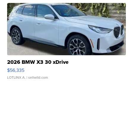
2026 BMW X3 30 xDrive
$56,335
LOTLINX A.
| sellwild.com