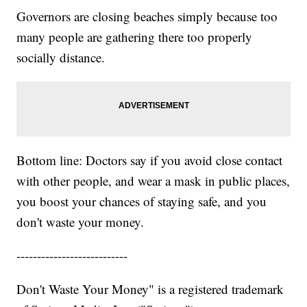
Governors are closing beaches simply because too
many people are gathering there too properly
socially distance.
Bottom line: Doctors say if you avoid close contact
with other people, and wear a mask in public places,
you boost your chances of staying safe, and you
don't waste your money.
---------------------------
Don't Waste Your Money" is a registered trademark