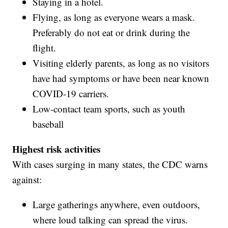
Staying in a hotel.
Flying, as long as everyone wears a mask.
Preferably do not eat or drink during the
flight.
Visiting elderly parents, as long as no visitors
have had symptoms or have been near known
COVID-19 carriers.
Low-contact team sports, such as youth
baseball
Highest risk activities
With cases surging in many states, the CDC warns
against:
Large gatherings anywhere, even outdoors,
where loud talking can spread the virus.