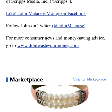
of Scripps Media, Inc. ("Scripps").
Like" John Matarese Money on Facebook
Follow John on Twitter
(@JohnMatarese)
For more consumer news and money-saving advice,
go to
www.dontwasteyourmoney.com
Marketplace
Visit Full Marketplace