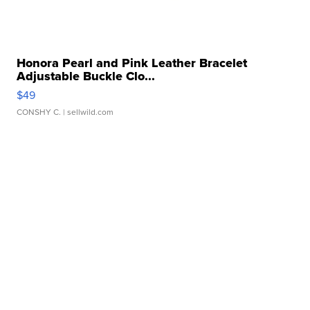
Honora Pearl and Pink Leather Bracelet
Adjustable Buckle Clo...
$49
CONSHY C.
| sellwild.com