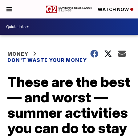
WATCH NOW
MONEY
DON'T WASTE YOUR MONEY
These are the best
— and worst —
summer activities
you can do to stay