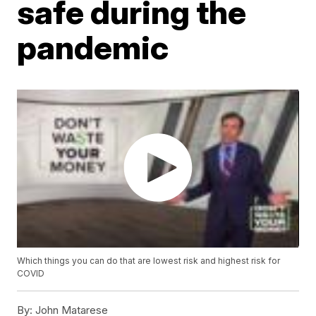
safe during the
pandemic
Which things you can do that are lowest risk and highest risk for
COVID
By:
John Matarese