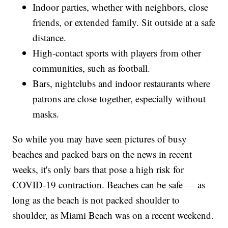
Indoor parties, whether with neighbors, close
friends, or extended family. Sit outside at a safe
distance.
High-contact sports with players from other
communities, such as football.
Bars, nightclubs and indoor restaurants where
patrons are close together, especially without
masks.
So while you may have seen pictures of busy
beaches and packed bars on the news in recent
weeks, it's only bars that pose a high risk for
COVID-19 contraction. Beaches can be safe — as
long as the beach is not packed shoulder to
shoulder, as Miami Beach was on a recent weekend.