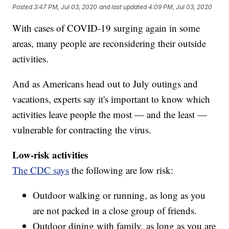
Posted
3:47 PM, Jul 03, 2020
and last updated
4:09 PM, Jul 03, 2020
With cases of COVID-19 surging again in some
areas, many people are reconsidering their outside
activities.
And as Americans head out to July outings and
vacations, experts say it's important to know which
activities leave people the most — and the least —
vulnerable for contracting the virus.
Low-risk activities
The CDC says
the following are low risk:
Outdoor walking or running, as long as you
are not packed in a close group of friends.
Outdoor dining with family, as long as you are