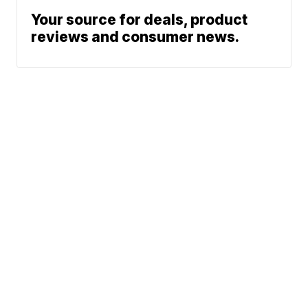
Your source for deals, product
reviews and consumer news.