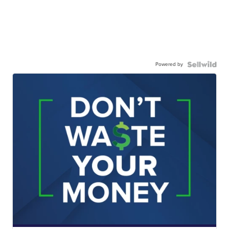
Powered by