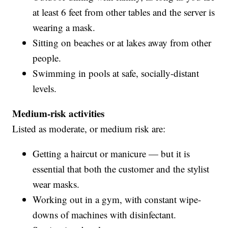
at least 6 feet from other tables and the server is
wearing a mask.
Sitting on beaches or at lakes away from other
people.
Swimming in pools at safe, socially-distant
levels.
Medium-risk activities
Listed as moderate, or medium risk are:
Getting a haircut or manicure — but it is
essential that both the customer and the stylist
wear masks.
Working out in a gym, with constant wipe-
downs of machines with disinfectant.