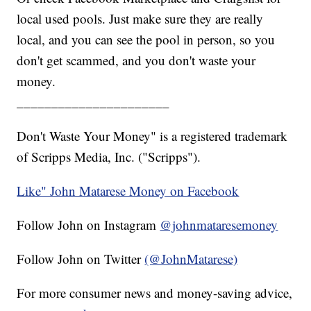
local used pools. Just make sure they are really
local, and you can see the pool in person, so you
don't get scammed, and you don't waste your
money.
______________________
Don't Waste Your Money" is a registered trademark
of Scripps Media, Inc. ("Scripps").
Like" John Matarese Money on Facebook
Follow John on Instagram
@johnmataresemoney
Follow John on Twitter
(@JohnMatarese)
For more consumer news and money-saving advice,