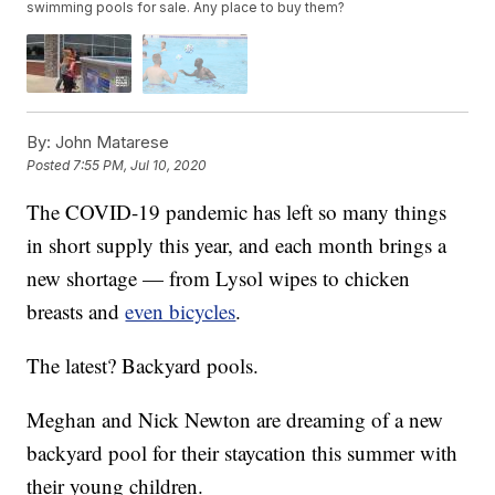
swimming pools for sale. Any place to buy them?
By:
John Matarese
Posted
7:55 PM, Jul 10, 2020
The COVID-19 pandemic has left so many things
in short supply this year, and each month brings a
new shortage — from Lysol wipes to chicken
breasts and
even bicycles
.
The latest? Backyard pools.
Meghan and Nick Newton are dreaming of a new
backyard pool for their staycation this summer with
their young children.