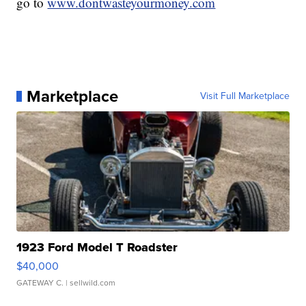
go to
www.dontwasteyourmoney.com
Marketplace
Visit Full Marketplace
1923 Ford Model T Roadster
$40,000
GATEWAY C.
| sellwild.com