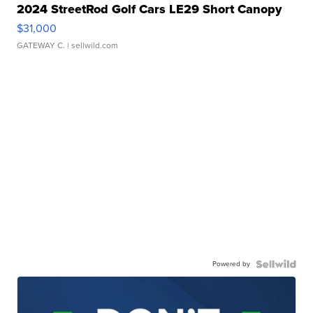
2024 StreetRod Golf Cars LE29 Short Canopy
$31,000
GATEWAY C.
| sellwild.com
Powered by