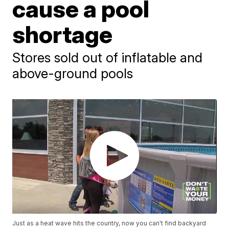
cause a pool
shortage
Stores sold out of inflatable and
above-ground pools
Just as a heat wave hits the country, now you can't find backyard