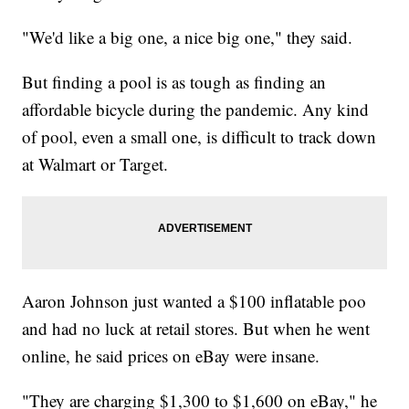
"We'd like a big one, a nice big one," they said.
But finding a pool is as tough as finding an
affordable bicycle during the pandemic. Any kind
of pool, even a small one, is difficult to track down
at Walmart or Target.
Aaron Johnson just wanted a $100 inflatable poo
and had no luck at retail stores. But when he went
online, he said prices on eBay were insane.
"They are charging $1,300 to $1,600 on eBay," he