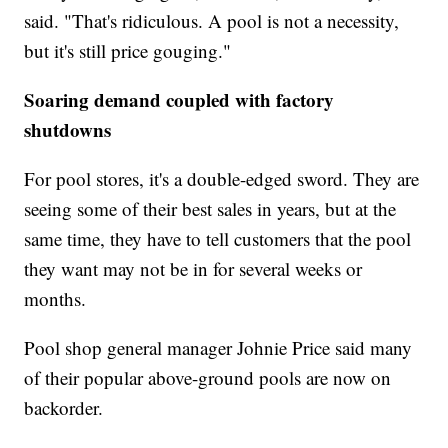
said. "That's ridiculous. A pool is not a necessity,
but it's still price gouging."
Soaring demand coupled with factory
shutdowns
For pool stores, it's a double-edged sword. They are
seeing some of their best sales in years, but at the
same time, they have to tell customers that the pool
they want may not be in for several weeks or
months.
Pool shop general manager Johnie Price said many
of their popular above-ground pools are now on
backorder.