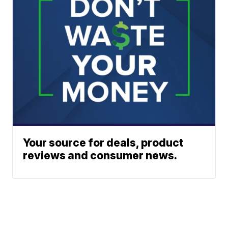
Your source for deals, product
reviews and consumer news.