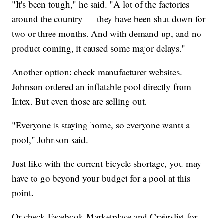
"It's been tough," he said. "A lot of the factories
around the country — they have been shut down for
two or three months. And with demand up, and no
product coming, it caused some major delays."
Another option: check manufacturer websites.
Johnson ordered an inflatable pool directly from
Intex. But even those are selling out.
"Everyone is staying home, so everyone wants a
pool," Johnson said.
Just like with the current bicycle shortage, you may
have to go beyond your budget for a pool at this
point.
Or check Facebook Marketplace and Craigslist for