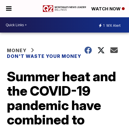
WATCH NOW
1
WX Alert
MONEY
DON'T WASTE YOUR MONEY
Summer heat and
the COVID-19
pandemic have
combined to