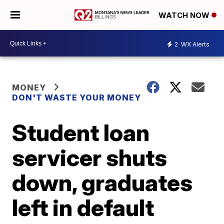
WATCH NOW
2
WX Alerts
MONEY
DON'T WASTE YOUR MONEY
Student loan
servicer shuts
down, graduates
left in default