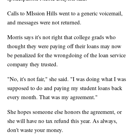
Calls to MIssion Hills went to a generic voicemail,
and messages were not returned.
Morris says it's not right that college grads who
thought they were paying off their loans may now
be penalized for the wrongdoing of the loan service
company they trusted.
"No, it's not fair," she said. "I was doing what I was
supposed to do and paying my student loans back
every month. That was my agreement."
She hopes someone else honors the agreement, or
she will have no tax refund this year. As always,
don't waste your money.