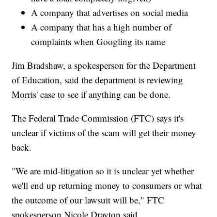
A company that advertises on social media
A company that has a high number of
complaints when Googling its name
Jim Bradshaw, a spokesperson for the Department
of Education, said the department is reviewing
Morris' case to see if anything can be done.
The Federal Trade Commission (FTC) says it's
unclear if victims of the scam will get their money
back.
"We are mid-litigation so it is unclear yet whether
we'll end up returning money to consumers or what
the outcome of our lawsuit will be," FTC
spokesperson Nicole Drayton said.