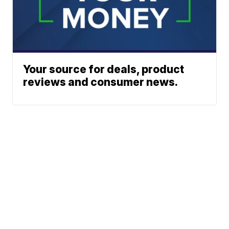
Your source for deals, product
reviews and consumer news.