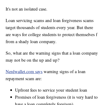
It's not an isolated case.
Loan servicing scams and loan forgiveness scams
target thousands of students every year. But there
are ways for college students to protect themselves f
from a shady loan company.
So, what are the warning signs that a loan company
may not be on the up and up?
Nerdwallet.com says
warning signs of a loan
repayment scam are:
Upfront fees to service your student loan
Promises of loan forgiveness (it is very hard to
have a loan completely forgiven)