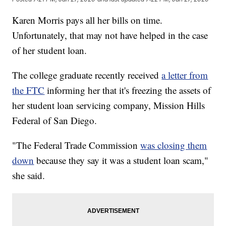
Karen Morris pays all her bills on time.
Unfortunately, that may not have helped in the case
of her student loan.
The college graduate recently received
a letter from
the FTC
informing her that it's freezing the assets of
her student loan servicing company, Mission Hills
Federal of San Diego.
"The Federal Trade Commission
was closing them
down
because they say it was a student loan scam,"
she said.