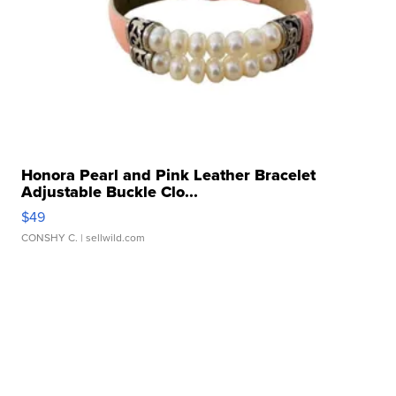
Honora Pearl and Pink Leather Bracelet
Adjustable Buckle Clo...
$49
CONSHY C.
| sellwild.com