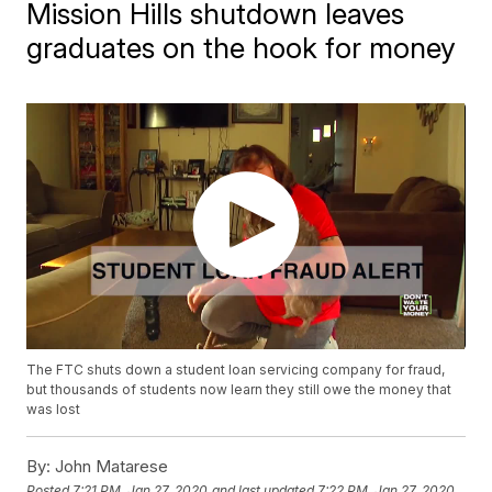
Mission Hills shutdown leaves
graduates on the hook for money
The FTC shuts down a student loan servicing company for fraud,
but thousands of students now learn they still owe the money that
was lost
By:
John Matarese
Posted
7:21 PM, Jan 27, 2020
and last updated
7:22 PM, Jan 27, 2020