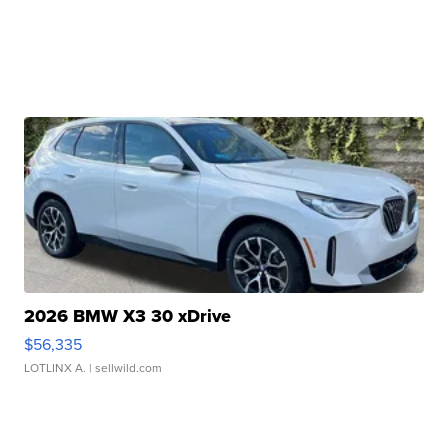
2026 BMW X3 30 xDrive
$56,335
LOTLINX A.
| sellwild.com