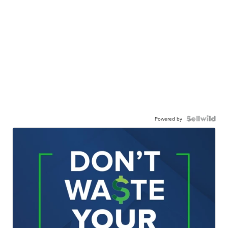
Powered by