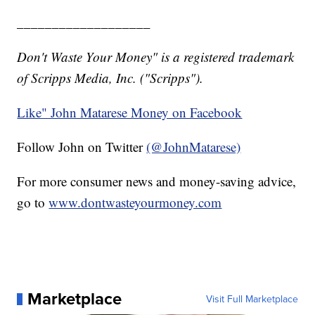
___________________
Don't Waste Your Money" is a registered trademark
of Scripps Media, Inc. ("Scripps").
Like" John Matarese Money on Facebook
Follow John on Twitter
(@JohnMatarese)
For more consumer news and money-saving advice,
go to
www.dontwasteyourmoney.com
Marketplace
Visit Full Marketplace