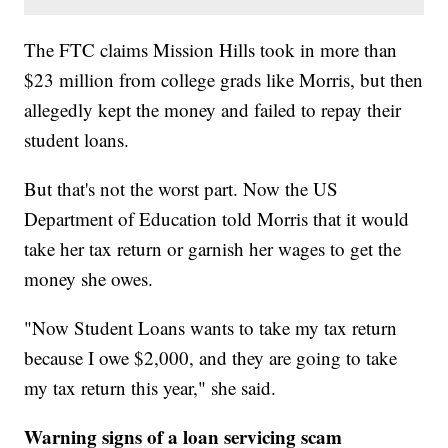
The FTC claims Mission Hills took in more than
$23 million from college grads like Morris, but then
allegedly kept the money and failed to repay their
student loans.
But that's not the worst part. Now the US
Department of Education told Morris that it would
take her tax return or garnish her wages to get the
money she owes.
"Now Student Loans wants to take my tax return
because I owe $2,000, and they are going to take
my tax return this year," she said.
Warning signs of a loan servicing scam