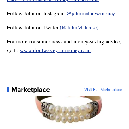
Follow John on Instagram
@johnmataresemoney
Follow John on Twitter
(@JohnMatarese)
For more consumer news and money-saving advice,
go to
www.dontwasteyourmoney.com
.
Marketplace
Visit Full Marketplace