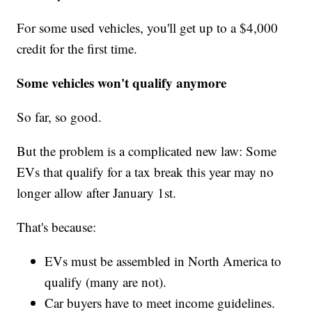
For some used vehicles, you'll get up to a $4,000
credit for the first time.
Some vehicles won't qualify anymore
So far, so good.
But the problem is a complicated new law: Some
EVs that qualify for a tax break this year may no
longer allow after January 1st.
That's because:
EVs must be assembled in North America to
qualify (many are not).
Car buyers have to meet income guidelines.