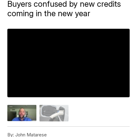
Buyers confused by new credits
coming in the new year
By:
John Matarese