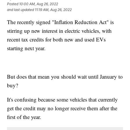
Posted
10:00 AM, Aug 26, 2022
and last updated
11:19 AM, Aug 26, 2022
The recently signed "Inflation Reduction Act" is
stirring up new interest in electric vehicles, with
recent tax credits for both new and used EVs
starting next year.
But does that mean you should wait until January to
buy?
It's confusing because some vehicles that currently
get the credit may no longer receive them after the
first of the year.