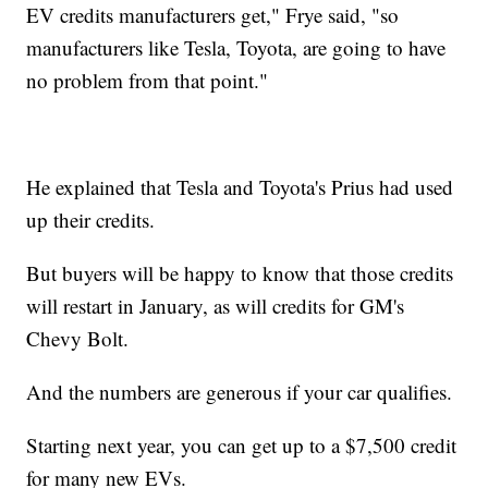
EV credits manufacturers get," Frye said, "so
manufacturers like Tesla, Toyota, are going to have
no problem from that point."
He explained that Tesla and Toyota's Prius had used
up their credits.
But buyers will be happy to know that those credits
will restart in January, as will credits for GM's
Chevy Bolt.
And the numbers are generous if your car qualifies.
Starting next year, you can get up to a $7,500 credit
for many new EVs.