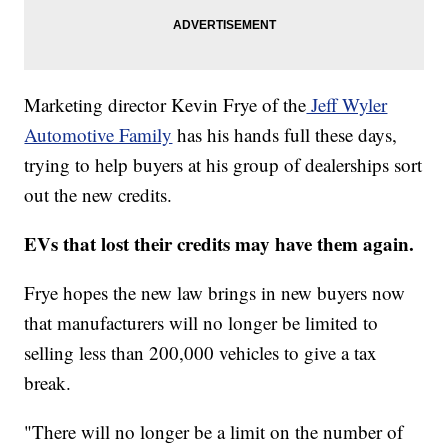
Marketing director Kevin Frye of the
Jeff Wyler
Automotive Family
has his hands full these days,
trying to help buyers at his group of dealerships sort
out the new credits.
EVs that lost their credits may have them again.
Frye hopes the new law brings in new buyers now
that manufacturers will no longer be limited to
selling less than 200,000 vehicles to give a tax
break.
"There will no longer be a limit on the number of