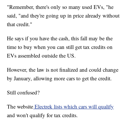
"Remember, there's only so many used EVs, "he
said, "and they're going up in price already without
that credit."
He says if you have the cash, this fall may be the
time to buy when you can still get tax credits on
EVs assembled outside the US.
However, the law is not finalized and could change
by January, allowing more cars to get the credit.
Still confused?
The website
Electrek lists which cars will qualify
and won't qualify for tax credits.