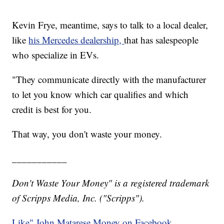
Kevin Frye, meantime, says to talk to a local dealer,
like
his Mercedes dealership,
that has salespeople
who specialize in EVs.
"They communicate directly with the manufacturer
to let you know which car qualifies and which
credit is best for you.
That way, you don't waste your money.
___________
Don't Waste Your Money" is a registered trademark
of Scripps Media, Inc. ("Scripps").
Like" John Matarese Money on Facebook