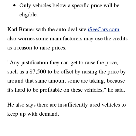
Only vehicles below a specific price will be
eligible.
Karl Brauer with the auto deal site
iSeeCars.com
also worries some manufacturers may use the credits
as a reason to raise prices.
"Any justification they can get to raise the price,
such as a $7,500 to be offset by raising the price by
around that same amount some are taking, because
it's hard to be profitable on these vehicles," he said.
He also says there are insufficiently used vehicles to
keep up with demand.