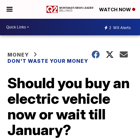
WATCH NOW
2
WX Alerts
MONEY
DON'T WASTE YOUR MONEY
Should you buy an
electric vehicle
now or wait till
January?