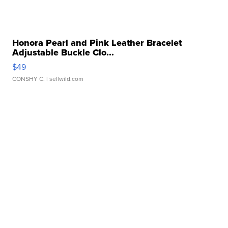
Honora Pearl and Pink Leather Bracelet
Adjustable Buckle Clo...
$49
CONSHY C.
| sellwild.com