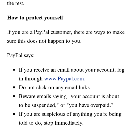
the rest.
How to protect yourself
If you are a PayPal customer, there are ways to make
sure this does not happen to you.
PayPal says:
If you receive an email about your account, log
in through
www.Paypal.com.
Do not click on any email links.
Beware emails saying "your account is about
to be suspended," or "you have overpaid."
If you are suspicious of anything you're being
told to do, stop immediately.