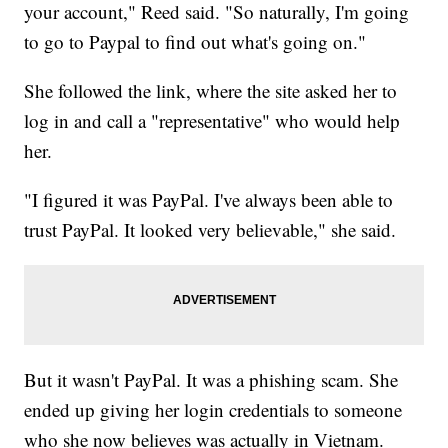
your account," Reed said. "So naturally, I'm going
to go to Paypal to find out what's going on."
She followed the link, where the site asked her to
log in and call a "representative" who would help
her.
"I figured it was PayPal. I've always been able to
trust PayPal. It looked very believable," she said.
But it wasn't PayPal. It was a phishing scam. She
ended up giving her login credentials to someone
who she now believes was actually in Vietnam.