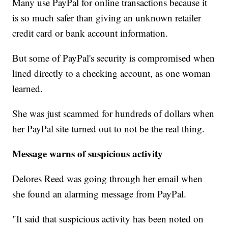
Many use PayPal for online transactions because it
is so much safer than giving an unknown retailer
credit card or bank account information.
But some of PayPal's security is compromised when
lined directly to a checking account, as one woman
learned.
She was just scammed for hundreds of dollars when
her PayPal site turned out to not be the real thing.
Message warns of suspicious activity
Delores Reed was going through her email when
she found an alarming message from PayPal.
"It said that suspicious activity has been noted on