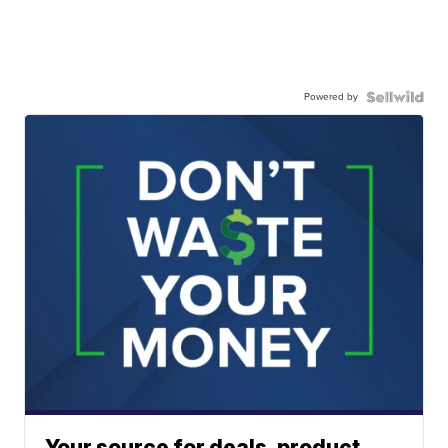
Powered by
Your source for deals, product