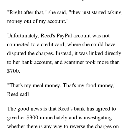
"Right after that," she said, "they just started taking
money out of my account."
Unfortunately, Reed's PayPal account was not
connected to a credit card, where she could have
disputed the charges. Instead, it was linked directly
to her bank account, and scammer took more than
$700.
"That's my meal money. That's my food money,"
Reed sadl
The good news is that Reed's bank has agreed to
give her $300 immediately and is investigating
whether there is any way to reverse the charges on