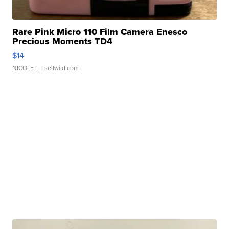
Rare Pink Micro 110 Film Camera Enesco
Precious Moments TD4
$14
NICOLE L.
| sellwild.com