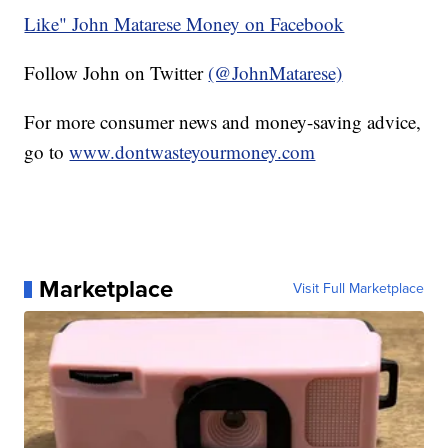
Like" John Matarese Money on Facebook
Follow John on Twitter
(@JohnMatarese)
For more consumer news and money-saving advice,
go to
www.dontwasteyourmoney.com
Marketplace
Visit Full Marketplace