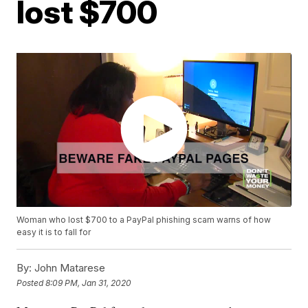
lost $700
Woman who lost $700 to a PayPal phishing scam warns of how
easy it is to fall for
By:
John Matarese
Posted
8:09 PM, Jan 31, 2020