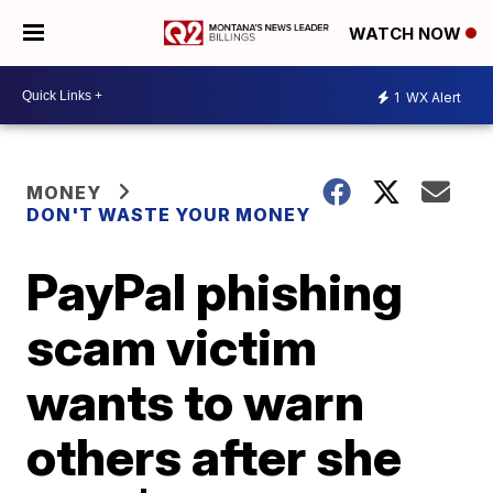
WATCH NOW
1
WX Alert
MONEY
DON'T WASTE YOUR MONEY
PayPal phishing
scam victim
wants to warn
others after she