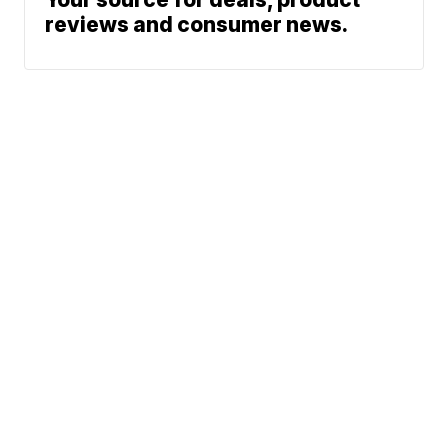
reviews and consumer news.