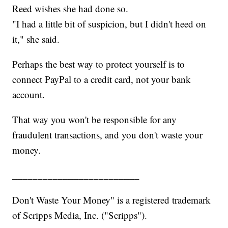
Reed wishes she had done so.
"I had a little bit of suspicion, but I didn't heed on
it," she said.
Perhaps the best way to protect yourself is to
connect PayPal to a credit card, not your bank
account.
That way you won't be responsible for any
fraudulent transactions, and you don't waste your
money.
_________________________
Don't Waste Your Money" is a registered trademark
of Scripps Media, Inc. ("Scripps").