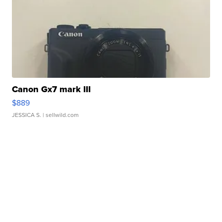
Canon Gx7 mark III
$889
JESSICA S.
| sellwild.com