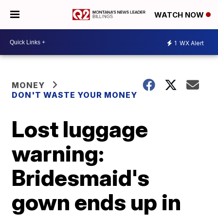
WATCH NOW
1
WX Alert
MONEY
DON'T WASTE YOUR MONEY
Lost luggage
warning:
Bridesmaid's
gown ends up in