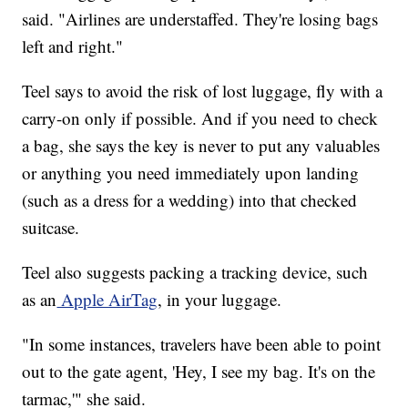
said. "Airlines are understaffed. They're losing bags
left and right."
Teel says to avoid the risk of lost luggage, fly with a
carry-on only if possible. And if you need to check
a bag, she says the key is never to put any valuables
or anything you need immediately upon landing
(such as a dress for a wedding) into that checked
suitcase.
Teel also suggests packing a tracking device, such
as an
Apple AirTag
, in your luggage.
"In some instances, travelers have been able to point
out to the gate agent, 'Hey, I see my bag. It's on the
tarmac,'" she said.