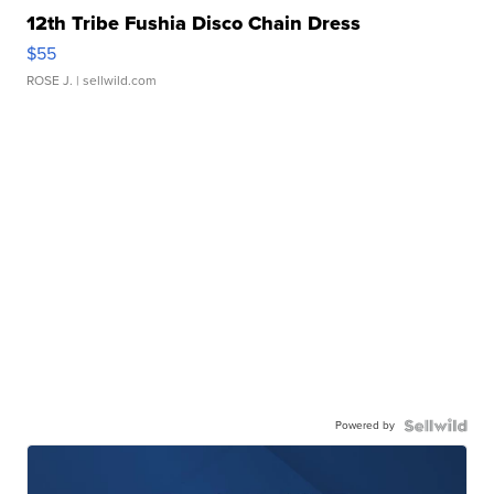
12th Tribe Fushia Disco Chain Dress
$55
ROSE J.
| sellwild.com
Powered by