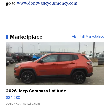
go to
www.dontwasteyourmoney.com
Marketplace
Visit Full Marketplace
2026 Jeep Compass Latitude
$34,280
LOTLINX A.
| sellwild.com