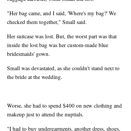
"Her bag came, and I said, 'Where's my bag?' We
checked them together," Small said.
Her suitcase was lost. But, the worst part was that
inside the lost bag was her custom-made blue
bridesmaids' gown.
Small was devastated, as she couldn't stand next to
the bride at the wedding.
Worse, she had to spend $400 on new clothing and
makeup just to attend the nuptials.
"I had to buy undergarments, another dress, shoes,