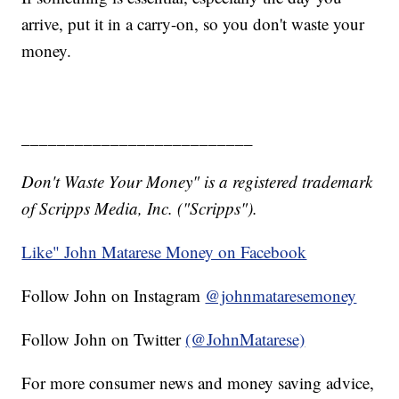
arrive, put it in a carry-on, so you don't waste your
money.
__________________________
Don't Waste Your Money" is a registered trademark
of Scripps Media, Inc. ("Scripps").
Like" John Matarese Money on Facebook
Follow John on Instagram
@johnmataresemoney
Follow John on Twitter
(@JohnMatarese)
For more consumer news and money saving advice,