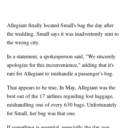
Allegiant finally located Small's bag the day after
the wedding. Small says it was inadvertently sent to
the wrong city.
In a statement, a spokesperson said, "We sincerely
apologize for this inconvenience," adding that it's
rare for Allegiant to mishandle a passenger’s bag.
That appears to be true. In May, Allegiant was the
best out of the 17 airlines regarding lost luggage,
mishandling one of every 630 bags. Unfortunately
for Small, her bag was that one.
If something is essential, especially the day you