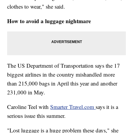
clothes to wear," she said.
How to avoid a luggage nightmare
The US Department of Transportation says the 17
biggest airlines in the country mishandled more
than 215,000 bags in April this year and another
231,000 in May.
Caroline Teel with
Smarter Travel.com
says it is a
serious issue this summer.
"Lost luggage is a huge problem these days," she