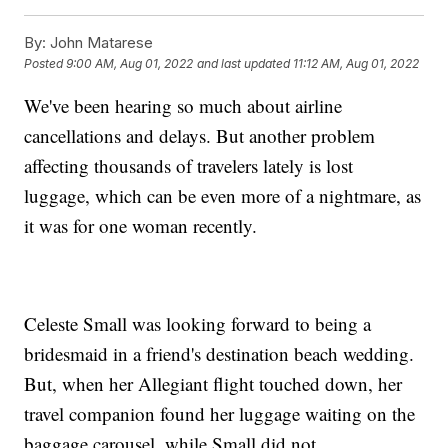
By:
John Matarese
Posted
9:00 AM, Aug 01, 2022
and last updated
11:12 AM, Aug 01, 2022
We've been hearing so much about airline
cancellations and delays. But another problem
affecting thousands of travelers lately is lost
luggage, which can be even more of a nightmare, as
it was for one woman recently.
Celeste Small was looking forward to being a
bridesmaid in a friend's destination beach wedding.
But, when her Allegiant flight touched down, her
travel companion found her luggage waiting on the
baggage carousel, while Small did not.