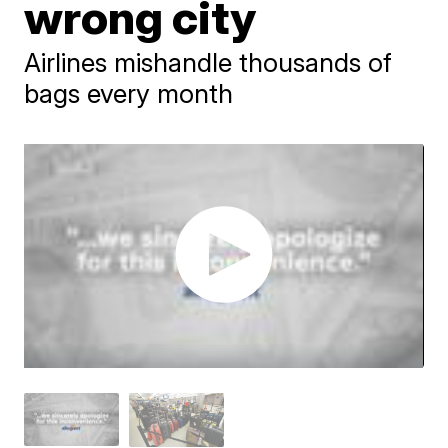
wrong city
Airlines mishandle thousands of
bags every month