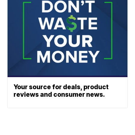
Your source for deals, product
reviews and consumer news.