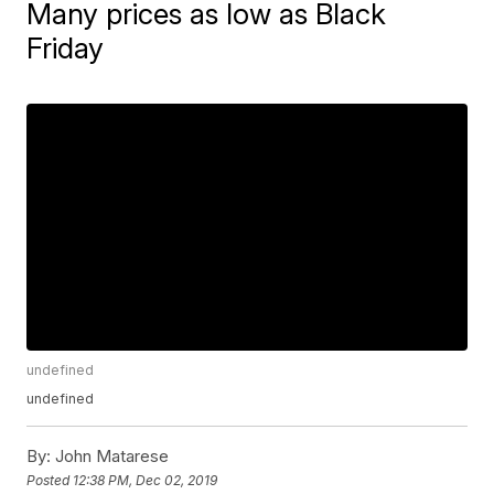
Many prices as low as Black
Friday
undefined
undefined
By:
John Matarese
Posted
12:38 PM, Dec 02, 2019