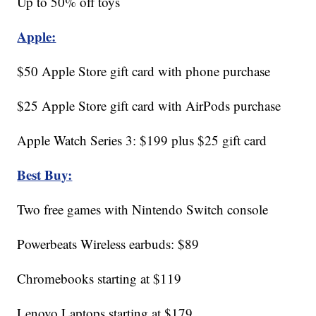
Up to 50% off toys
Apple:
$50 Apple Store gift card with phone purchase
$25 Apple Store gift card with AirPods purchase
Apple Watch Series 3: $199 plus $25 gift card
Best Buy:
Two free games with Nintendo Switch console
Powerbeats Wireless earbuds: $89
Chromebooks starting at $119
Lenovo Laptops starting at $179