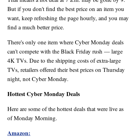
But if you don't find the best price on an item you
want, keep refreshing the page hourly, and you may
find a much better price.
There's only one item where Cyber Monday deals
can't compete with the Black Friday rush — large
4K TVs. Due to the shipping costs of extra-large
TVs, retailers offered their best prices on Thursday
night, not Cyber Monday.
Hottest Cyber Monday Deals
Here are some of the hottest deals that were live as
of Monday Morning.
Amazon: