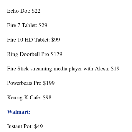
Echo Dot: $22
Fire 7 Tablet: $29
Fire 10 HD Tablet: $99
Ring Doorbell Pro $179
Fire Stick streaming media player with Alexa: $19
Powerbeats Pro $199
Keurig K Cafe: $98
Walmart:
Instant Pot: $49