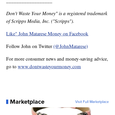
__________________
Don't Waste Your Money" is a registered trademark
of Scripps Media, Inc. ("Scripps").
Like" John Matarese Money on Facebook
Follow John on Twitter
(@JohnMatarese)
For more consumer news and money-saving advice,
go to
www.dontwasteyourmoney.com
Marketplace
Visit Full Marketplace