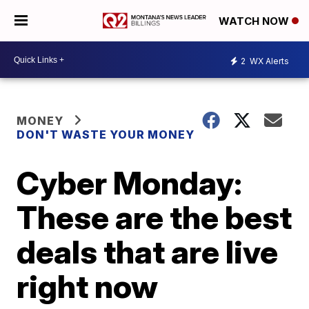
WATCH NOW
2
WX Alerts
MONEY
DON'T WASTE YOUR MONEY
Cyber Monday:
These are the best
deals that are live
right now