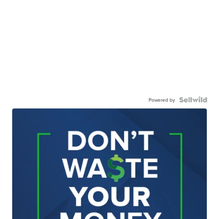
Powered by