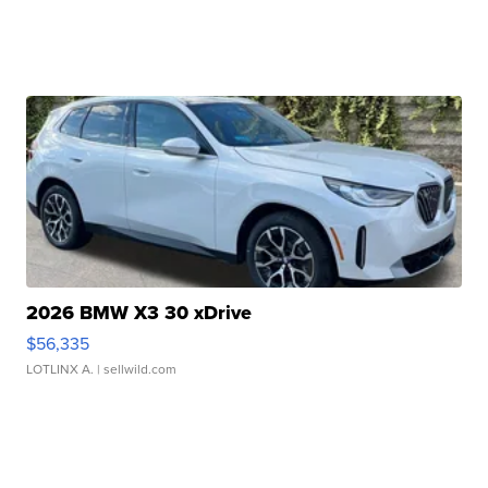
2026 BMW X3 30 xDrive
$56,335
LOTLINX A.
| sellwild.com