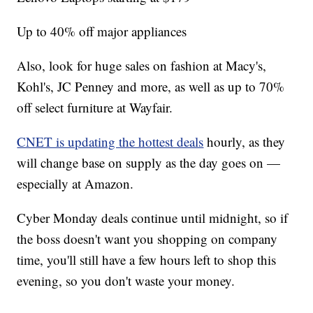
Up to 40% off major appliances
Also, look for huge sales on fashion at Macy's,
Kohl's, JC Penney and more, as well as up to 70%
off select furniture at Wayfair.
CNET is updating the hottest deals
hourly, as they
will change base on supply as the day goes on —
especially at Amazon.
Cyber Monday deals continue until midnight, so if
the boss doesn't want you shopping on company
time, you'll still have a few hours left to shop this
evening, so you don't waste your money.