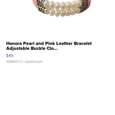
Honora Pearl and Pink Leather Bracelet
Adjustable Buckle Clo...
$49
CONSHY C.
| sellwild.com