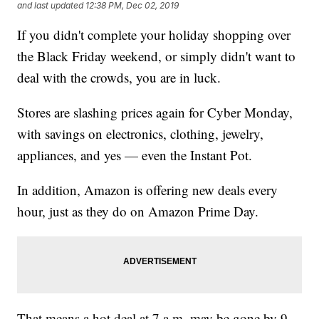
and last updated
12:38 PM, Dec 02, 2019
If you didn't complete your holiday shopping over
the Black Friday weekend, or simply didn't want to
deal with the crowds, you are in luck.
Stores are slashing prices again for Cyber Monday,
with savings on electronics, clothing, jewelry,
appliances, and yes — even the Instant Pot.
In addition, Amazon is offering new deals every
hour, just as they do on Amazon Prime Day.
That means a hot deal at 7 a.m. may be gone by 9.