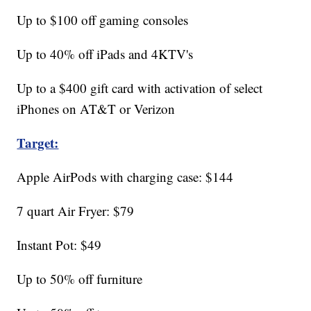
Up to $100 off gaming consoles
Up to 40% off iPads and 4KTV's
Up to a $400 gift card with activation of select
iPhones on AT&T or Verizon
Target:
Apple AirPods with charging case: $144
7 quart Air Fryer: $79
Instant Pot: $49
Up to 50% off furniture