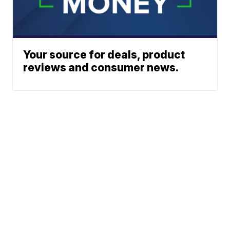
Your source for deals, product
reviews and consumer news.