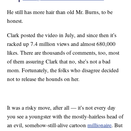
He still has more hair than old Mr. Burns, to be
honest.
Clark posted the video in July, and since then it’s
racked up 7.4 million views and almost 680,000
likes. There are thousands of comments, too, most
of them assuring Clark that no, she’s not a bad
mom. Fortunately, the folks who disagree decided
not to release the hounds on her.
It was a risky move, after all — it’s not every day
you see a youngster with the mostly-hairless head of
an evil, somehow-still-alive cartoon
millionaire
. But