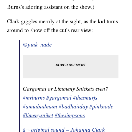
Burns’s adoring assistant on the show.)
Clark giggles merrily at the sight, as the kid turns
around to show off the cut’s rear view:
@pink_nade
Gargomal or Limmeny Snickets even?
#mrburns
#gargomal
#thesmurfs
#amiabadmum
#badhairday
#pinknade
#limenysniket
#thesimpsons
â¬ original sound – Johanna Clark