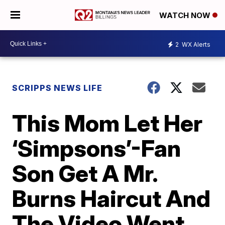
WATCH NOW
2
WX Alerts
SCRIPPS NEWS LIFE
This Mom Let Her
‘Simpsons’-Fan
Son Get A Mr.
Burns Haircut And
The Video Went