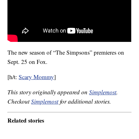
The new season of “The Simpsons” premieres on
Sept. 25 on Fox.
[h/t:
Scary Mommy
]
This story originally appeared on
Simplemost
.
Checkout
Simplemost
for additional stories.
Related stories