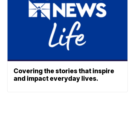
Covering the stories that inspire
and impact everyday lives.