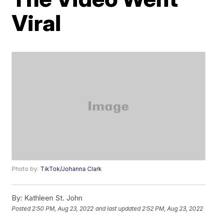
Viral
Photo by:
TikTok/Johanna Clark
By:
Kathleen St. John
Posted
2:50 PM, Aug 23, 2022
and last updated
2:52 PM, Aug 23, 2022