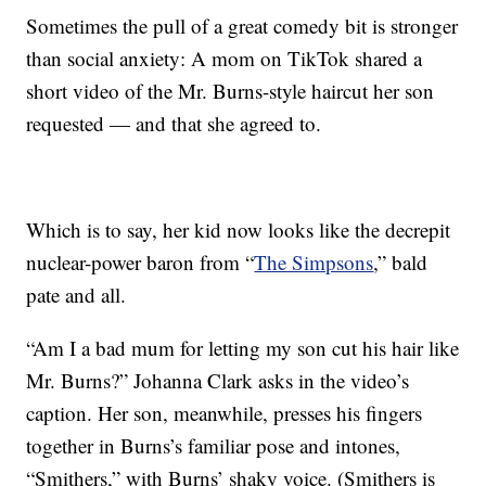
Sometimes the pull of a great comedy bit is stronger
than social anxiety: A mom on TikTok shared a
short video of the Mr. Burns-style haircut her son
requested — and that she agreed to.
Which is to say, her kid now looks like the decrepit
nuclear-power baron from “
The Simpsons
,” bald
pate and all.
“Am I a bad mum for letting my son cut his hair like
Mr. Burns?” Johanna Clark asks in the video’s
caption. Her son, meanwhile, presses his fingers
together in Burns’s familiar pose and intones,
“Smithers,” with Burns’ shaky voice. (Smithers is