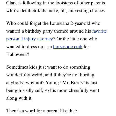
Clark is following in the footsteps of other parents
who’ve let their kids make, uh, interesting choices.
Who could forget the Louisiana 2-year-old who
wanted a birthday party themed around his
favorite
personal injury attorney
? Or the little one who
wanted to dress up as a
horseshoe crab
for
Halloween?
Sometimes kids just want to do something
wonderfully weird, and if they’re not hurting
anybody, why not? Young “Mr. Burns” is just
being his silly self, so his mom cheerfully went
along with it.
There’s a word for a parent like that: