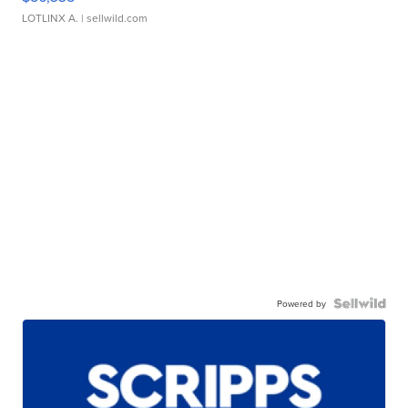
LOTLINX A.
| sellwild.com
Powered by