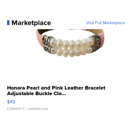
Marketplace
Visit Full Marketplace
Honora Pearl and Pink Leather Bracelet
Adjustable Buckle Clo...
$49
CONSHY C.
| sellwild.com