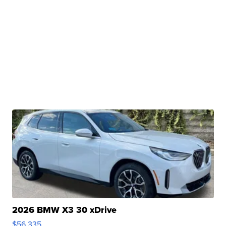
2026 BMW X3 30 xDrive
$56,335