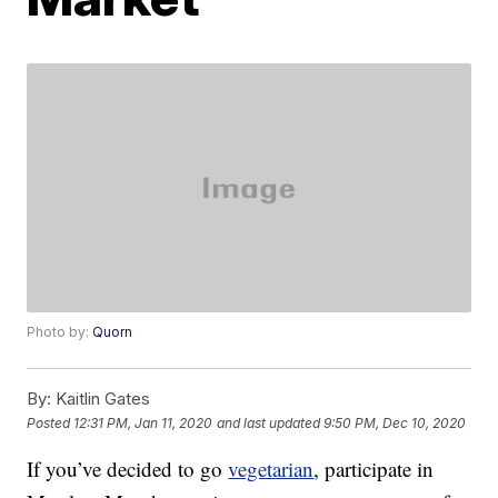
Photo by:
Quorn
By:
Kaitlin Gates
Posted
12:31 PM, Jan 11, 2020
and last updated
9:50 PM, Dec 10, 2020
If you’ve decided to go
vegetarian
, participate in