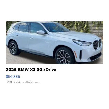
2026 BMW X3 30 xDrive
$56,335
LOTLINX A.
| sellwild.com