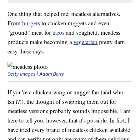
One thing that helped me: meatless alternatives.
From
burgers
to chicken nuggets and even
“ground” meat for
tacos
and spaghetti, meatless
products make becoming a
vegetarian
pretty darn
easy these days.
Getty Images | Adam Berry
If you’re a chicken wing or nugget fan (and who
isn’t?!), the thought of swapping them out for
meatless versions probably sounds impossible. I am
here to tell you, however, that it’s possible. In fact, I
have tried every brand of meatless chicken available
and can verify not only are many of them delicious,