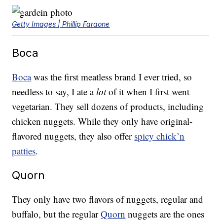
Getty Images | Phillip Faraone
Boca
Boca
was the first meatless brand I ever tried, so
needless to say, I ate a
lot
of it when I first went
vegetarian. They sell dozens of products, including
chicken nuggets. While they only have original-
flavored nuggets, they also offer
spicy chick’n
patties
.
Quorn
They only have two flavors of nuggets, regular and
buffalo, but the regular
Quorn
nuggets are the ones