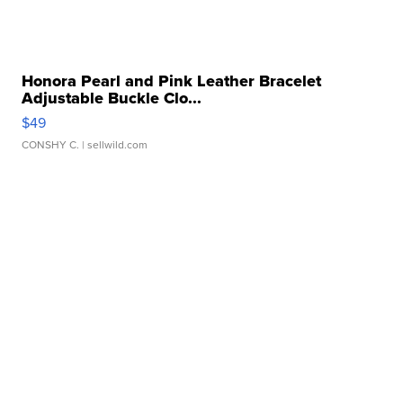
Honora Pearl and Pink Leather Bracelet
Adjustable Buckle Clo...
$49
CONSHY C.
| sellwild.com