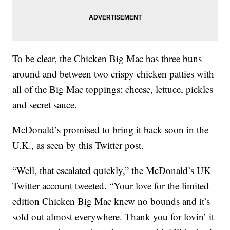
To be clear, the Chicken Big Mac has three buns
around and between two crispy chicken patties with
all of the Big Mac toppings: cheese, lettuce, pickles
and secret sauce.
McDonald’s promised to bring it back soon in the
U.K., as seen by this Twitter post.
“Well, that escalated quickly,” the McDonald’s UK
Twitter account tweeted. “Your love for the limited
edition Chicken Big Mac knew no bounds and it’s
sold out almost everywhere. Thank you for lovin’ it