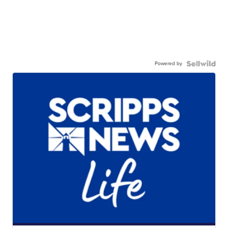
Powered by