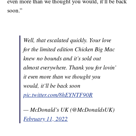
even more than we thought you would, it’ll be back
soon.”
Well, that escalated quickly. Your love
for the limited edition Chicken Big Mac
knew no bounds and it’s sold out
almost everywhere. Thank you for lovin’
it even more than we thought you
would, it’ll be back soon
pic.twitter.com/8hEYNTF90R
— McDonald’s UK (@McDonaldsUK)
February 11, 2022