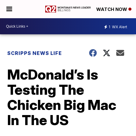
WATCH NOW
1
WX Alert
SCRIPPS NEWS LIFE
McDonald’s Is
Testing The
Chicken Big Mac
In The US