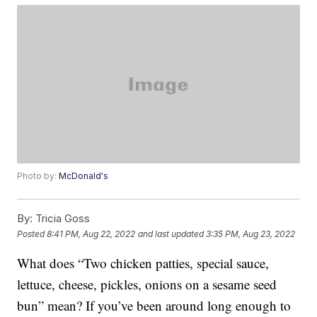
Photo by:
McDonald's
By:
Tricia Goss
Posted
8:41 PM, Aug 22, 2022
and last updated
3:35 PM, Aug 23, 2022
What does “Two chicken patties, special sauce,
lettuce, cheese, pickles, onions on a sesame seed
bun” mean? If you’ve been around long enough to