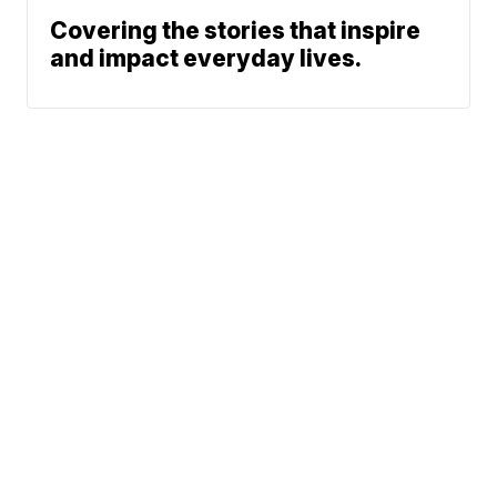
Covering the stories that inspire
and impact everyday lives.