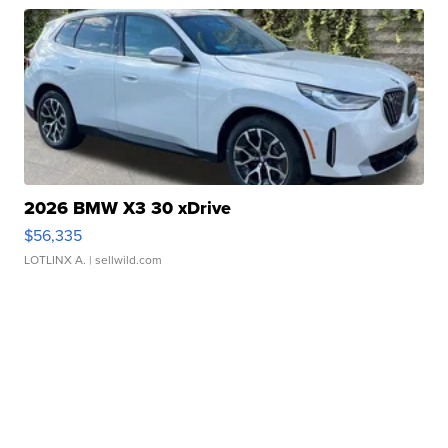
2026 BMW X3 30 xDrive
$56,335
LOTLINX A.
| sellwild.com