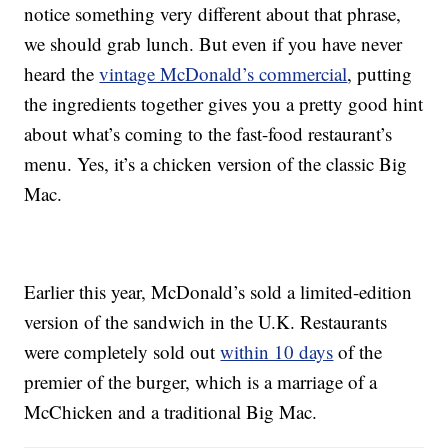
notice something very different about that phrase,
we should grab lunch. But even if you have never
heard the
vintage McDonald’s commercial
, putting
the ingredients together gives you a pretty good hint
about what’s coming to the fast-food restaurant’s
menu. Yes, it’s a chicken version of the classic Big
Mac.
Earlier this year, McDonald’s sold a limited-edition
version of the sandwich in the U.K. Restaurants
were completely sold out
within 10 days
of the
premier of the burger, which is a marriage of a
McChicken and a traditional Big Mac.