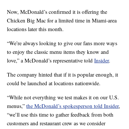
Now, McDonald’s confirmed it is offering the
Chicken Big Mac for a limited time in Miami-area
locations later this month.
“We’re always looking to give our fans more ways
to enjoy the classic menu items they know and
love,” a McDonald’s representative told
Insider
.
The company hinted that if it is popular enough, it
could be launched at locations nationwide.
“While not everything we test makes it on our U.S.
menus,”
the McDonald’s spokesperson told Insider
,
“we’ll use this time to gather feedback from both
customers and restaurant crew as we consider