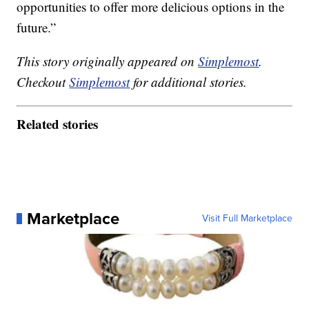
opportunities to offer more delicious options in the
future.”
This story originally appeared on
Simplemost
.
Checkout
Simplemost
for additional stories.
Related stories
Marketplace
Visit Full Marketplace