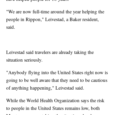
"We are now full-time around the year helping the
people in Rippon," Leivestad, a Baker resident,
said.
Leivestad said travelers are already taking the
situation seriously.
"Anybody flying into the United States right now is
going to be well aware that they need to be cautious
of anything happening," Leivestad said.
While the World Health Organization says the risk
to people in the United States remains low, both