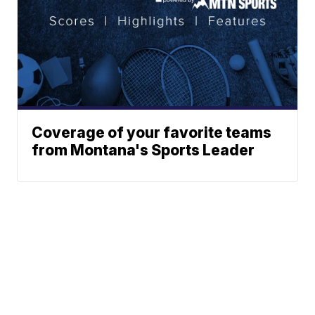
Coverage of your favorite teams
from Montana's Sports Leader