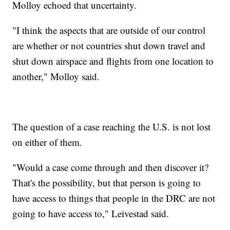
Molloy echoed that uncertainty.
"I think the aspects that are outside of our control
are whether or not countries shut down travel and
shut down airspace and flights from one location to
another," Molloy said.
The question of a case reaching the U.S. is not lost
on either of them.
"Would a case come through and then discover it?
That's the possibility, but that person is going to
have access to things that people in the DRC are not
going to have access to," Leivestad said.