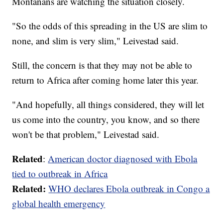
Montanans are watching the situation closely.
"So the odds of this spreading in the US are slim to
none, and slim is very slim," Leivestad said.
Still, the concern is that they may not be able to
return to Africa after coming home later this year.
"And hopefully, all things considered, they will let
us come into the country, you know, and so there
won't be that problem," Leivestad said.
Related
:
American doctor diagnosed with Ebola
tied to outbreak in Africa
Related:
WHO declares Ebola outbreak in Congo a
global health emergency