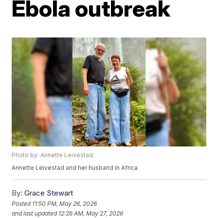
Ebola outbreak
Photo by: Annette Leivestad
Annette Leivestad and her husband in Africa
By:
Grace Stewart
Posted
11:50 PM, May 26, 2026
and last updated
12:26 AM, May 27, 2026