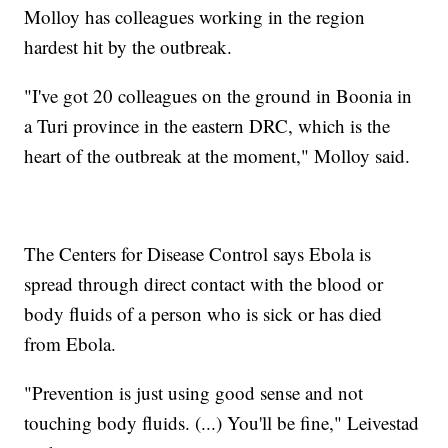
Molloy has colleagues working in the region
hardest hit by the outbreak.
"I've got 20 colleagues on the ground in Boonia in
a Turi province in the eastern DRC, which is the
heart of the outbreak at the moment," Molloy said.
The Centers for Disease Control says Ebola is
spread through direct contact with the blood or
body fluids of a person who is sick or has died
from Ebola.
"Prevention is just using good sense and not
touching body fluids. (...) You'll be fine," Leivestad