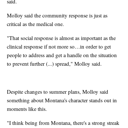
said.
Molloy said the community response is just as
critical as the medical one.
"That social response is almost as important as the
clinical response if not more so…in order to get
people to address and get a handle on the situation
to prevent further (...) spread," Molloy said.
Despite changes to summer plans, Molloy said
something about Montana's character stands out in
moments like this.
"I think being from Montana, there's a strong streak