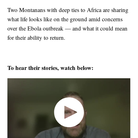
Two Montanans with deep ties to Africa are sharing
what life looks like on the ground amid concerns
over the Ebola outbreak — and what it could mean
for their ability to return.
To hear their stories, watch below: