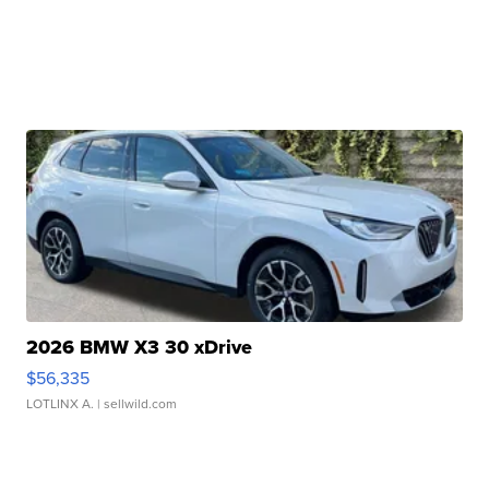
2026 BMW X3 30 xDrive
$56,335
LOTLINX A.
| sellwild.com