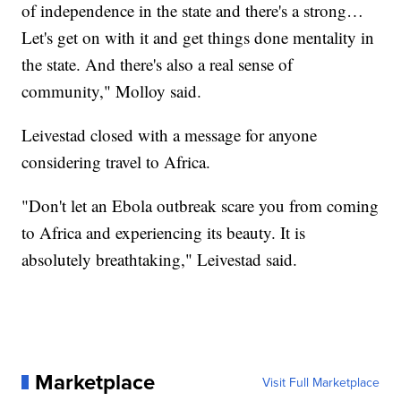
of independence in the state and there's a strong…
Let's get on with it and get things done mentality in
the state. And there's also a real sense of
community," Molloy said.
Leivestad closed with a message for anyone
considering travel to Africa.
"Don't let an Ebola outbreak scare you from coming
to Africa and experiencing its beauty. It is
absolutely breathtaking," Leivestad said.
Marketplace
Visit Full Marketplace