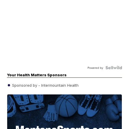
Powered by
Your Health Matters Sponsors
Sponsored by - Intermountain Health