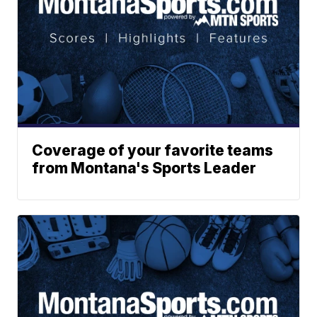
Coverage of your favorite teams
from Montana's Sports Leader