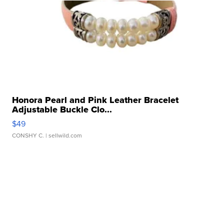
Honora Pearl and Pink Leather Bracelet
Adjustable Buckle Clo...
$49
CONSHY C.
| sellwild.com