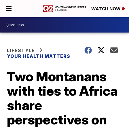
WATCH NOW
LIFESTYLE
YOUR HEALTH MATTERS
Two Montanans
with ties to Africa
share
perspectives on