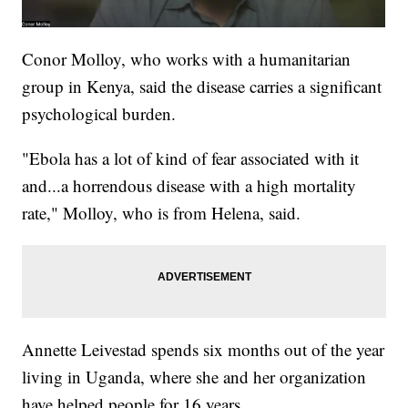
Conor Molloy, who works with a humanitarian
group in Kenya, said the disease carries a significant
psychological burden.
"Ebola has a lot of kind of fear associated with it
and...a horrendous disease with a high mortality
rate," Molloy, who is from Helena, said.
Annette Leivestad spends six months out of the year
living in Uganda, where she and her organization
have helped people for 16 years.