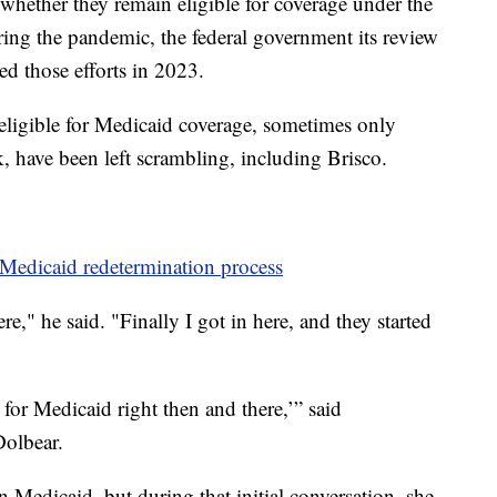
whether they remain eligible for coverage under the
ing the pandemic, the federal government its review
ted those efforts in 2023.
ligible for Medicaid coverage, sometimes only
, have been left scrambling, including Brisco.
Medicaid redetermination process
e," he said. "Finally I got in here, and they started
 for Medicaid right then and there,’” said
Dolbear.
 Medicaid, but during that initial conversation, she