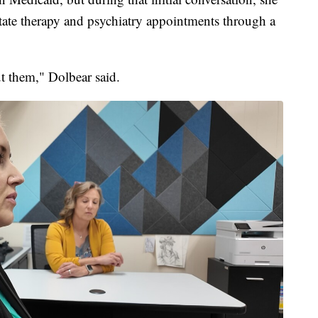
itate therapy and psychiatry appointments through a
t them," Dolbear said.