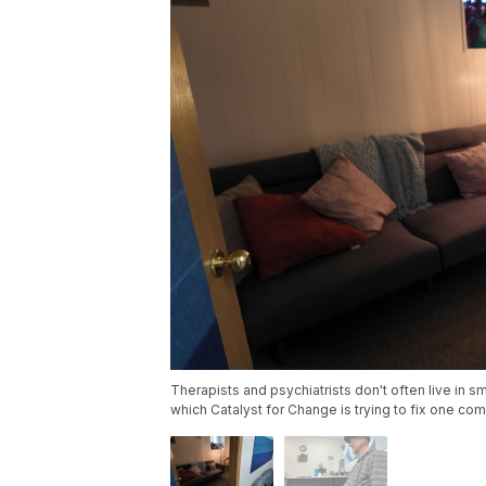
Therapists and psychiatrists don't often live in sm
which Catalyst for Change is trying to fix one com