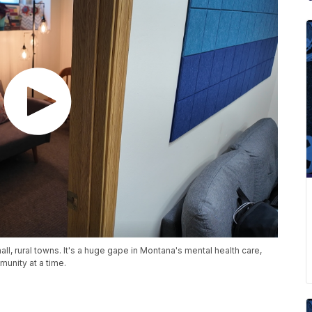
all, rural towns. It's a huge gape in Montana's mental health care,
munity at a time.