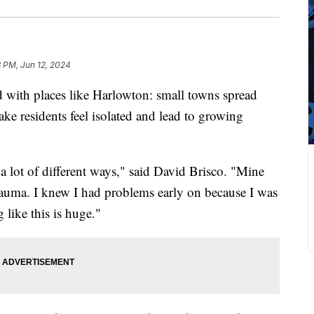
8 PM, Jun 12, 2024
th places like Harlowton: small towns spread
ake residents feel isolated and lead to growing
a lot of different ways," said David Brisco. "Mine
rauma. I knew I had problems early on because I was
 like this is huge."