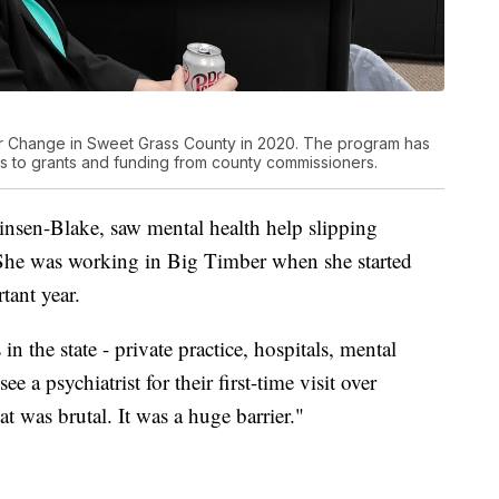
r Change in Sweet Grass County in 2020. The program has
 to grants and funding from county commissioners.
insen-Blake, saw mental health help slipping
 She was working in Big Timber when she started
tant year.
n the state - private practice, hospitals, mental
ee a psychiatrist for their first-time visit over
t was brutal. It was a huge barrier."