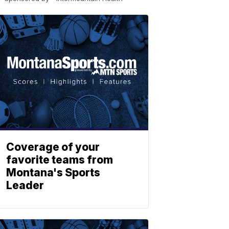
Coverage of your
favorite teams from
Montana's Sports
Leader