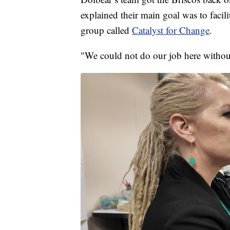
explained their main goal was to facil
group called
Catalyst for Change
.
"We could not do our job here withou