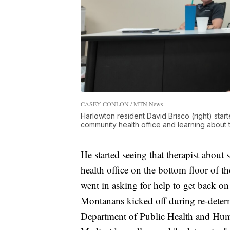
CASEY CONLON / MTN News
Harlowton resident David Brisco (right) start
community health office and learning about 
He started seeing that therapist abou
health office on the bottom floor of 
went in asking for help to get back o
Montanans kicked off during re-determ
Department of Public Health and Human