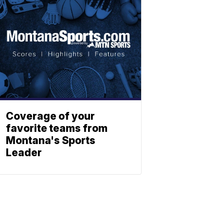
Coverage of your
favorite teams from
Montana's Sports
Leader