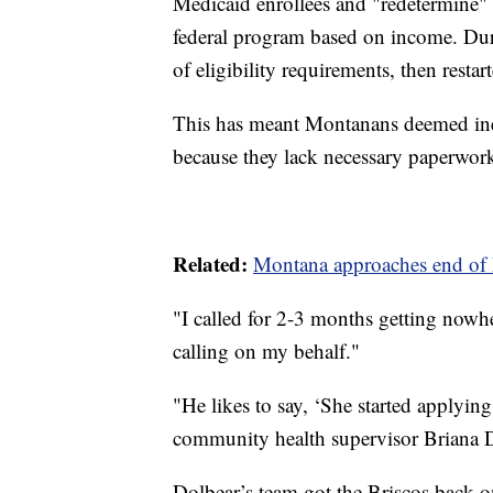
Medicaid enrollees and "redetermine" 
federal program based on income. Dur
of eligibility requirements, then restar
This has meant Montanans deemed ine
because they lack necessary paperwork
Related:
Montana approaches end of 
"I called for 2-3 months getting nowher
calling on my behalf."
"He likes to say, ‘She started applying
community health supervisor Briana 
Dolbear’s team got the Briscos back on