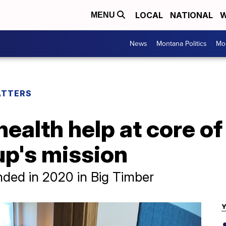
LOCAL
NATIONAL
W
MENU
News
Montana Politics
Mo
ATTERS
health help at core o
p's mission
nded in 2020 in Big Timber
Y