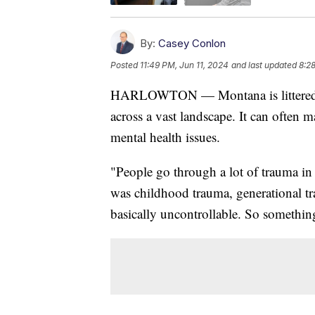
By:
Casey Conlon
Posted
11:49 PM, Jun 11, 2024
and last updated
8:2
HARLOWTON — Montana is littered wi
across a vast landscape. It can often m
mental health issues.
"People go through a lot of trauma in 
was childhood trauma, generational t
basically uncontrollable. So something