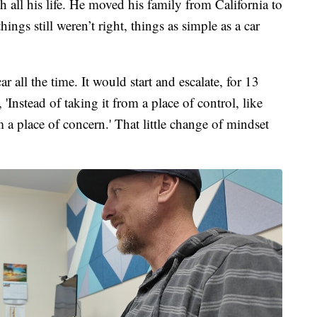
h all his life. He moved his family from California to
ngs still weren’t right, things as simple as a car
 all the time. It would start and escalate, for 13
 'Instead of taking it from a place of control, like
om a place of concern.' That little change of mindset