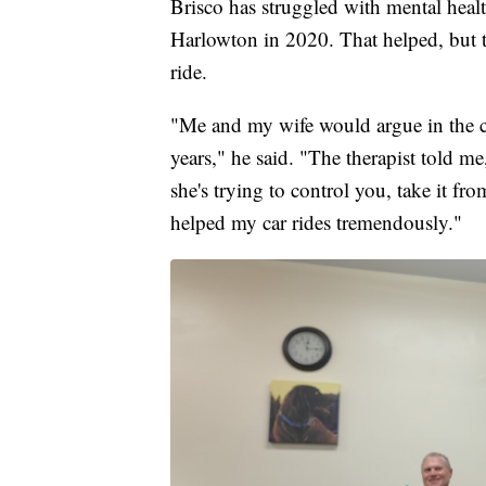
Brisco has struggled with mental healt
Harlowton in 2020. That helped, but thi
ride.
"Me and my wife would argue in the car
years," he said. "The therapist told me,
she's trying to control you, take it fr
helped my car rides tremendously."