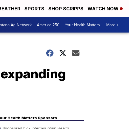
EATHER
SPORTS
SHOP SCRIPPS
WATCH NOW
ntana Ag Network
America 250
Your Health Matters
More +
f expanding
our Health Matters Sponsors
Sponsored by - Intermountain Health