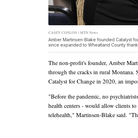
CASEY CONLON / MTN News
Amber Martinsen-Blake founded Catalyst fo
since expanded to Wheatland County thanks
The non-profit's founder, Amber Mart
through the cracks in rural Montana.
Catalyst for Change in 2020, an impor
"Before the pandemic, no psychiatrists i
health centers - would allow clients to s
telehealth," Martinsen-Blake said. "Tha