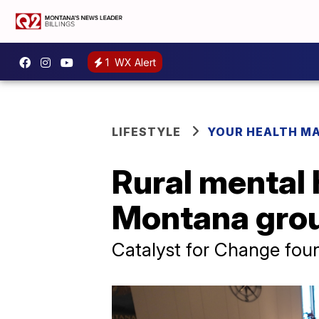
1
WX Alert
LIFESTYLE
YOUR HEALTH M
Rural mental 
Montana grou
Catalyst for Change fou