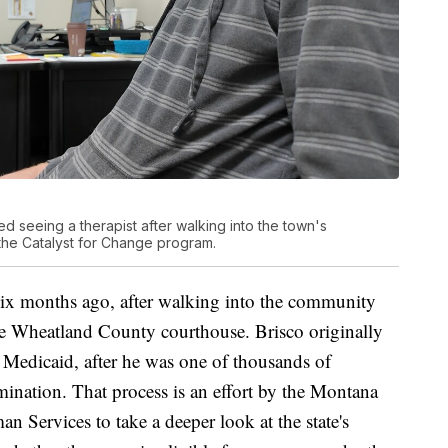
ed seeing a therapist after walking into the town's
the Catalyst for Change program.
t six months ago, after walking into the community
the Wheatland County courthouse. Brisco originally
n Medicaid, after he was one of thousands of
ination. That process is an effort by the Montana
 Services to take a deeper look at the state's