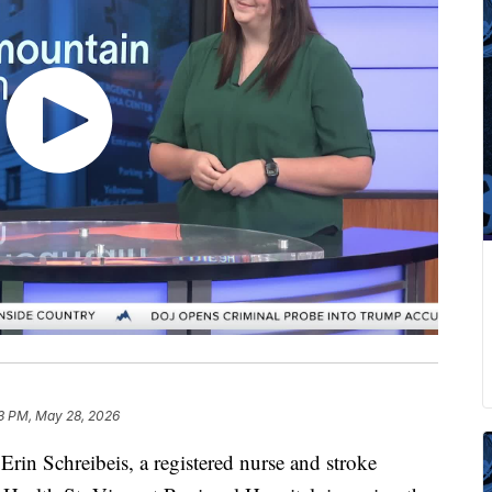
3 PM, May 28, 2026
in Schreibeis, a registered nurse and stroke