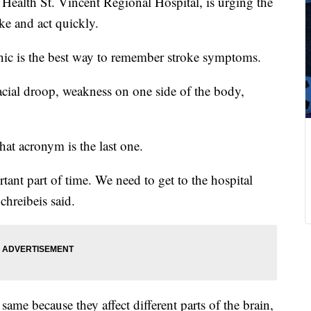
Health St. Vincent Regional Hospital, is urging the
ke and act quickly.
c is the best way to remember stroke symptoms.
cial droop, weakness on one side of the body,
 that acronym is the last one.
nt part of time. We need to get to the hospital
chreibeis said.
same because they affect different parts of the brain,