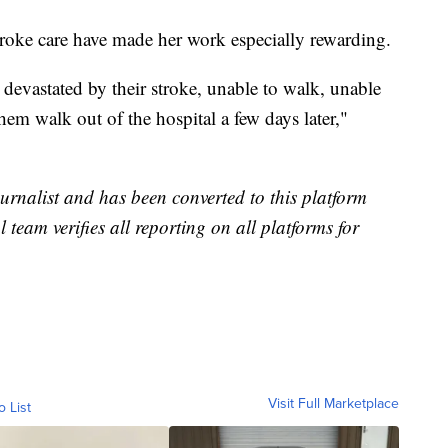
troke care have made her work especially rewarding.
 devastated by their stroke, unable to walk, unable
hem walk out of the hospital a few days later,"
urnalist and has been converted to this platform
l team verifies all reporting on all platforms for
Visit Full Marketplace
o List