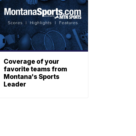
Coverage of your
favorite teams from
Montana's Sports
Leader