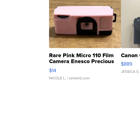
Rare Pink Micro 110 Film
Canon 
Camera Enesco Precious
$889
Moments TD4
$14
JESSICA S.
NICOLE L.
| sellwild.com