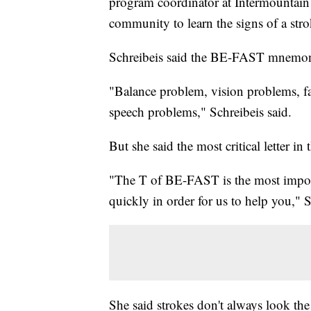
program coordinator at Intermountain 
community to learn the signs of a stro
Schreibeis said the BE-FAST mnemoni
"Balance problem, vision problems, fa
speech problems," Schreibeis said.
But she said the most critical letter in
"The T of BE-FAST is the most importa
quickly in order for us to help you," S
She said strokes don't always look the 