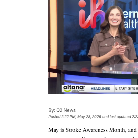
By:
Q2 News
Posted
2:22 PM, May 28, 2026
and last updated
2:2
May is Stroke Awareness Month, and Er