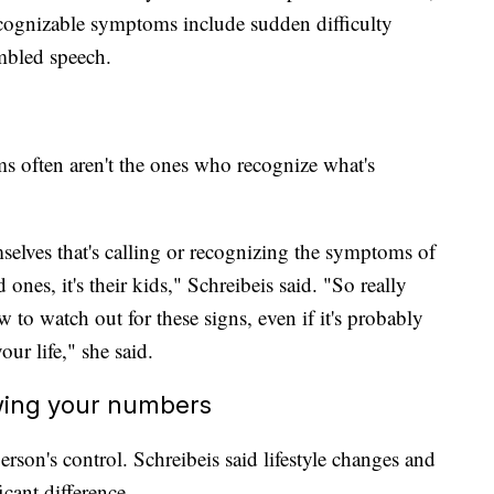
ognizable symptoms include sudden difficulty
mbled speech.
ims often aren't the ones who recognize what's
emselves that's calling or recognizing the symptoms of
ved ones, it's their kids," Schreibeis said. "So really
 to watch out for these signs, even if it's probably
our life," she said.
owing your numbers
erson's control. Schreibeis said lifestyle changes and
cant difference.