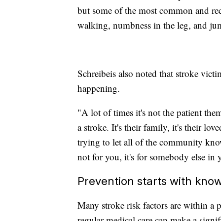
but some of the most common and rec
walking, numbness in the leg, and ju
Schreibeis also noted that stroke vict
happening.
"A lot of times it's not the patient th
a stroke. It's their family, it's their lo
trying to let all of the community know
not for you, it's for somebody else in y
Prevention starts with kn
Many stroke risk factors are within a p
regular medical care can make a signifi