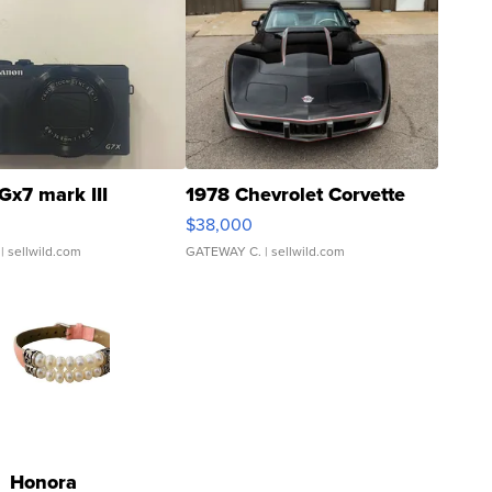
Gx7 mark III
1978 Chevrolet Corvette
$38,000
| sellwild.com
GATEWAY C.
| sellwild.com
Honora