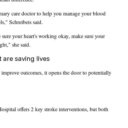
primary care doctor to help you manage your blood
ls," Schreibeis said.
sure your heart's working okay, make sure your
ght," she said.
are saving lives
st improve outcomes, it opens the door to potentially
ospital offers 2 key stroke interventions, but both