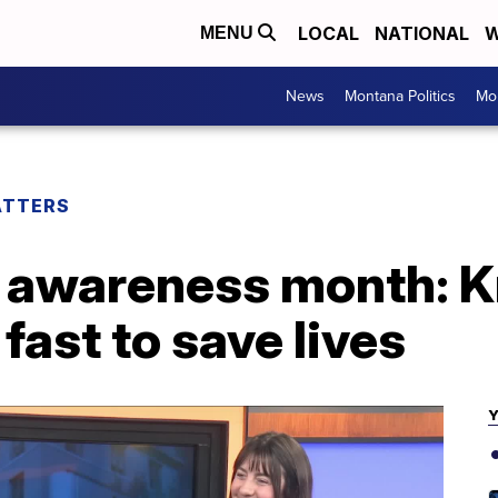
LOCAL
NATIONAL
W
MENU
News
Montana Politics
Mo
ATTERS
e awareness month: 
fast to save lives
Y