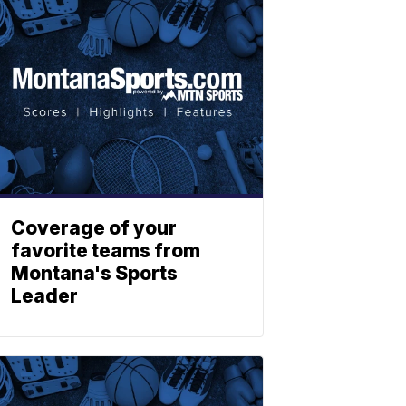
Coverage of your
favorite teams from
Montana's Sports
Leader