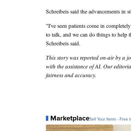
Schreibeis said the advancements in s
"I've seen patients come in completely
to talk, and we can do things to help t
Schreibeis said.
This story was reported on-air by a jo
with the assistance of AI. Our editoria
fairness and accuracy.
Marketplace
Sell Your Items - Free t