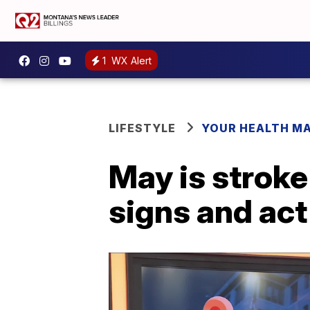
1
WX Alert
LIFESTYLE
YOUR HEALTH M
May is strok
signs and act 