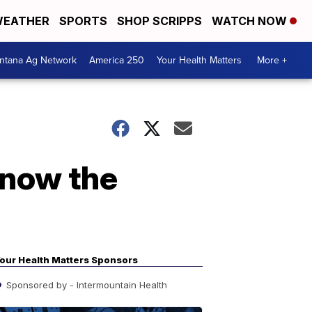
EATHER
SPORTS
SHOP SCRIPPS
WATCH NOW
ntana Ag Network
America 250
Your Health Matters
More +
Know the
our Health Matters Sponsors
Sponsored by - Intermountain Health