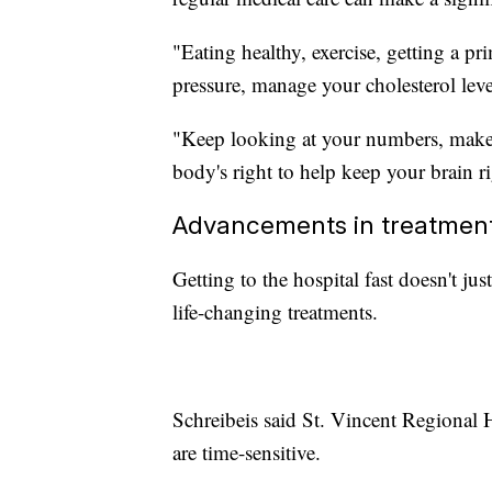
"Eating healthy, exercise, getting a 
pressure, manage your cholesterol leve
"Keep looking at your numbers, make 
body's right to help keep your brain ri
Advancements in treatment 
Getting to the hospital fast doesn't ju
life-changing treatments.
Schreibeis said St. Vincent Regional H
are time-sensitive.