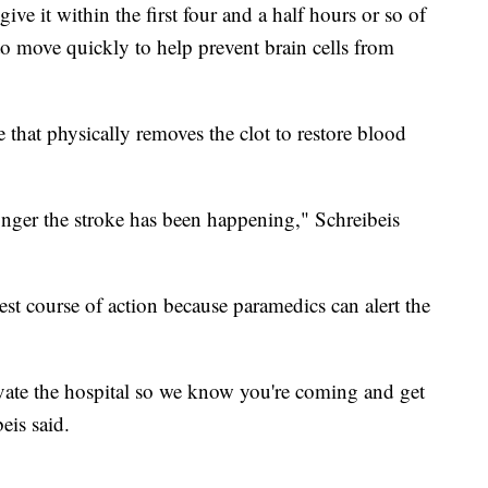
give it within the first four and a half hours or so of
 to move quickly to help prevent brain cells from
 that physically removes the clot to restore blood
longer the stroke has been happening," Schreibeis
est course of action because paramedics can alert the
vate the hospital so we know you're coming and get
eis said.