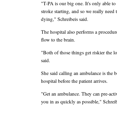
"T-PA is our big one. It's only able to 
stroke starting, and so we really need
dying," Schreibeis said.
The hospital also performs a procedure
flow to the brain.
"Both of those things get riskier the 
said.
She said calling an ambulance is the b
hospital before the patient arrives.
"Get an ambulance. They can pre-acti
you in as quickly as possible," Schreib