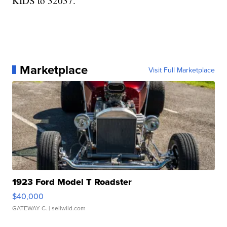
KIDS to 32037.
Marketplace
Visit Full Marketplace
1923 Ford Model T Roadster
$40,000
GATEWAY C.
| sellwild.com