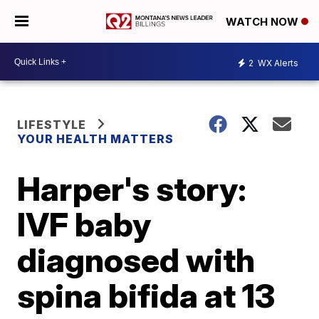
WATCH NOW
2
WX Alerts
LIFESTYLE
YOUR HEALTH MATTERS
Harper's story:
IVF baby
diagnosed with
spina bifida at 13