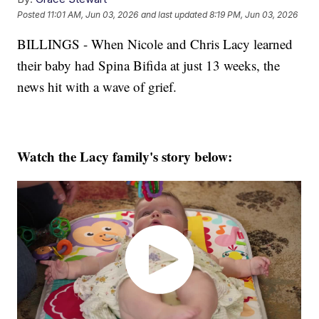
Posted
11:01 AM, Jun 03, 2026
and last updated
8:19 PM, Jun 03, 2026
BILLINGS - When Nicole and Chris Lacy learned
their baby had Spina Bifida at just 13 weeks, the
news hit with a wave of grief.
Watch the Lacy family's story below: