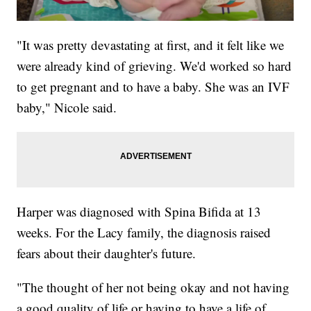
"It was pretty devastating at first, and it felt like we
were already kind of grieving. We'd worked so hard
to get pregnant and to have a baby. She was an IVF
baby," Nicole said.
Harper was diagnosed with Spina Bifida at 13
weeks. For the Lacy family, the diagnosis raised
fears about their daughter's future.
"The thought of her not being okay and not having
a good quality of life or having to have a life of