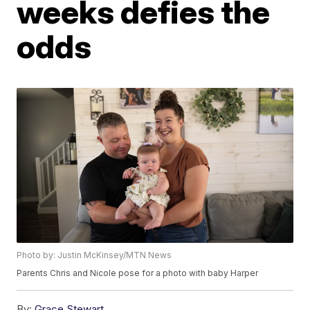
weeks defies the
odds
Photo by: Justin McKinsey/MTN News
Parents Chris and Nicole pose for a photo with baby Harper
By:
Grace Stewart