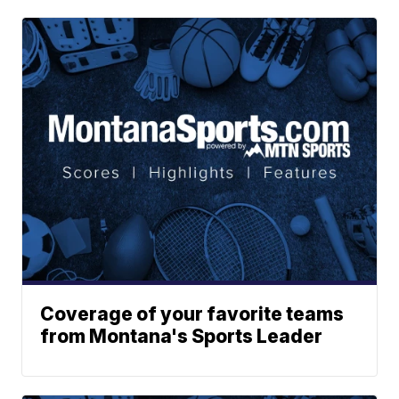
Coverage of your favorite teams
from Montana's Sports Leader