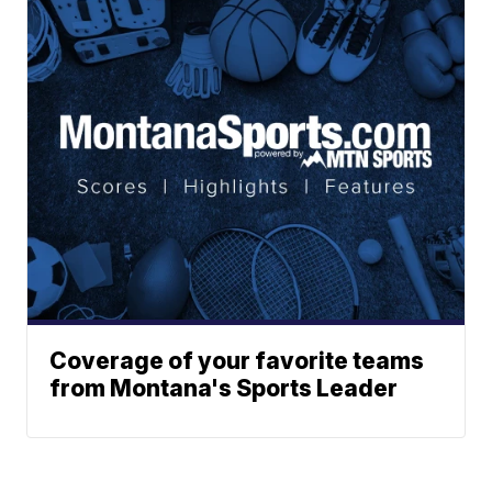
Coverage of your favorite teams
from Montana's Sports Leader