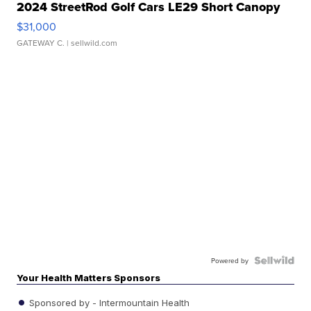
2024 StreetRod Golf Cars LE29 Short Canopy
$31,000
GATEWAY C.
| sellwild.com
Powered by
Your Health Matters Sponsors
Sponsored by - Intermountain Health