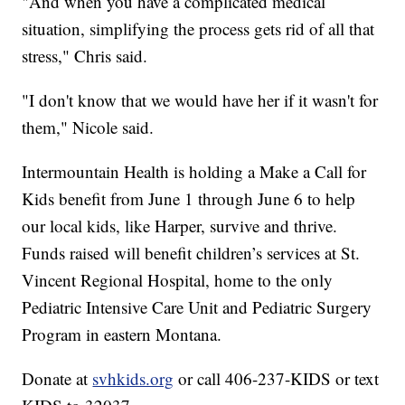
"And when you have a complicated medical
situation, simplifying the process gets rid of all that
stress," Chris said.
"I don't know that we would have her if it wasn't for
them," Nicole said.
Intermountain Health is holding a Make a Call for
Kids benefit from June 1 through June 6 to help
our local kids, like Harper, survive and thrive.
Funds raised will benefit children’s services at St.
Vincent Regional Hospital, home to the only
Pediatric Intensive Care Unit and Pediatric Surgery
Program in eastern Montana.
Donate at
svhkids.org
or call 406-237-KIDS or text