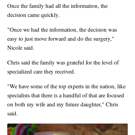
Once the family had all the information, the
decision came quickly.
"Once we had the information, the decision was
easy to just move forward and do the surgery,"
Nicole said.
Chris said the family was grateful for the level of
specialized care they received.
"We have some of the top experts in the nation, like
specialists that there is a handful of that are focused
on both my wife and my future daughter," Chris
said.