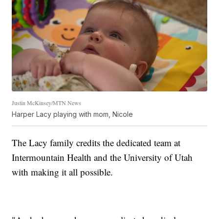
Justin McKinsey/MTN News
Harper Lacy playing with mom, Nicole
The Lacy family credits the dedicated team at
Intermountain Health and the University of Utah
with making it all possible.