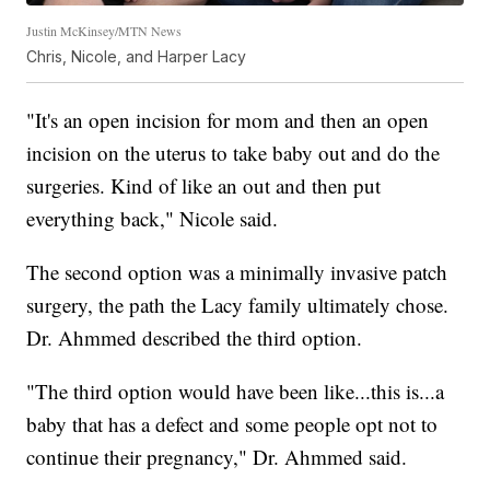
Justin McKinsey/MTN News
Chris, Nicole, and Harper Lacy
"It's an open incision for mom and then an open
incision on the uterus to take baby out and do the
surgeries. Kind of like an out and then put
everything back," Nicole said.
The second option was a minimally invasive patch
surgery, the path the Lacy family ultimately chose.
Dr. Ahmmed described the third option.
"The third option would have been like...this is...a
baby that has a defect and some people opt not to
continue their pregnancy," Dr. Ahmmed said.