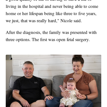
living in the hospital and never being able to come
home or her lifespan being like three to five years,
we just, that was really hard," Nicole said.
After the diagnosis, the family was presented with
three options. The first was open fetal surgery.