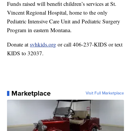
Funds raised will benefit children’s services at St.
Vincent Regional Hospital, home to the only
Pediatric Intensive Care Unit and Pediatric Surgery
Program in eastern Montana.
Donate at
svhkids.org
or call 406-237-KIDS or text
KIDS to 32037.
Marketplace
Visit Full Marketplace