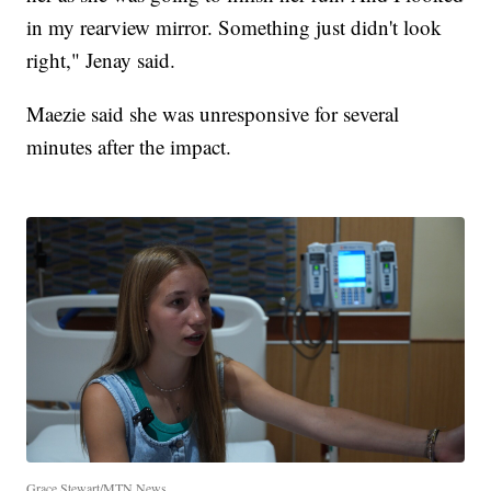
in my rearview mirror. Something just didn't look
right," Jenay said.
Maezie said she was unresponsive for several
minutes after the impact.
Grace Stewart/MTN News