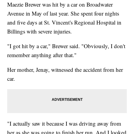
Maezie Brewer was hit by a car on Broadwater
Avenue in May of last year. She spent four nights
and five days at St. Vincent's Regional Hospital in
Billings with severe injuries.
"I got hit by a car," Brewer said. "Obviously, I don't
remember anything after that."
Her mother, Jenay, witnessed the accident from her
car.
"I actually saw it because I was driving away from
her as she was going to finish her run. And I looked