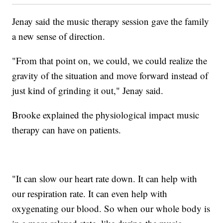
Jenay said the music therapy session gave the family
a new sense of direction.
"From that point on, we could, we could realize the
gravity of the situation and move forward instead of
just kind of grinding it out," Jenay said.
Brooke explained the physiological impact music
therapy can have on patients.
"It can slow our heart rate down. It can help with
our respiration rate. It can even help with
oxygenating our blood. So when our whole body is