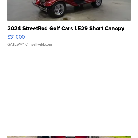
2024 StreetRod Golf Cars LE29 Short Canopy
$31,000
GATEWAY C.
| sellwild.com