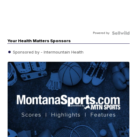
Powered by
Your Health Matters Sponsors
Sponsored by - Intermountain Health