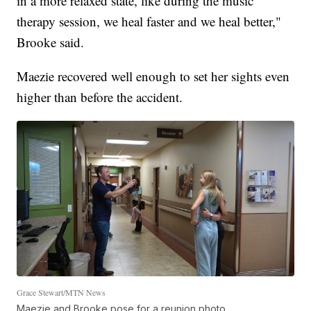
in a more relaxed state, like during the music
therapy session, we heal faster and we heal better,"
Brooke said.
Maezie recovered well enough to set her sights even
higher than before the accident.
Grace Stewart/MTN News
Maezie and Brooke pose for a reunion photo