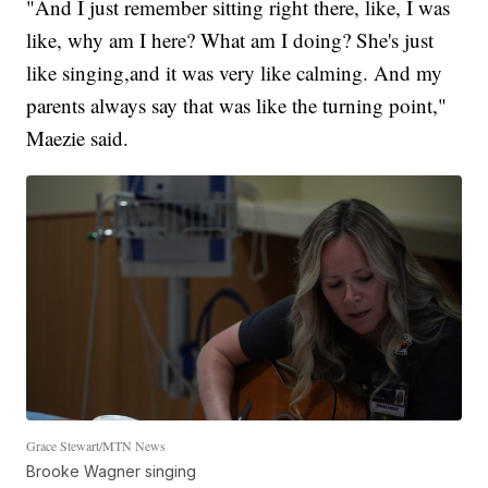
"And I just remember sitting right there, like, I was
like, why am I here? What am I doing? She's just
like singing,and it was very like calming. And my
parents always say that was like the turning point,"
Maezie said.
Grace Stewart/MTN News
Brooke Wagner singing