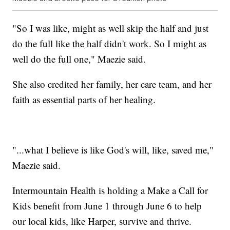
"So I was like, might as well skip the half and just
do the full like the half didn't work. So I might as
well do the full one," Maezie said.
She also credited her family, her care team, and her
faith as essential parts of her healing.
"...what I believe is like God's will, like, saved me,"
Maezie said.
Intermountain Health is holding a Make a Call for
Kids benefit from June 1 through June 6 to help
our local kids, like Harper, survive and thrive.