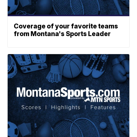
Coverage of your favorite teams
from Montana's Sports Leader