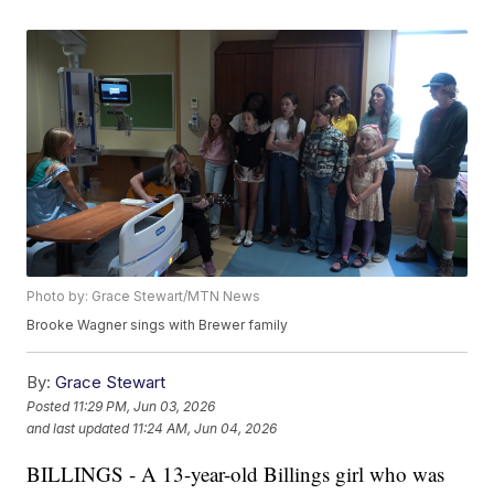
Photo by: Grace Stewart/MTN News
Brooke Wagner sings with Brewer family
By:
Grace Stewart
Posted
11:29 PM, Jun 03, 2026
and last updated
11:24 AM, Jun 04, 2026
BILLINGS - A 13-year-old Billings girl who was