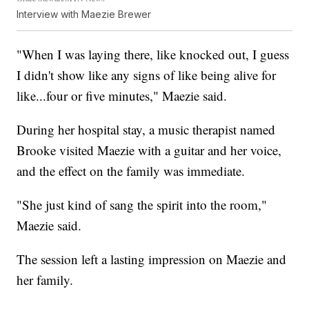
Interview with Maezie Brewer
"When I was laying there, like knocked out, I guess
I didn't show like any signs of like being alive for
like...four or five minutes," Maezie said.
During her hospital stay, a music therapist named
Brooke visited Maezie with a guitar and her voice,
and the effect on the family was immediate.
"She just kind of sang the spirit into the room,"
Maezie said.
The session left a lasting impression on Maezie and
her family.