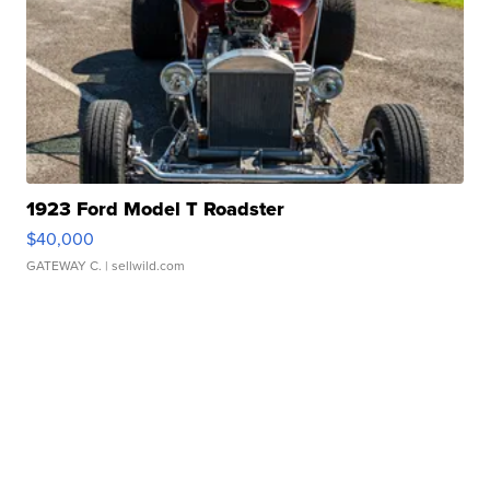
1923 Ford Model T Roadster
$40,000
GATEWAY C.
| sellwild.com