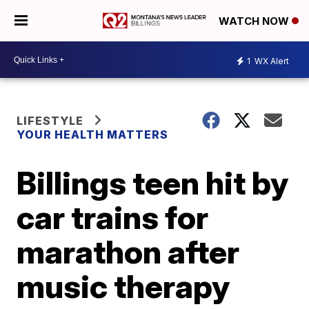
WATCH NOW
1
WX Alert
LIFESTYLE
YOUR HEALTH MATTERS
Billings teen hit by
car trains for
marathon after
music therapy