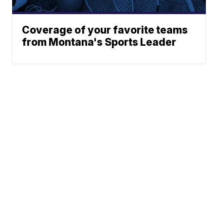
Coverage of your favorite teams
from Montana's Sports Leader