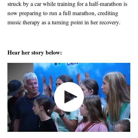
struck by a car while training for a half-marathon is
now preparing to run a full marathon, crediting
music therapy as a turning point in her recovery.
Hear her story below: