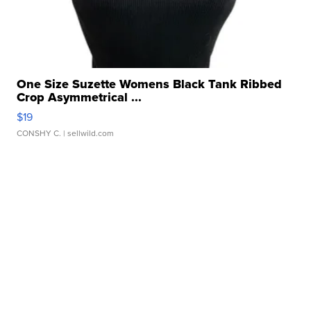
One Size Suzette Womens Black Tank Ribbed
Crop Asymmetrical ...
$19
CONSHY C.
| sellwild.com