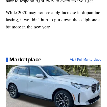
have to respond right away to every text you get.
While 2020 may not see a big increase in dopamine
fasting, it wouldn't hurt to put down the cellphone a
bit more in the new year.
Marketplace
Visit Full Marketplace