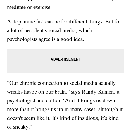
meditate or exercise.
A dopamine fast can be for different things. But for
a lot of people it’s social media, which
psychologists agree is a good idea.
“Our chronic connection to social media actually
wreaks havoc on our brain,” says Randy Kamen, a
psychologist and author. “And it brings us down
more than it brings us up in many cases, although it
doesn't seem like it. It’s kind of insidious, it’s kind
of sneaky.”