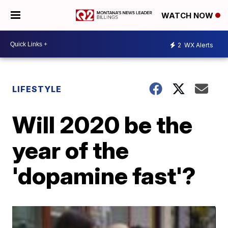
WATCH NOW
2
WX Alerts
LIFESTYLE
Will 2020 be the
year of the
'dopamine fast'?