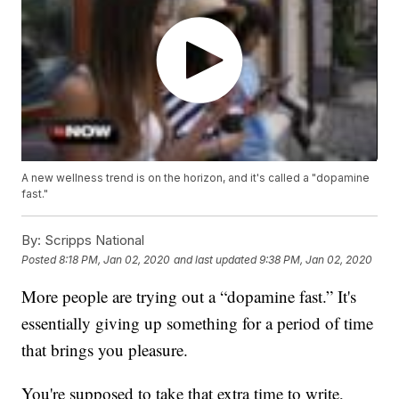
A new wellness trend is on the horizon, and it's called a "dopamine
fast."
By:
Scripps National
Posted
8:18 PM, Jan 02, 2020
and last updated
9:38 PM, Jan 02, 2020
More people are trying out a “dopamine fast.” It's
essentially giving up something for a period of time
that brings you pleasure.
You're supposed to take that extra time to write,