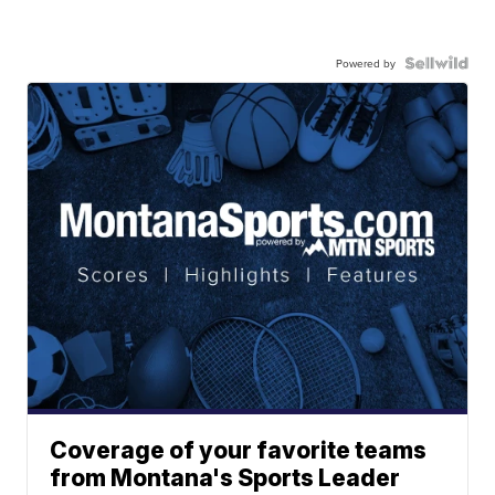
Powered by
Coverage of your favorite teams
from Montana's Sports Leader