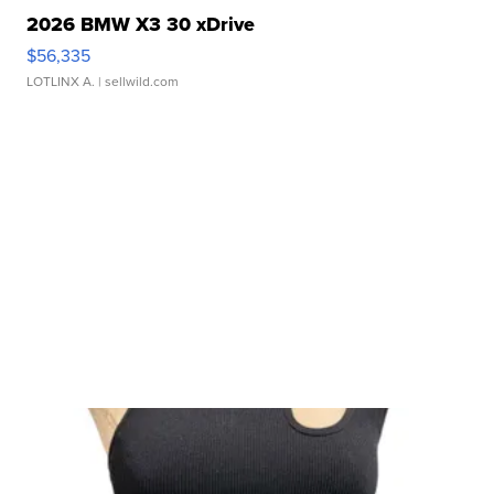
2026 BMW X3 30 xDrive
$56,335
LOTLINX A.
| sellwild.com