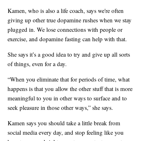
Kamen, who is also a life coach, says we're often
giving up other true dopamine rushes when we stay
plugged in. We lose connections with people or
exercise, and dopamine fasting can help with that.
She says it’s a good idea to try and give up all sorts
of things, even for a day.
“When you eliminate that for periods of time, what
happens is that you allow the other stuff that is more
meaningful to you in other ways to surface and to
seek pleasure in those other ways,” she says.
Kamen says you should take a little break from
social media every day, and stop feeling like you