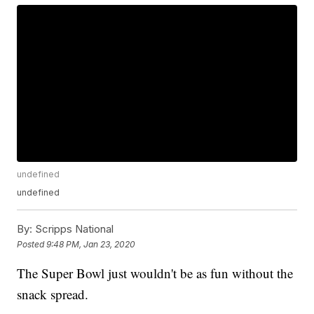
undefined
undefined
By:
Scripps National
Posted
9:48 PM, Jan 23, 2020
The Super Bowl just wouldn't be as fun without the
snack spread.