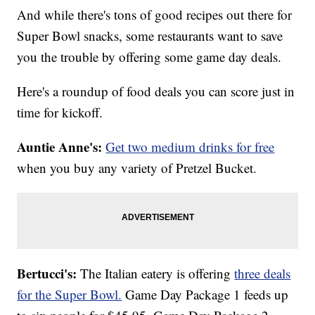
And while there's tons of good recipes out there for
Super Bowl snacks, some restaurants want to save
you the trouble by offering some game day deals.
Here's a roundup of food deals you can score just in
time for kickoff.
Auntie Anne's:
Get two medium drinks for free
when you buy any variety of Pretzel Bucket.
Bertucci's:
The Italian eatery is offering
three deals
for the Super Bowl.
Game Day Package 1 feeds up