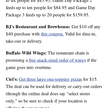
to six people for $45.95, Game Day Package 2
feeds up to ten people for $84.95 and Game Day
Package 3 feeds up to 20 people for $159.95.
BJ's Restaurant and Brewhouse:
Get $10 off any
$40 purchase with
this coupon.
Valid for dine-in,
take-out or delivery.
Buffalo Wild Wings:
The restaurant chain is
promising a
free snack-sized order of wings
if the
game goes into overtime.
Cici's:
Get three large one-topping pizzas
for $15.
The deal can be used for delivery or carry-out orders
(though the online deal does say "select stores
only," so be sure to check if your location is
offering the promotion).