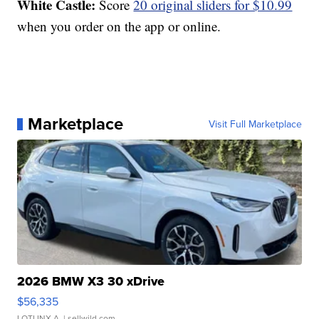
White Castle:
Score
20 original sliders for $10.99
when you order on the app or online.
Marketplace
Visit Full Marketplace
2026 BMW X3 30 xDrive
$56,335
LOTLINX A.
| sellwild.com