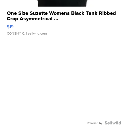
One Size Suzette Womens Black Tank Ribbed
Crop Asymmetrical ...
$19
CONSHY C.
| sellwild.com
Powered by