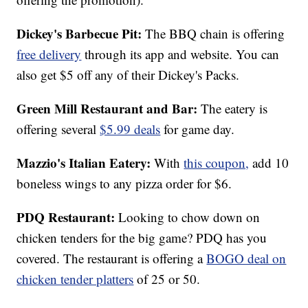
Dickey's Barbecue Pit:
The BBQ chain is offering
free delivery
through its app and website. You can
also get $5 off any of their Dickey's Packs.
Green Mill Restaurant and Bar:
The eatery is
offering several
$5.99 deals
for game day.
Mazzio's Italian Eatery:
With
this coupon,
add 10
boneless wings to any pizza order for $6.
PDQ Restaurant:
Looking to chow down on
chicken tenders for the big game? PDQ has you
covered. The restaurant is offering a
BOGO deal on
chicken tender platters
of 25 or 50.