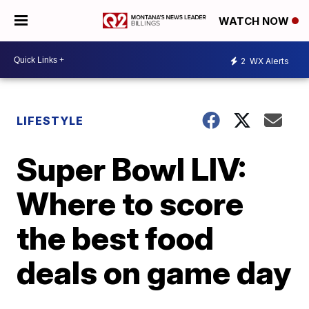
WATCH NOW
2
WX Alerts
LIFESTYLE
Super Bowl LIV:
Where to score
the best food
deals on game day