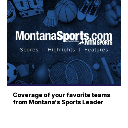
Coverage of your favorite teams
from Montana's Sports Leader