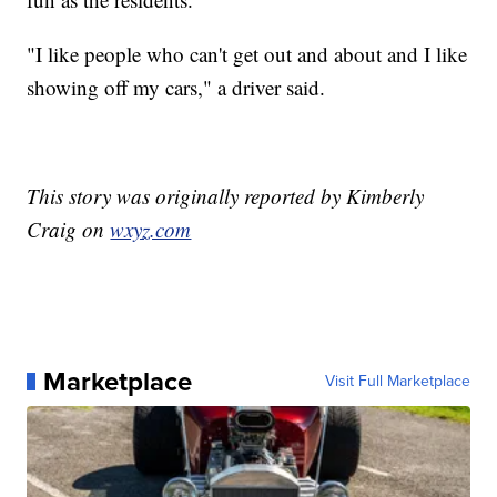
"I like people who can't get out and about and I like
showing off my cars," a driver said.
This story was originally reported by Kimberly
Craig on
wxyz.com
Marketplace
Visit Full Marketplace