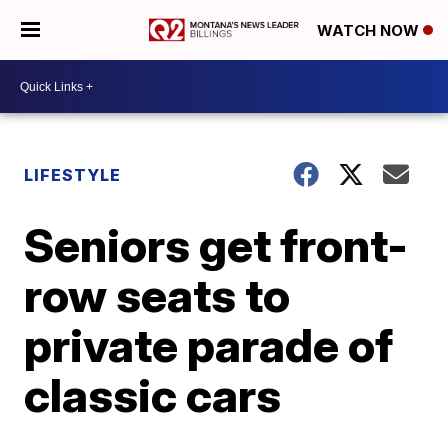
WATCH NOW
LIFESTYLE
Seniors get front-
row seats to
private parade of
classic cars