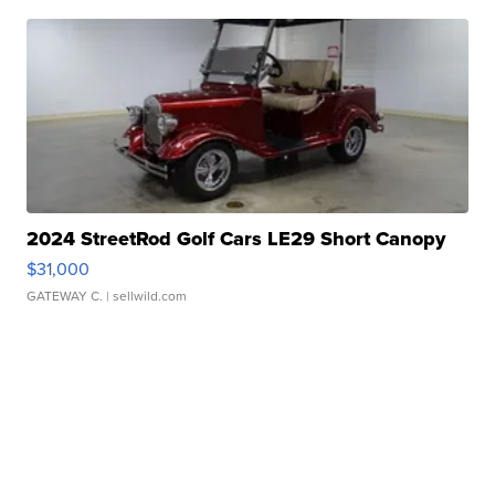
2024 StreetRod Golf Cars LE29 Short Canopy
$31,000
GATEWAY C.
| sellwild.com