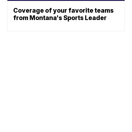
Coverage of your favorite teams
from Montana's Sports Leader