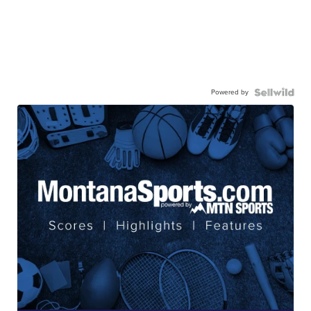
Powered by