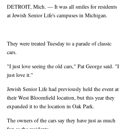
DETROIT, Mich. — It was all smiles for residents
at Jewish Senior Life's campuses in Michigan.
They were treated Tuesday to a parade of classic
cars.
"I just love seeing the old cars," Pat George said. "I
just love it."
Jewish Senior Life had previously held the event at
their West Bloomfield location, but this year they
expanded it to the location in Oak Park.
The owners of the cars say they have just as much
fun as the residents.