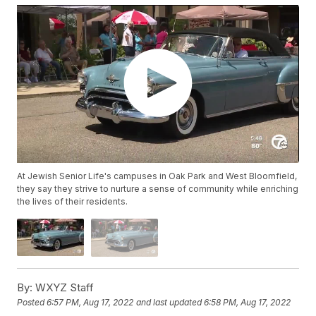
At Jewish Senior Life's campuses in Oak Park and West Bloomfield,
they say they strive to nurture a sense of community while enriching
the lives of their residents.
By:
WXYZ Staff
Posted
6:57 PM, Aug 17, 2022
and last updated
6:58 PM, Aug 17, 2022