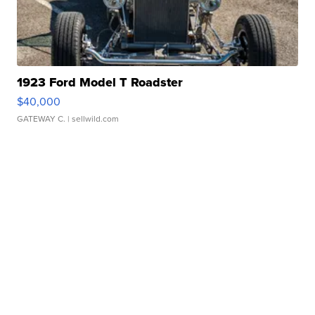
1923 Ford Model T Roadster
$40,000
GATEWAY C.
| sellwild.com