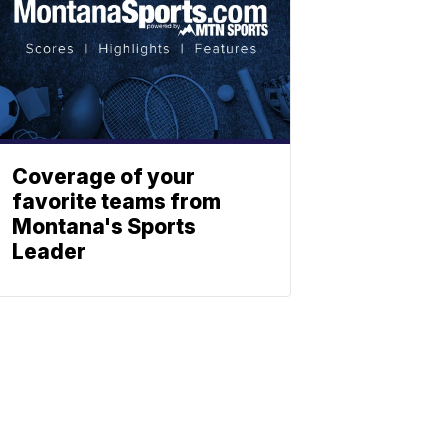
Coverage of your
favorite teams from
Montana's Sports
Leader