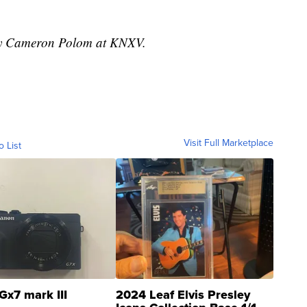
 by Cameron Polom at KNXV.
Visit Full Marketplace
o List
Gx7 mark III
2024 Leaf Elvis Presley