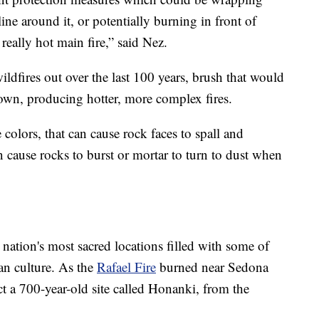
line around it, or potentially burning in front of
really hot main fire,” said Nez.
ldfires out over the last 100 years, brush that would
own, producing hotter, more complex fires.
colors, that can cause rock faces to spall and
an cause rocks to burst or mortar to turn to dust when
 nation's most sacred locations filled with some of
an culture. As the
Rafael Fire
burned near Sedona
ct a 700-year-old site called Honanki, from the