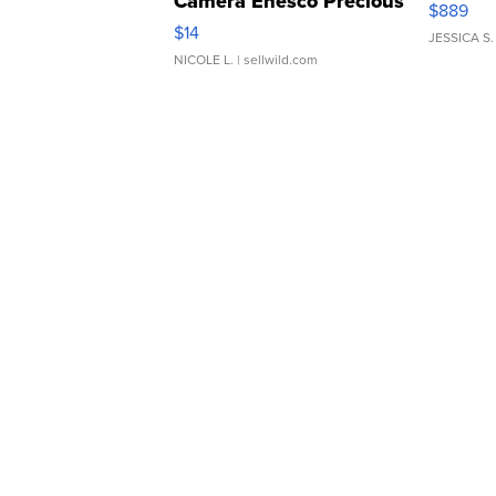
Camera Enesco Precious
$889
Moments TD4
$14
JESSICA S.
NICOLE L.
| sellwild.com