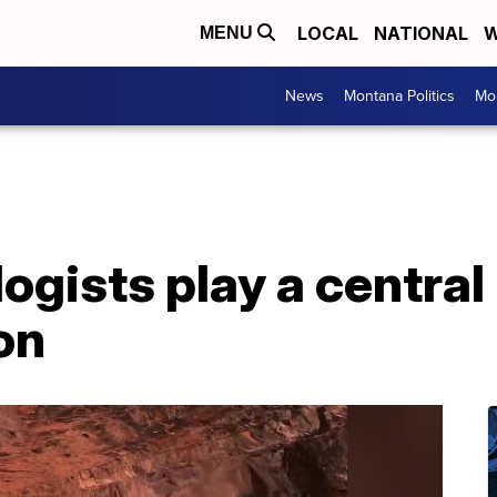
LOCAL
NATIONAL
W
MENU
News
Montana Politics
Mo
gists play a central 
on