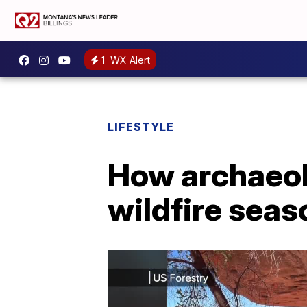
1
WX Alert
LIFESTYLE
How archaeolo
wildfire seas