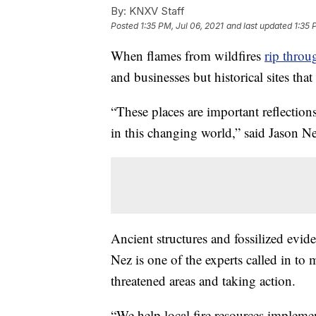
By:
KNXV Staff
Posted
1:35 PM, Jul 06, 2021
and last updated
1:35 
When flames from wildfires
rip throu
and businesses but historical sites that 
“These places are important reflectio
in this changing world,” said Jason Ne
Ancient structures and fossilized evid
Nez is one of the experts called in to
threatened areas and taking action.
“We help local fire resources implem