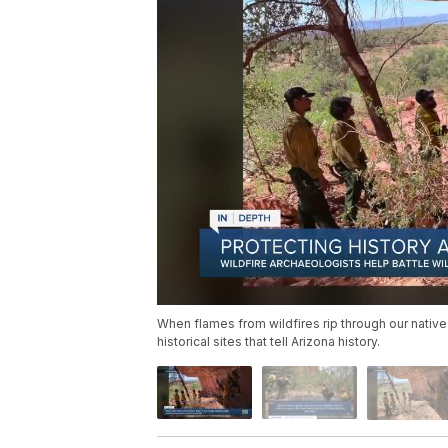
When flames from wildfires rip through our native
historical sites that tell Arizona history.