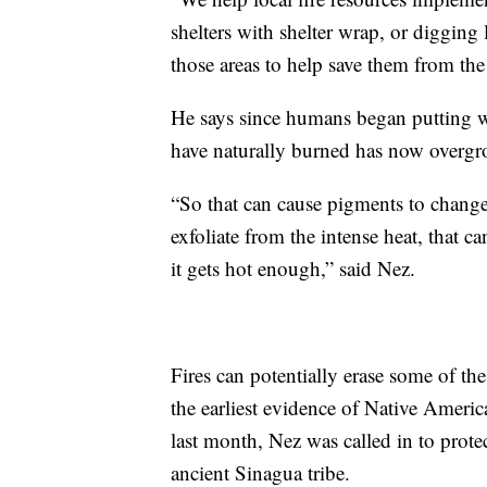
shelters with shelter wrap, or digging 
those areas to help save them from the 
He says since humans began putting wi
have naturally burned has now overgr
“So that can cause pigments to change 
exfoliate from the intense heat, that c
it gets hot enough,” said Nez.
Fires can potentially erase some of the
the earliest evidence of Native Americ
last month, Nez was called in to prote
ancient Sinagua tribe.