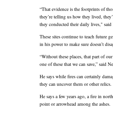
“That evidence is the footprints of tho
they’re telling us how they lived, they
they conducted their daily lives," said
These sites continue to teach future 
in his power to make sure doesn’t disa
“Without these places, that part of our
one of these that we can save,” said Ne
He says while fires can certainly dama
they can uncover them or other relics.
He says a few years ago, a fire in nor
point or arrowhead among the ashes.