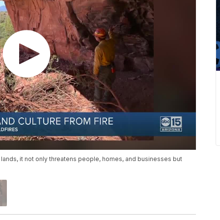
 lands, it not only threatens people, homes, and businesses but