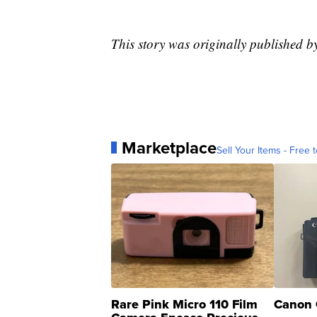
This story was originally published
Marketplace
Sell Your Items - Free t
Rare Pink Micro 110 Film
Canon 