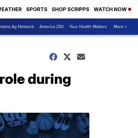
EATHER
SPORTS
SHOP SCRIPPS
WATCH NOW
ntana Ag Network
America 250
Your Health Matters
More +
role during