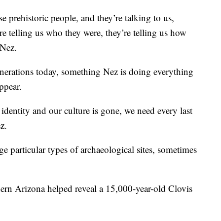
se prehistoric people, and they’re talking to us,
’re telling us who they were, they’re telling us how
 Nez.
generations today, something Nez is doing everything
ppear.
 identity and our culture is gone, we need every last
z.
ge particular types of archaeological sites, sometimes
thern Arizona helped reveal a 15,000-year-old Clovis