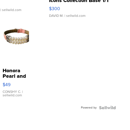
Icons Collection Base 1/1
SSP Clear ...
$300
| sellwild.com
DAVID M.
| sellwild.com
Honora
Pearl and
Pink
$49
Leather
Bracelet
CONSHY C.
|
sellwild.com
Adjustable
Buckle
Powered by
Clo...