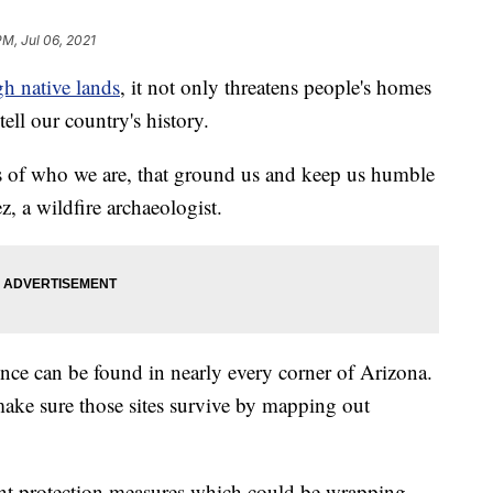
PM, Jul 06, 2021
gh native lands
, it not only threatens people's homes
tell our country's history.
ns of who we are, that ground us and keep us humble
z, a wildfire archaeologist.
ence can be found in nearly every corner of Arizona.
 make sure those sites survive by mapping out
ent protection measures which could be wrapping