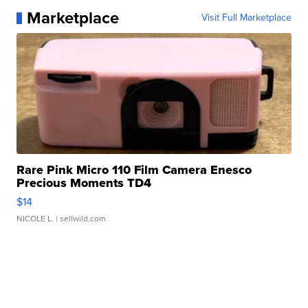
Marketplace
Visit Full Marketplace
Rare Pink Micro 110 Film Camera Enesco
Precious Moments TD4
$14
NICOLE L.
| sellwild.com