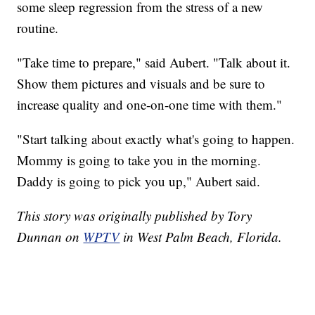
some sleep regression from the stress of a new
routine.
"Take time to prepare," said Aubert. "Talk about it.
Show them pictures and visuals and be sure to
increase quality and one-on-one time with them."
"Start talking about exactly what's going to happen.
Mommy is going to take you in the morning.
Daddy is going to pick you up," Aubert said.
This story was originally published by Tory
Dunnan on
WPTV
in West Palm Beach, Florida.