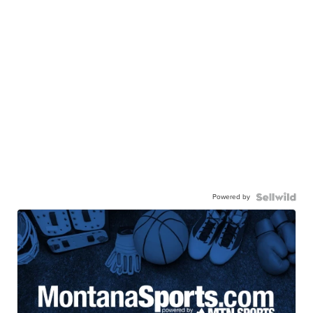
Powered by