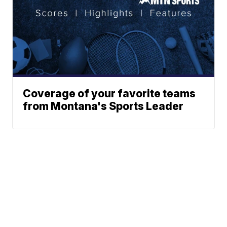
Coverage of your favorite teams
from Montana's Sports Leader