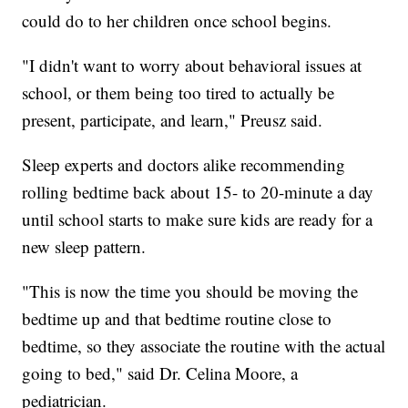
could do to her children once school begins.
"I didn't want to worry about behavioral issues at
school, or them being too tired to actually be
present, participate, and learn," Preusz said.
Sleep experts and doctors alike recommending
rolling bedtime back about 15- to 20-minute a day
until school starts to make sure kids are ready for a
new sleep pattern.
"This is now the time you should be moving the
bedtime up and that bedtime routine close to
bedtime, so they associate the routine with the actual
going to bed," said Dr. Celina Moore, a
pediatrician.