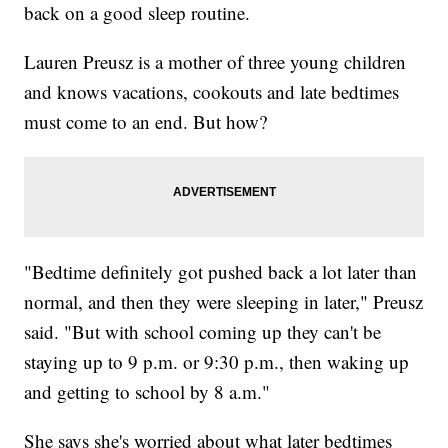
back on a good sleep routine.
Lauren Preusz is a mother of three young children
and knows vacations, cookouts and late bedtimes
must come to an end. But how?
"Bedtime definitely got pushed back a lot later than
normal, and then they were sleeping in later," Preusz
said. "But with school coming up they can't be
staying up to 9 p.m. or 9:30 p.m., then waking up
and getting to school by 8 a.m."
She says she's worried about what later bedtimes