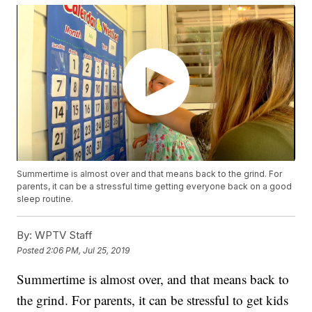
Summertime is almost over and that means back to the grind. For
parents, it can be a stressful time getting everyone back on a good
sleep routine.
By:
WPTV Staff
Posted
2:06 PM, Jul 25, 2019
Summertime is almost over, and that means back to
the grind. For parents, it can be stressful to get kids