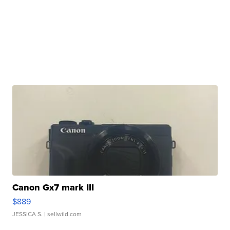
Canon Gx7 mark III
$889
JESSICA S.
| sellwild.com