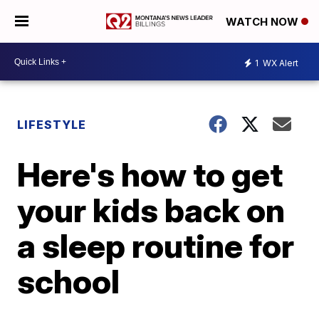
WATCH NOW
1
WX Alert
LIFESTYLE
Here's how to get
your kids back on
a sleep routine for
school