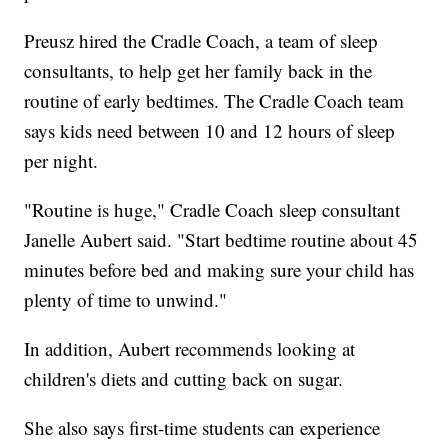
Preusz hired the Cradle Coach, a team of sleep
consultants, to help get her family back in the
routine of early bedtimes. The Cradle Coach team
says kids need between 10 and 12 hours of sleep
per night.
"Routine is huge," Cradle Coach sleep consultant
Janelle Aubert said. "Start bedtime routine about 45
minutes before bed and making sure your child has
plenty of time to unwind."
In addition, Aubert recommends looking at
children's diets and cutting back on sugar.
She also says first-time students can experience