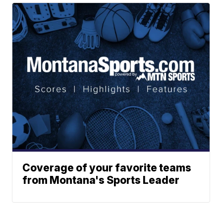
Coverage of your favorite teams
from Montana's Sports Leader