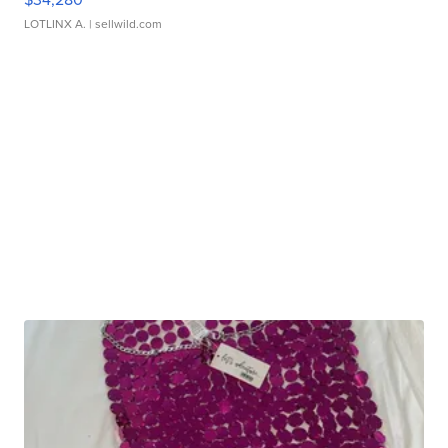
LOTLINX A.
| sellwild.com