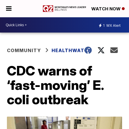
WATCH NOW
1
WX Alert
COMMUNITY
HEALTHWATCH
CDC warns of
‘fast-moving’ E.
coli outbreak