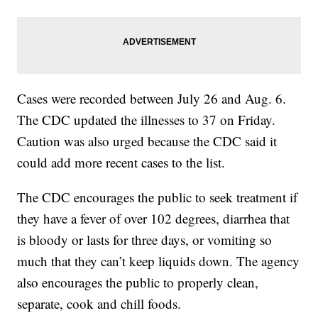
Cases were recorded between July 26 and Aug. 6.
The CDC updated the illnesses to 37 on Friday.
Caution was also urged because the CDC said it
could add more recent cases to the list.
The CDC encourages the public to seek treatment if
they have a fever of over 102 degrees, diarrhea that
is bloody or lasts for three days, or vomiting so
much that they can’t keep liquids down. The agency
also encourages the public to properly clean,
separate, cook and chill foods.