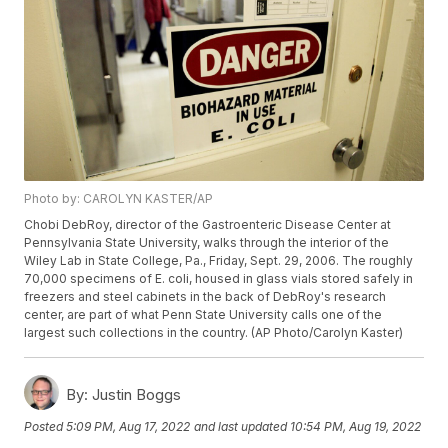
Photo by: CAROLYN KASTER/AP
Chobi DebRoy, director of the Gastroenteric Disease Center at
Pennsylvania State University, walks through the interior of the
Wiley Lab in State College, Pa., Friday, Sept. 29, 2006. The roughly
70,000 specimens of E. coli, housed in glass vials stored safely in
freezers and steel cabinets in the back of DebRoy's research
center, are part of what Penn State University calls one of the
largest such collections in the country. (AP Photo/Carolyn Kaster)
By:
Justin Boggs
Posted
5:09 PM, Aug 17, 2022
and last updated
10:54 PM, Aug 19, 2022