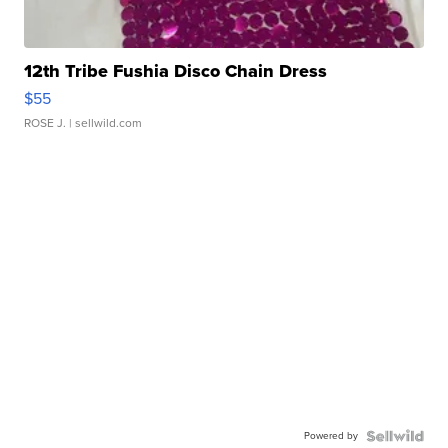
12th Tribe Fushia Disco Chain Dress
$55
ROSE J.
| sellwild.com
Powered by