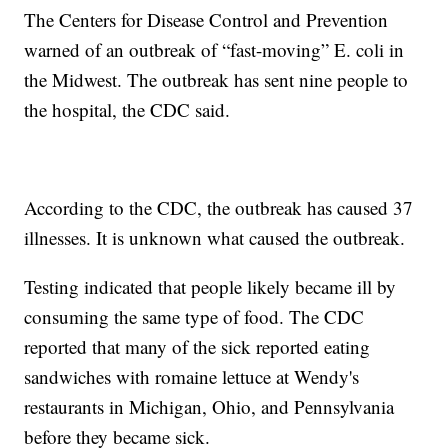
The Centers for Disease Control and Prevention
warned of an outbreak of “fast-moving” E. coli in
the Midwest. The outbreak has sent nine people to
the hospital, the CDC said.
According to the CDC, the outbreak has caused 37
illnesses. It is unknown what caused the outbreak.
Testing indicated that people likely became ill by
consuming the same type of food. The CDC
reported that many of the sick reported eating
sandwiches with romaine lettuce at Wendy's
restaurants in Michigan, Ohio, and Pennsylvania
before they became sick.