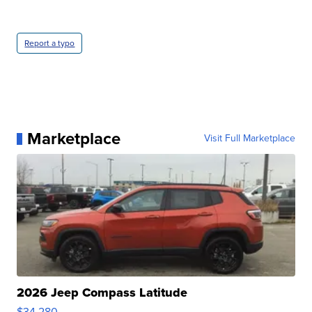
Report a typo
Marketplace
Visit Full Marketplace
2026 Jeep Compass Latitude
$34,280