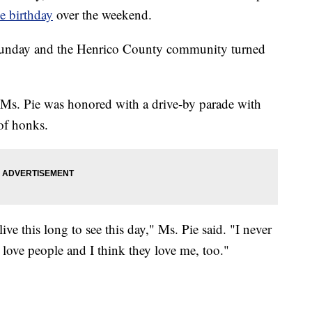
ne birthday
over the weekend.
Sunday and the Henrico County community turned
s. Pie was honored with a drive-by parade with
 of honks.
ive this long to see this day," Ms. Pie said. "I never
s love people and I think they love me, too."