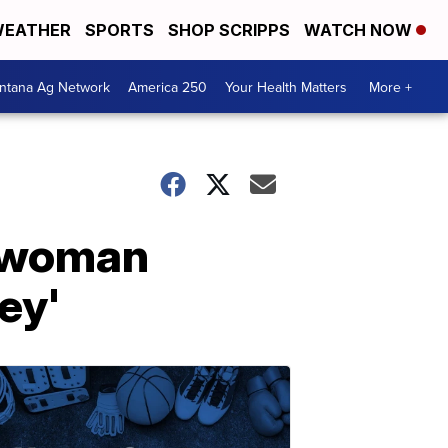
EATHER
SPORTS
SHOP SCRIPPS
WATCH NOW
ntana Ag Network
America 250
Your Health Matters
More +
e woman
ey'