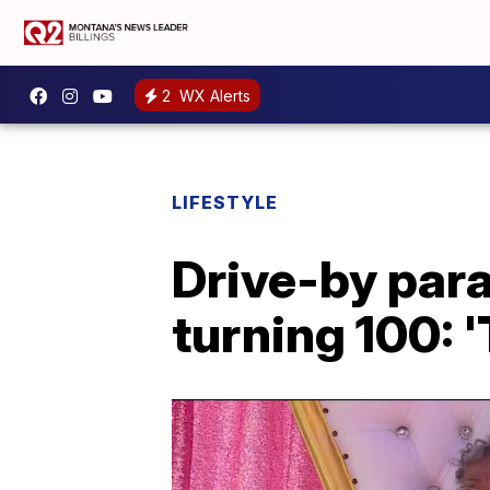
2
WX Alerts
LIFESTYLE
Drive-by par
turning 100: 