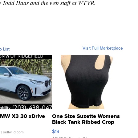
by Todd Haas and the web staff at WTVR.
Visit Full Marketplace
o List
MW X3 30 xDrive
One Size Suzette Womens
Black Tank Ribbed Crop
Asymmetrical ...
$19
.
| sellwild.com