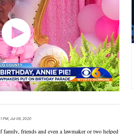
41 PM, Jul 06, 2020
amily, friends and even a lawmaker or two helped