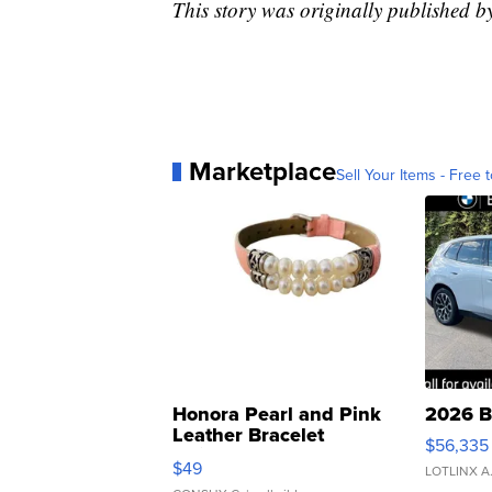
This story was originally published 
Marketplace
Sell Your Items - Free t
Honora Pearl and Pink
2026 B
Leather Bracelet
$56,335
Adjustable Buckle Clo...
$49
LOTLINX A