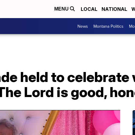
LOCAL
NATIONAL
W
MENU
News
Montana Politics
Mo
ade held to celebrat
'The Lord is good, hon