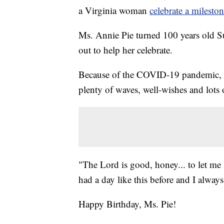
a Virginia woman
celebrate a milesto
Ms. Annie Pie turned 100 years old 
out to help her celebrate.
Because of the COVID-19 pandemic, M
plenty of waves, well-wishes and lots
"The Lord is good, honey... to let me l
had a day like this before and I alway
Happy Birthday, Ms. Pie!