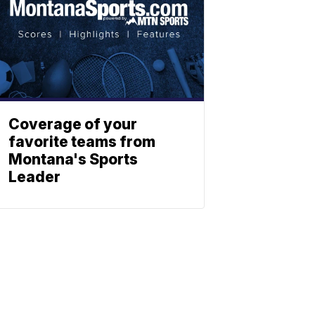
Coverage of your
favorite teams from
Montana's Sports
Leader