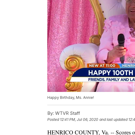
Happy Birthday, Ms. Annie!
By:
WTVR Staff
Posted
12:41 PM, Jul 06, 2020
and last updated
12:
HENRICO COUNTY, Va. -- Scores of f