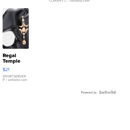
CONSHY C.
| sellwild.com
Regal
Temple
Droplet
$21
Earrings
SPORTSERVER
P.
| sellwild.com
Powered by