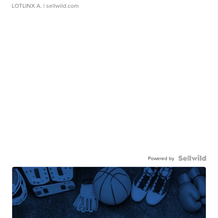
LOTLINX A.
| sellwild.com
Powered by