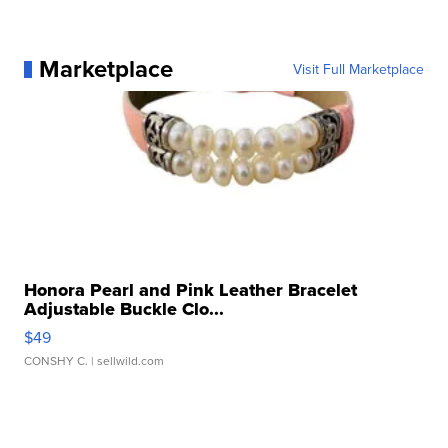
Marketplace
Visit Full Marketplace
Honora Pearl and Pink Leather Bracelet
Adjustable Buckle Clo...
$49
CONSHY C.
| sellwild.com