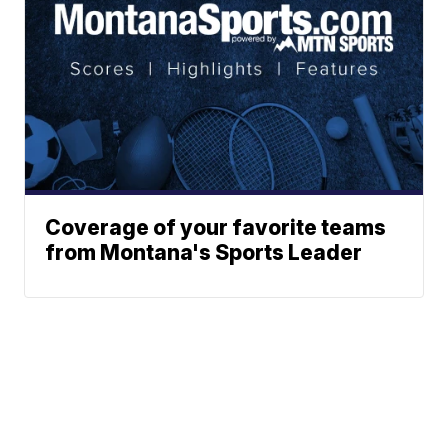
Coverage of your favorite teams
from Montana's Sports Leader