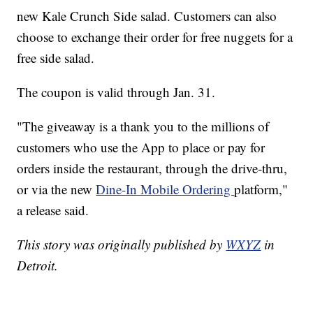
new Kale Crunch Side salad. Customers can also
choose to exchange their order for free nuggets for a
free side salad.
The coupon is valid through Jan. 31.
"The giveaway is a thank you to the millions of
customers who use the App to place or pay for
orders inside the restaurant, through the drive-thru,
or via the new
Dine-In Mobile Ordering
platform,"
a release said.
This story was originally published by
WXYZ
in
Detroit.