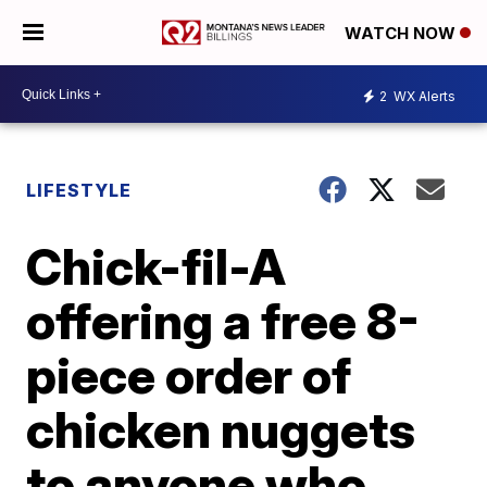
WATCH NOW
2
WX Alerts
LIFESTYLE
Chick-fil-A
offering a free 8-
piece order of
chicken nuggets
to anyone who