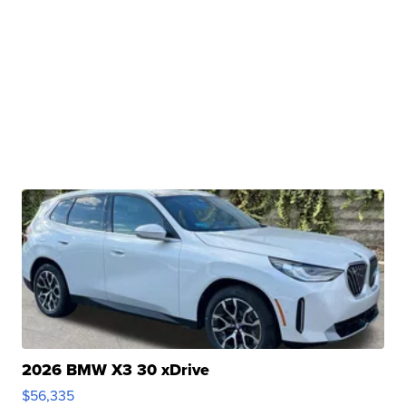
2026 BMW X3 30 xDrive
$56,335