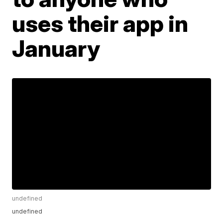
uses their app in
January
undefined
undefined