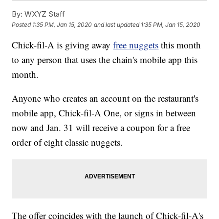
By:
WXYZ Staff
Posted
1:35 PM, Jan 15, 2020
and last updated
1:35 PM, Jan 15, 2020
Chick-fil-A is giving away
free nuggets
this month
to any person that uses the chain's mobile app this
month.
Anyone who creates an account on the restaurant's
mobile app, Chick-fil-A One, or signs in between
now and Jan. 31 will receive a coupon for a free
order of eight classic nuggets.
The offer coincides with the launch of Chick-fil-A's