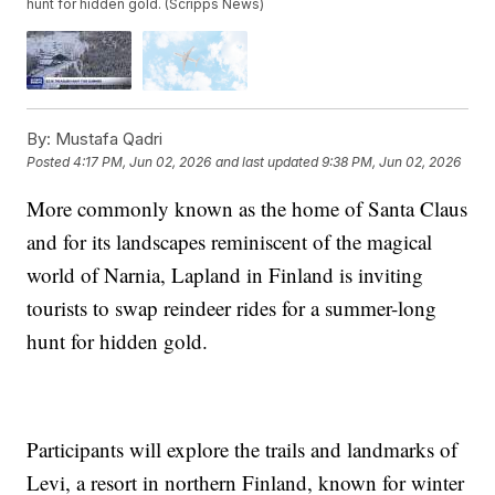
hunt for hidden gold. (Scripps News)
By:
Mustafa Qadri
Posted
4:17 PM, Jun 02, 2026
and last updated
9:38 PM, Jun 02, 2026
More commonly known as the home of Santa Claus
and for its landscapes reminiscent of the magical
world of Narnia, Lapland in Finland is inviting
tourists to swap reindeer rides for a summer-long
hunt for hidden gold.
Participants will explore the trails and landmarks of
Levi, a resort in northern Finland, known for winter