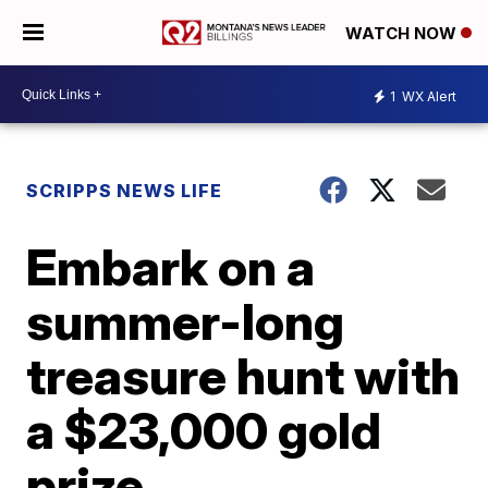
WATCH NOW
1
WX Alert
SCRIPPS NEWS LIFE
Embark on a
summer-long
treasure hunt with
a $23,000 gold
prize