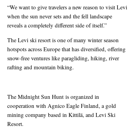
“We want to give travelers a new reason to visit Levi
when the sun never sets and the fell landscape
reveals a completely different side of itself.”
The Levi ski resort is one of many winter season
hotspots across Europe that has diversified, offering
snow-free ventures like paragliding, hiking, river
rafting and mountain biking.
The Midnight Sun Hunt is organized in
cooperation with Agnico Eagle Finland, a gold
mining company based in Kittilä, and Levi Ski
Resort.