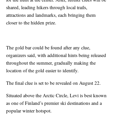
shared, leading hikers through local trails,
attractions and landmarks, each bringing them
closer to the hidden prize.
The gold bar could be found after any clue,
organizers said, with additional hints being released
throughout the summer, gradually making the
location of the gold easier to identify.
The final clue is set to be revealed on August 22.
Situated above the Arctic Circle, Levi is best known
as one of Finland’s premier ski destinations and a
popular winter hotspot.