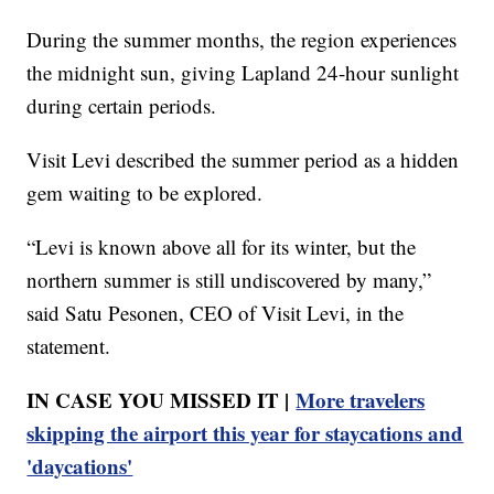
During the summer months, the region experiences
the midnight sun, giving Lapland 24-hour sunlight
during certain periods.
Visit Levi described the summer period as a hidden
gem waiting to be explored.
“Levi is known above all for its winter, but the
northern summer is still undiscovered by many,”
said Satu Pesonen, CEO of Visit Levi, in the
statement.
IN CASE YOU MISSED IT |
More travelers
skipping the airport this year for staycations and
'daycations'