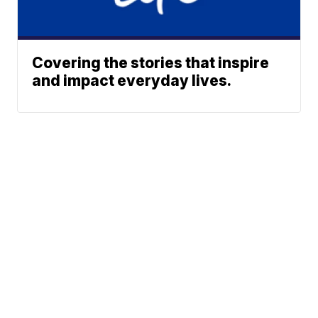
Covering the stories that inspire
and impact everyday lives.