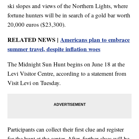
ski slopes and views of the Northern Lights, where
fortune hunters will be in search of a gold bar worth
20,000 euros ($23,300).
RELATED NEWS |
Americans plan to embrace
summer travel, despite inflation woes
The Midnight Sun Hunt begins on June 18 at the
Levi Visitor Centre, according to a statement from
Visit Levi on Tuesday.
Participants can collect their first clue and register
for the hunt at the center. After, further clues will be