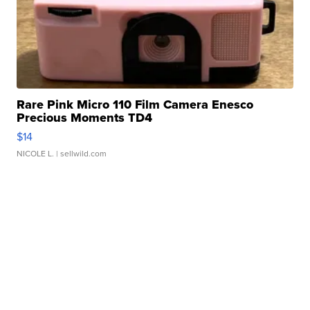
Rare Pink Micro 110 Film Camera Enesco
Precious Moments TD4
$14
NICOLE L.
| sellwild.com