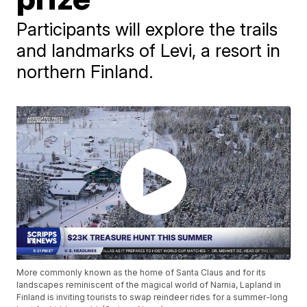
Participants will explore the trails
and landmarks of Levi, a resort in
northern Finland.
More commonly known as the home of Santa Claus and for its
landscapes reminiscent of the magical world of Narnia, Lapland in
Finland is inviting tourists to swap reindeer rides for a summer-long