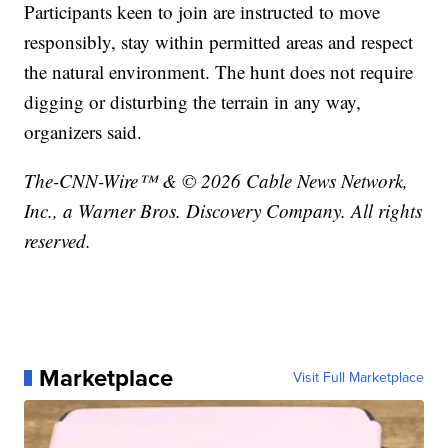
Participants keen to join are instructed to move
responsibly, stay within permitted areas and respect
the natural environment. The hunt does not require
digging or disturbing the terrain in any way,
organizers said.
The-CNN-Wire™ & © 2026 Cable News Network,
Inc., a Warner Bros. Discovery Company. All rights
reserved.
Marketplace
Visit Full Marketplace