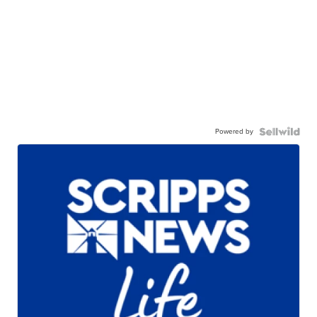
Powered by