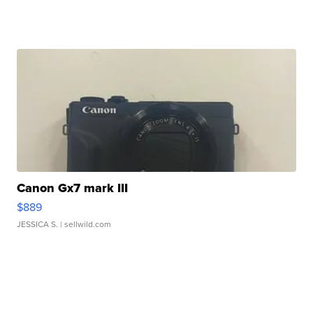
Canon Gx7 mark III
$889
JESSICA S.
| sellwild.com